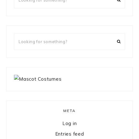
for
something?
Looking
for
something?
META
Log in
Entries feed