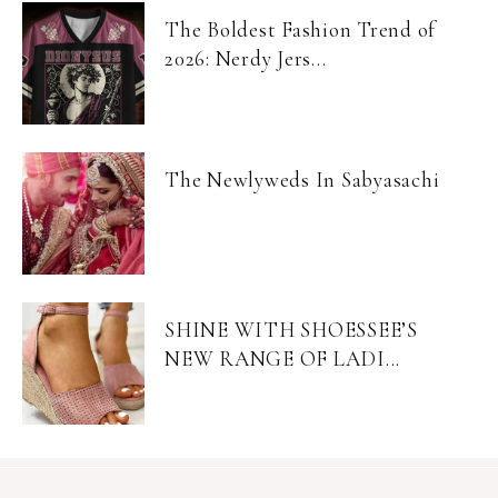
The Boldest Fashion Trend of
2026: Nerdy Jers...
The Newlyweds In Sabyasachi
SHINE WITH SHOESSEE’S
NEW RANGE OF LADI...