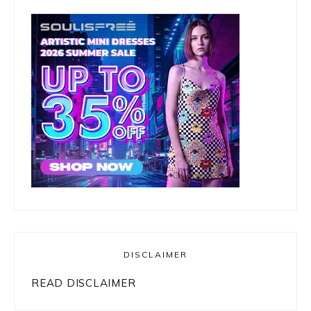
DISCLAIMER
READ DISCLAIMER