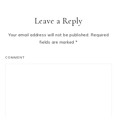
Reader
Leave a Reply
Interactions
Your email address will not be published.
Required
fields are marked
*
COMMENT