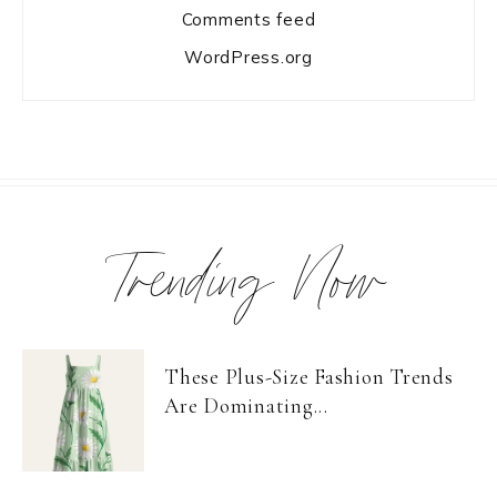
Comments feed
WordPress.org
Trending Now
These Plus-Size Fashion Trends
Are Dominating...