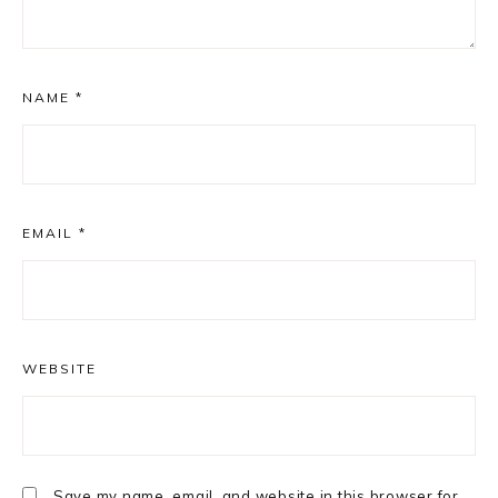
NAME
*
EMAIL
*
WEBSITE
Save my name, email, and website in this browser for