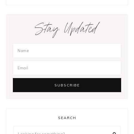
Stay Updated
SEARCH
Looking