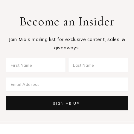
Become an Insider
Join Mia's mailing list for exclusive content, sales, &
giveaways.