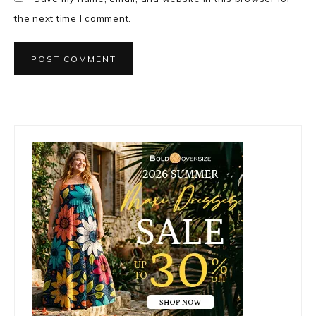
the next time I comment.
Primary
Sidebar