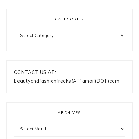
CATEGORIES
Categories
CONTACT US AT:
beautyandfashionfreaks(AT)gmail(DOT)com
ARCHIVES
Archives