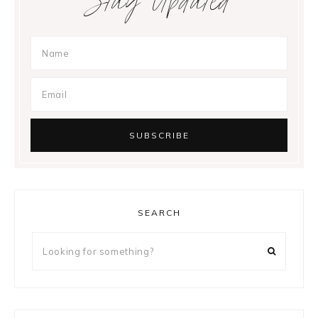
Stay Updated
SEARCH
Looking
for
something?