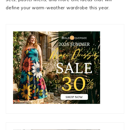
define your warm-weather wardrobe this year.
Primary
Sidebar