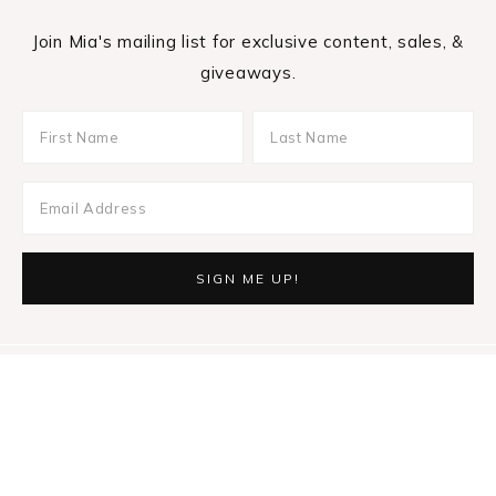
Join Mia's mailing list for exclusive content, sales, &
giveaways.