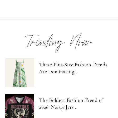
Trending Now
These Plus-Size Fashion Trends
Are Dominating...
The Boldest Fashion Trend of
2026: Nerdy Jers...