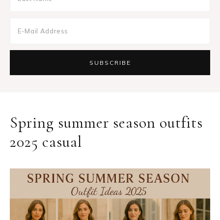
Spring summer season outfits
2025 casual