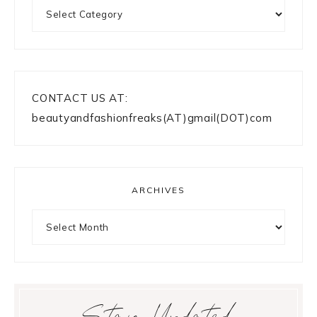
Categories
CONTACT US AT:
beautyandfashionfreaks(AT)gmail(DOT)com
ARCHIVES
Archives