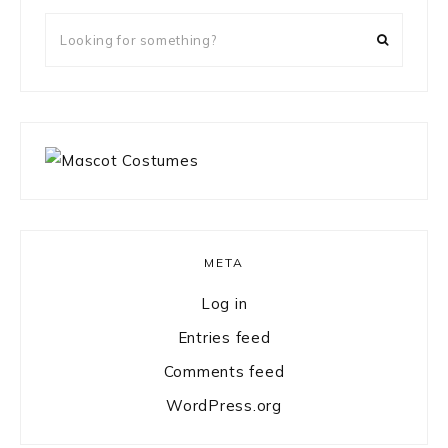
Looking
for
something?
META
Log in
Entries feed
Comments feed
WordPress.org