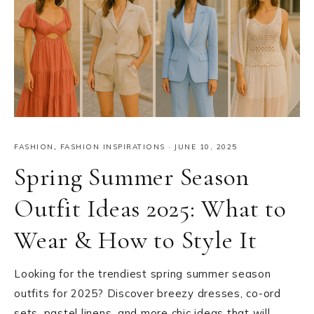
FASHION
,
FASHION INSPIRATIONS
·
JUNE 10, 2025
Spring Summer Season
Outfit Ideas 2025: What to
Wear & How to Style It
Looking for the trendiest spring summer season
outfits for 2025? Discover breezy dresses, co-ord
sets, pastel linens, and more chic ideas that will