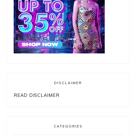
DISCLAIMER
READ DISCLAIMER
CATEGORIES