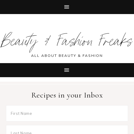
Skip
Skip
Skip
Skip
to
to
to
to
Beauty & Fashion Freaks
primary
main
primary
footer
navigation
content
sidebar
ALL ABOUT BEAUTY & FASHION
Recipes in your Inbox