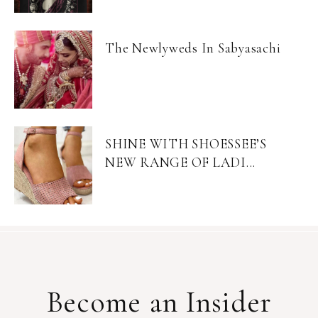
The Newlyweds In Sabyasachi
SHINE WITH SHOESSEE’S
NEW RANGE OF LADI...
Become an Insider