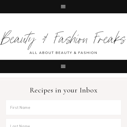
Skip
Skip
Skip
Skip
to
to
to
to
Beauty & Fashion Freaks
primary
main
primary
footer
navigation
content
sidebar
ALL ABOUT BEAUTY & FASHION
Recipes in your Inbox