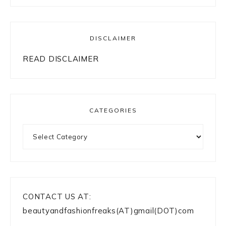
DISCLAIMER
READ DISCLAIMER
CATEGORIES
Categories
CONTACT US AT:
beautyandfashionfreaks(AT)gmail(DOT)com