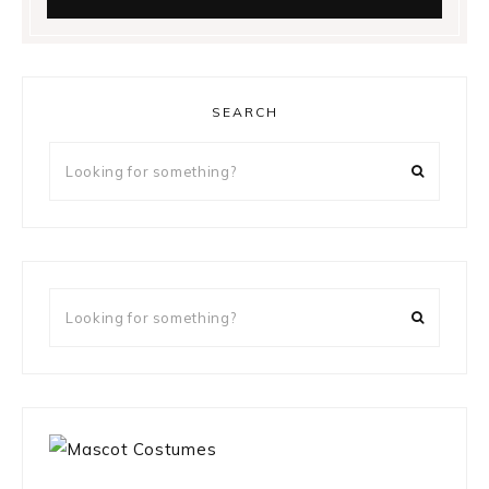
SEARCH
Looking
for
something?
Looking
for
something?