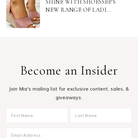
SHINE WITH SHOESSEE’S
NEW RANGE OF LADI...
Become an Insider
Join Mia's mailing list for exclusive content, sales, &
giveaways.