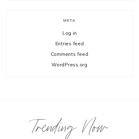
META
Log in
Entries feed
Comments feed
WordPress.org
Trending Now