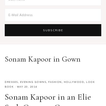
Sonam Kapoor in Gown
DRESSES
,
EVENING GOWNS
,
FASHION
,
HOLLYWOOD
,
LOOK
BOOK
·
MAY 20, 2014
Sonam Kapoor in an Elie