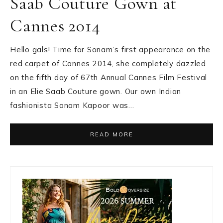
Saab Couture Gown at
Cannes 2014
Hello gals! Time for Sonam’s first appearance on the
red carpet of Cannes 2014, she completely dazzled
on the fifth day of 67th Annual Cannes Film Festival
in an Elie Saab Couture gown. Our own Indian
fashionista Sonam Kapoor was…
READ MORE
Primary
Sidebar