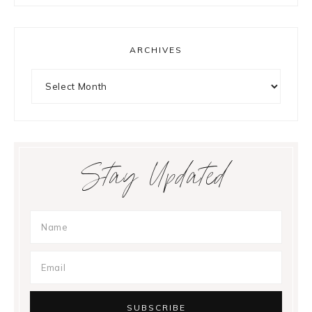
ARCHIVES
Archives
Stay Updated