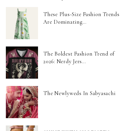
These Plus-Size Fashion Trends
Are Dominating...
The Boldest Fashion Trend of
2026: Nerdy Jers...
The Newlyweds In Sabyasachi