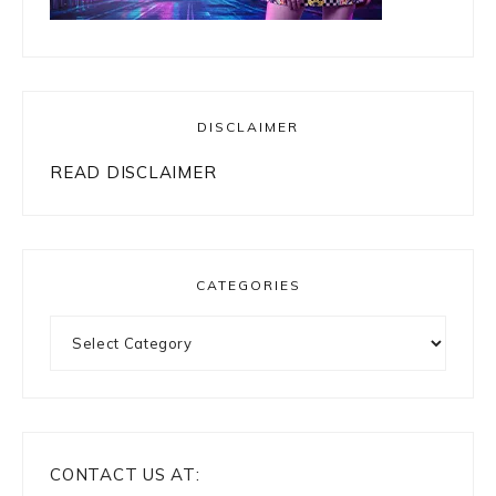
DISCLAIMER
READ DISCLAIMER
CATEGORIES
Categories
CONTACT US AT: