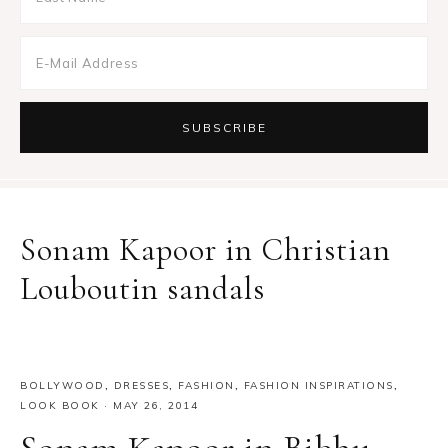
Sonam Kapoor in Christian
Louboutin sandals
BOLLYWOOD
,
DRESSES
,
FASHION
,
FASHION INSPIRATIONS
,
LOOK BOOK
·
MAY 26, 2014