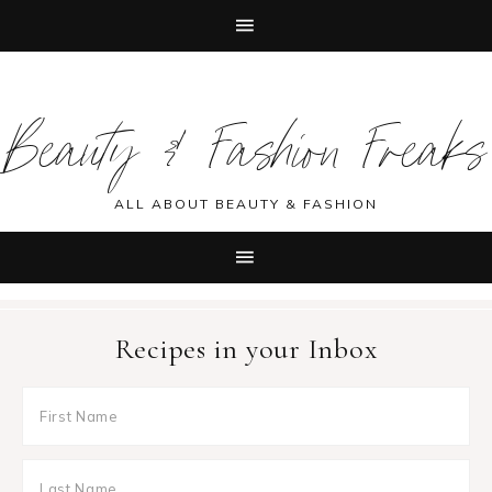
Skip
Skip
Skip
Skip
to
to
to
to
Beauty & Fashion Freaks
primary
main
primary
footer
navigation
content
sidebar
ALL ABOUT BEAUTY & FASHION
Recipes in your Inbox