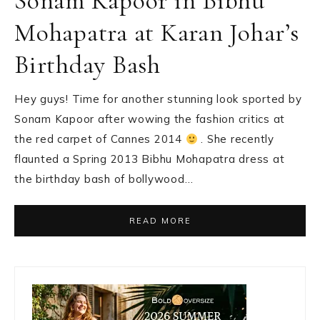
Sonam Kapoor in Bibhu
Mohapatra at Karan Johar’s
Birthday Bash
Hey guys! Time for another stunning look sported by
Sonam Kapoor after wowing the fashion critics at
the red carpet of Cannes 2014
. She recently
flaunted a Spring 2013 Bibhu Mohapatra dress at
the birthday bash of bollywood…
READ MORE
Primary
Sidebar