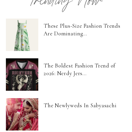
Trending Now
These Plus-Size Fashion Trends
Are Dominating...
The Boldest Fashion Trend of
2026: Nerdy Jers...
The Newlyweds In Sabyasachi