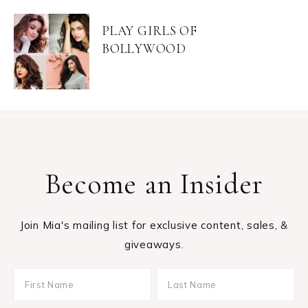
PLAY GIRLS OF
BOLLYWOOD
Become an Insider
Join Mia's mailing list for exclusive content, sales, &
giveaways.