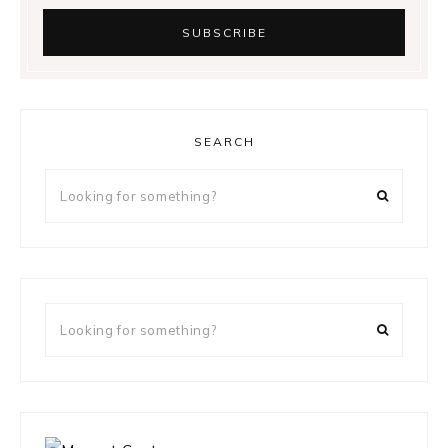
SEARCH
Looking
for
something?
Looking
for
something?