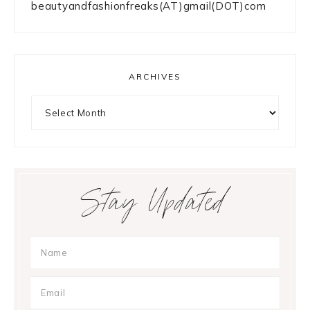
beautyandfashionfreaks(AT)gmail(DOT)com
ARCHIVES
Archives
Stay Updated