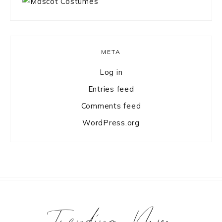
META
Log in
Entries feed
Comments feed
WordPress.org