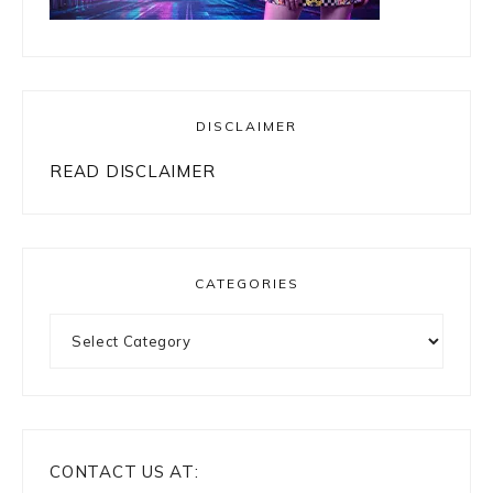
DISCLAIMER
READ DISCLAIMER
CATEGORIES
Categories
CONTACT US AT: