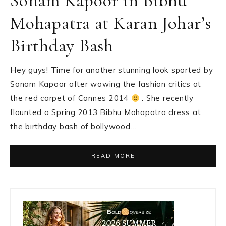
Sonam Kapoor in Bibhu
Mohapatra at Karan Johar’s
Birthday Bash
Hey guys! Time for another stunning look sported by
Sonam Kapoor after wowing the fashion critics at
the red carpet of Cannes 2014
. She recently
flaunted a Spring 2013 Bibhu Mohapatra dress at
the birthday bash of bollywood…
READ MORE
Primary
Sidebar