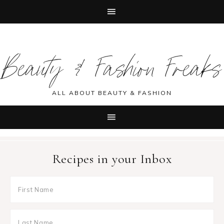
Skip
Skip
Skip
Skip
to
to
to
to
Beauty & Fashion Freaks
primary
main
primary
footer
navigation
content
sidebar
ALL ABOUT BEAUTY & FASHION
Recipes in your Inbox