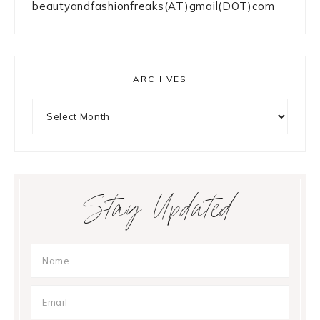
beautyandfashionfreaks(AT)gmail(DOT)com
ARCHIVES
Archives
Stay Updated