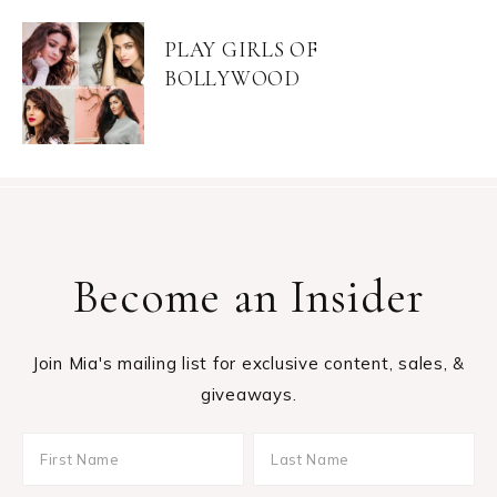
PLAY GIRLS OF
BOLLYWOOD
Become an Insider
Join Mia's mailing list for exclusive content, sales, &
giveaways.