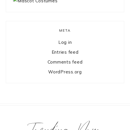
META
Log in
Entries feed
Comments feed
WordPress.org