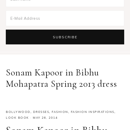
Sonam Kapoor in Bibhu
Mohapatra Spring 2013 dress
BOLLYWOOD
,
DRESSES
,
FASHION
,
FASHION INSPIRATIONS
,
LOOK BOOK
·
MAY 26, 2014