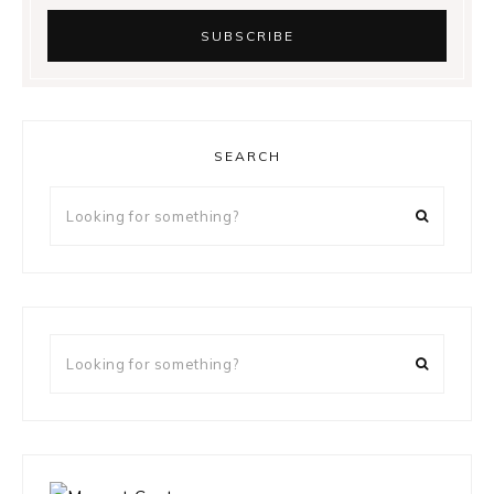
SEARCH
Looking
for
something?
Looking
for
something?