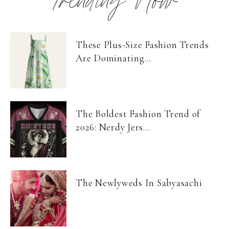
Trending Now
These Plus-Size Fashion Trends
Are Dominating...
The Boldest Fashion Trend of
2026: Nerdy Jers...
The Newlyweds In Sabyasachi