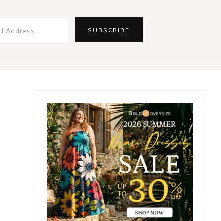
Primary
Sidebar