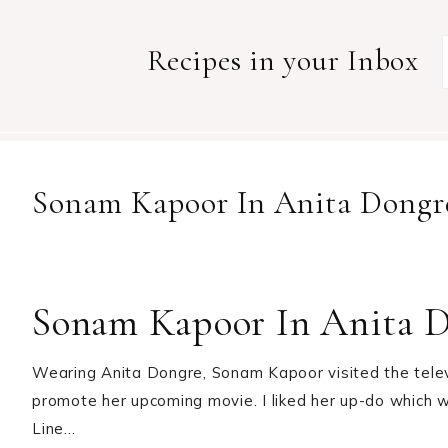
Recipes in your Inbox
Sonam Kapoor In Anita Dongr
Sonam Kapoor In Anita 
Wearing Anita Dongre, Sonam Kapoor visited the televi
promote her upcoming movie. I liked her up-do which w
Line…