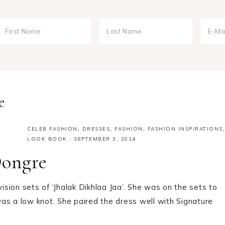
e
CELEB FASHION
,
DRESSES
,
FASHION
,
FASHION INSPIRATIONS
,
LOOK BOOK
·
SEPTEMBER 3, 2014
Dongre
sion sets of ‘Jhalak Dikhlaa Jaa’. She was on the sets to
as a low knot. She paired the dress well with Signature