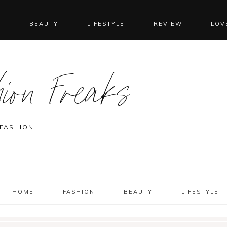
N
BEAUTY
LIFESTYLE
REVIEW
LOV
ion Freaks
 FASHION
HOME
FASHION
BEAUTY
LIFESTYLE