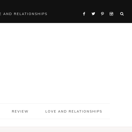
E AND RELATIONSHIPS
REVIEW
LOVE AND RELATIONSHIPS