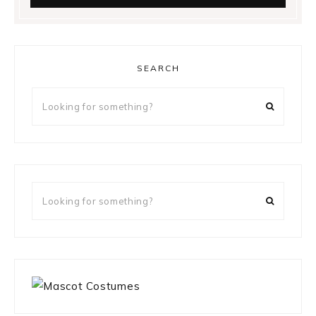
SEARCH
Looking
for
something?
Looking
for
something?