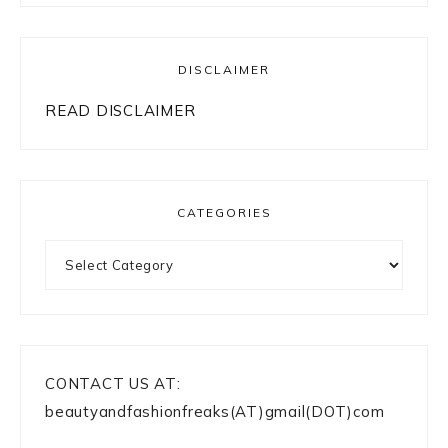
DISCLAIMER
READ DISCLAIMER
CATEGORIES
Categories
CONTACT US AT:
beautyandfashionfreaks(AT)gmail(DOT)com