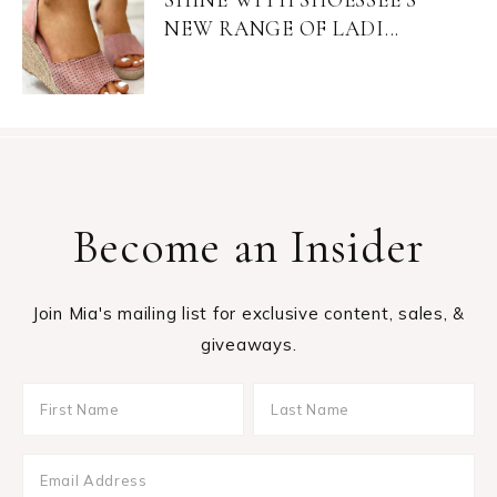
NEW RANGE OF LADI...
Become an Insider
Join Mia's mailing list for exclusive content, sales, &
giveaways.