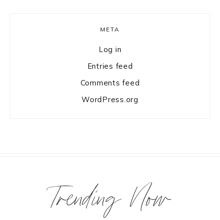
META
Log in
Entries feed
Comments feed
WordPress.org
Trending Now