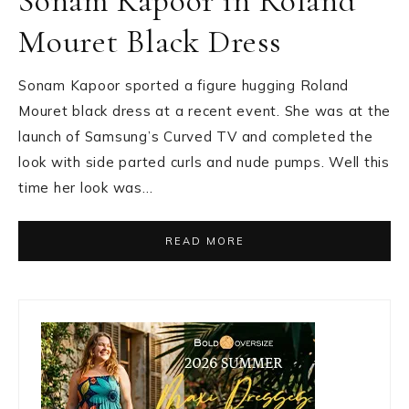
Sonam Kapoor in Roland
Mouret Black Dress
Sonam Kapoor sported a figure hugging Roland
Mouret black dress at a recent event. She was at the
launch of Samsung’s Curved TV and completed the
look with side parted curls and nude pumps. Well this
time her look was…
READ MORE
Primary
Sidebar