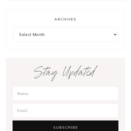
ARCHIVES
Archives
Stay Updated