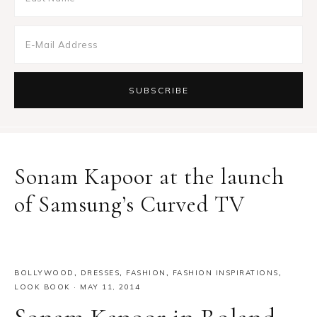
Sonam Kapoor at the launch
of Samsung’s Curved TV
BOLLYWOOD
,
DRESSES
,
FASHION
,
FASHION INSPIRATIONS
,
LOOK BOOK
·
MAY 11, 2014