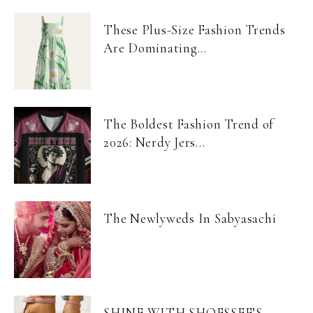
These Plus-Size Fashion Trends
Are Dominating...
The Boldest Fashion Trend of
2026: Nerdy Jers...
The Newlyweds In Sabyasachi
SHINE WITH SHOESSEE’S