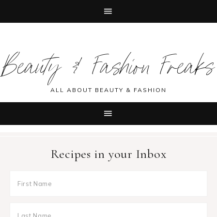
Skip
Skip
Skip
Skip
to
to
to
to
Beauty & Fashion Freaks
primary
main
primary
footer
navigation
content
sidebar
ALL ABOUT BEAUTY & FASHION
Recipes in your Inbox