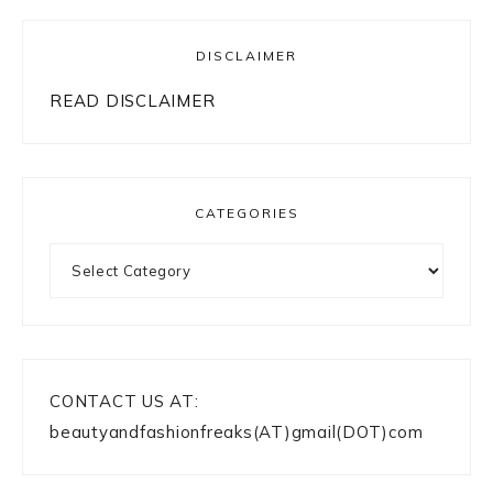
DISCLAIMER
READ DISCLAIMER
CATEGORIES
Categories
CONTACT US AT:
beautyandfashionfreaks(AT)gmail(DOT)com