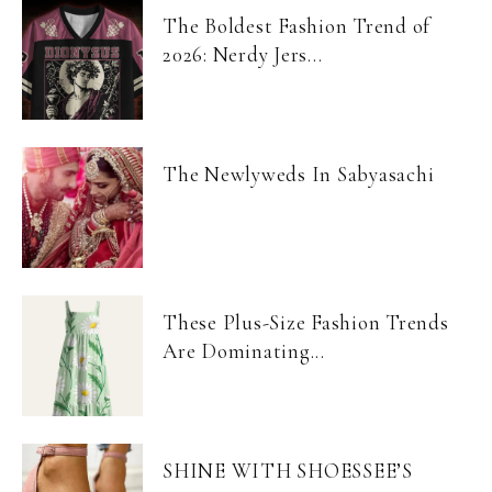
The Boldest Fashion Trend of
2026: Nerdy Jers...
The Newlyweds In Sabyasachi
These Plus-Size Fashion Trends
Are Dominating...
SHINE WITH SHOESSEE’S