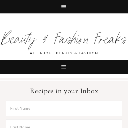
Skip
Skip
Skip
Skip
to
to
to
to
Beauty & Fashion Freaks
primary
main
primary
footer
navigation
content
sidebar
ALL ABOUT BEAUTY & FASHION
Recipes in your Inbox