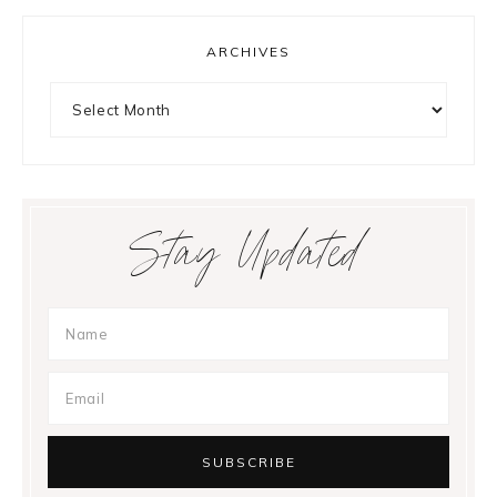
ARCHIVES
Archives
Stay Updated