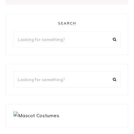
SEARCH
Looking
for
something?
Looking
for
something?