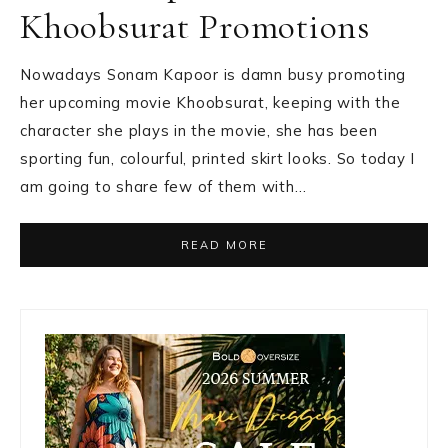
Khoobsurat Promotions
Nowadays Sonam Kapoor is damn busy promoting
her upcoming movie Khoobsurat, keeping with the
character she plays in the movie, she has been
sporting fun, colourful, printed skirt looks. So today I
am going to share few of them with…
READ MORE
Primary
Sidebar