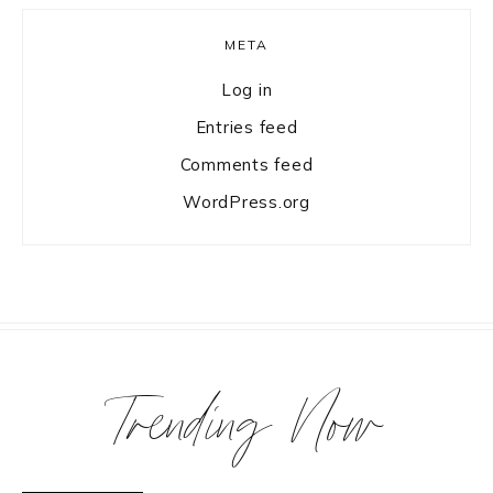
META
Log in
Entries feed
Comments feed
WordPress.org
Trending Now