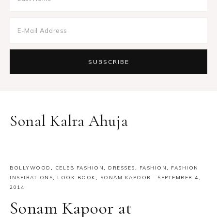
Sonal Kalra Ahuja
BOLLYWOOD
,
CELEB FASHION
,
DRESSES
,
FASHION
,
FASHION
INSPIRATIONS
,
LOOK BOOK
,
SONAM KAPOOR
·
SEPTEMBER 4,
2014
Sonam Kapoor at