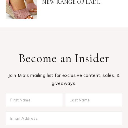
NEW RANGE OF LADI...
Become an Insider
Join Mia's mailing list for exclusive content, sales, &
giveaways.