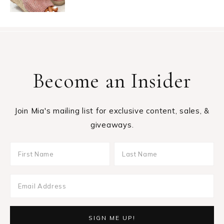
Become an Insider
Join Mia's mailing list for exclusive content, sales, &
giveaways.