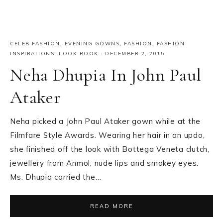
CELEB FASHION
,
EVENING GOWNS
,
FASHION
,
FASHION
INSPIRATIONS
,
LOOK BOOK
·
DECEMBER 2, 2015
Neha Dhupia In John Paul
Ataker
Neha picked a John Paul Ataker gown while at the
Filmfare Style Awards. Wearing her hair in an updo,
she finished off the look with Bottega Veneta clutch,
jewellery from Anmol, nude lips and smokey eyes.
Ms. Dhupia carried the…
READ MORE