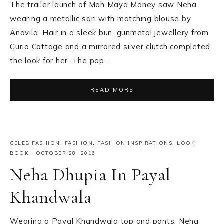
The trailer launch of Moh Maya Money saw Neha
wearing a metallic sari with matching blouse by
Anavila. Hair in a sleek bun, gunmetal jewellery from
Curio Cottage and a mirrored silver clutch completed
the look for her. The pop…
READ MORE
CELEB FASHION
,
FASHION
,
FASHION INSPIRATIONS
,
LOOK
BOOK
·
OCTOBER 28, 2016
Neha Dhupia In Payal
Khandwala
Wearing a Payal Khandwala top and pants, Neha