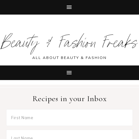
Skip
Skip
Skip
Skip
to
to
to
to
Beauty & Fashion Freaks
primary
main
primary
footer
navigation
content
sidebar
ALL ABOUT BEAUTY & FASHION
Recipes in your Inbox