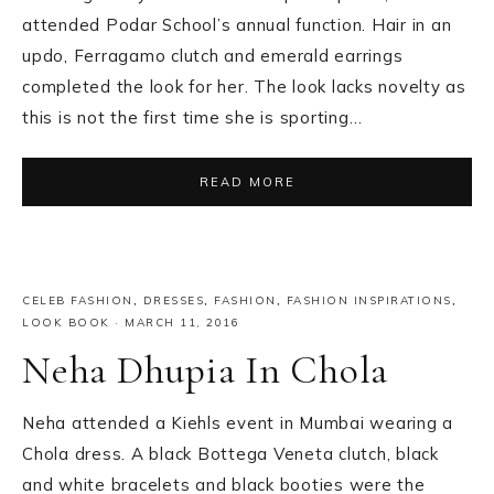
attended Podar School’s annual function. Hair in an
updo, Ferragamo clutch and emerald earrings
completed the look for her. The look lacks novelty as
this is not the first time she is sporting…
READ MORE
CELEB FASHION
,
DRESSES
,
FASHION
,
FASHION INSPIRATIONS
,
LOOK BOOK
·
MARCH 11, 2016
Neha Dhupia In Chola
Neha attended a Kiehls event in Mumbai wearing a
Chola dress. A black Bottega Veneta clutch, black
and white bracelets and black booties were the