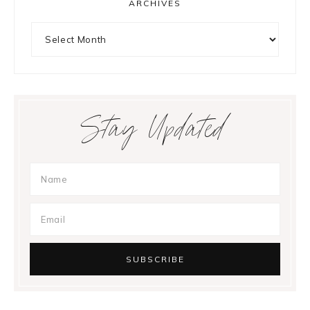
ARCHIVES
Archives
Stay Updated