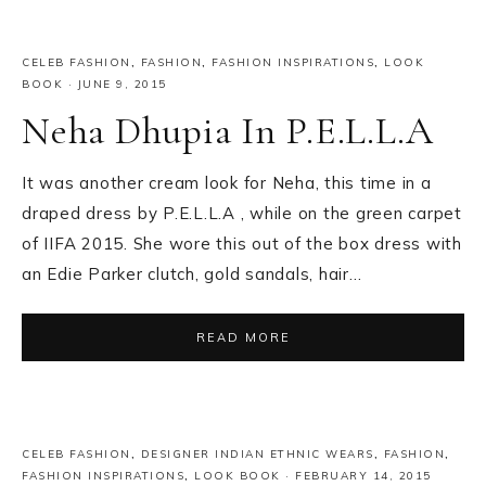
CELEB FASHION
,
FASHION
,
FASHION INSPIRATIONS
,
LOOK
BOOK
·
JUNE 9, 2015
Neha Dhupia In P.E.L.L.A
It was another cream look for Neha, this time in a
draped dress by P.E.L.L.A , while on the green carpet
of IIFA 2015. She wore this out of the box dress with
an Edie Parker clutch, gold sandals, hair…
READ MORE
CELEB FASHION
,
DESIGNER INDIAN ETHNIC WEARS
,
FASHION
,
FASHION INSPIRATIONS
,
LOOK BOOK
·
FEBRUARY 14, 2015