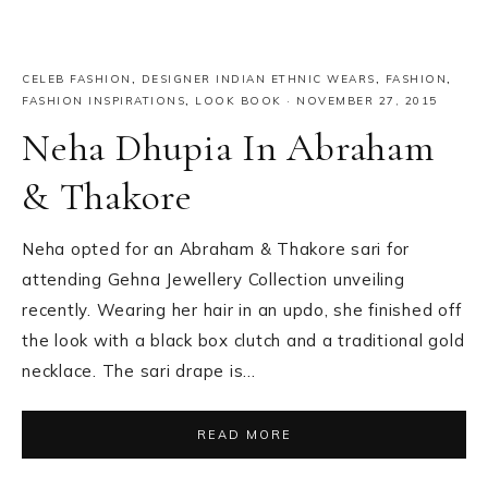
CELEB FASHION
,
DESIGNER INDIAN ETHNIC WEARS
,
FASHION
,
FASHION INSPIRATIONS
,
LOOK BOOK
·
NOVEMBER 27, 2015
Neha Dhupia In Abraham
& Thakore
Neha opted for an Abraham & Thakore sari for
attending Gehna Jewellery Collection unveiling
recently. Wearing her hair in an updo, she finished off
the look with a black box clutch and a traditional gold
necklace. The sari drape is…
READ MORE