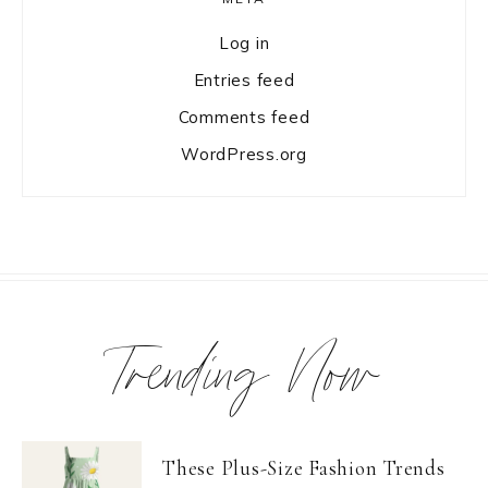
Log in
Entries feed
Comments feed
WordPress.org
Trending Now
These Plus-Size Fashion Trends