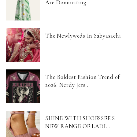
Are Dominating...
The Newlyweds In Sabyasachi
The Boldest Fashion Trend of
2026: Nerdy Jers...
SHINE WITH SHOESSEE’S
NEW RANGE OF LADI...