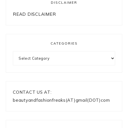
DISCLAIMER
READ DISCLAIMER
CATEGORIES
Categories
CONTACT US AT:
beautyandfashionfreaks(AT)gmail(DOT)com