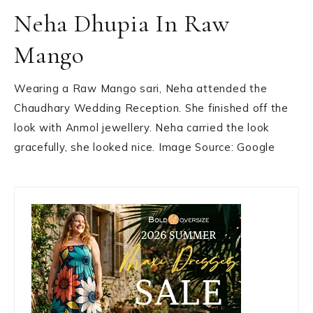
Neha Dhupia In Raw
Mango
Wearing a Raw Mango sari, Neha attended the
Chaudhary Wedding Reception. She finished off the
look with Anmol jewellery. Neha carried the look
gracefully, she looked nice. Image Source: Google
Primary
Sidebar