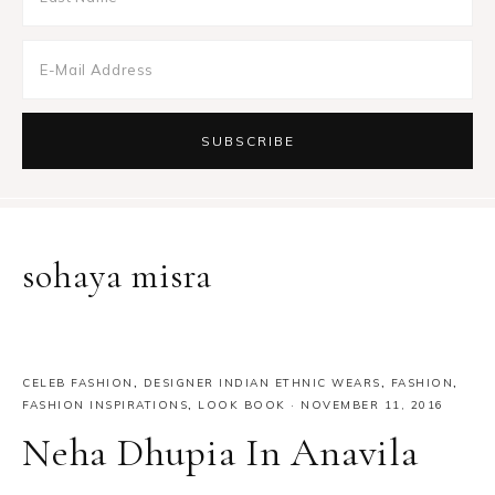
sohaya misra
CELEB FASHION
,
DESIGNER INDIAN ETHNIC WEARS
,
FASHION
,
FASHION INSPIRATIONS
,
LOOK BOOK
·
NOVEMBER 11, 2016
Neha Dhupia In Anavila