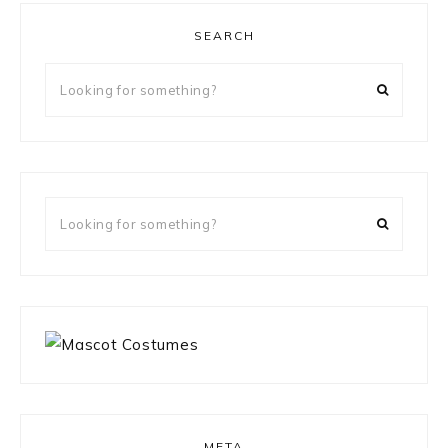
SEARCH
Looking
for
something?
Looking
for
something?
META