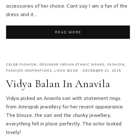
accessories of her choice. Cant say I am a fan of the
dress and it…
READ MORE
CELEB FASHION
,
DESIGNER INDIAN ETHNIC WEARS
,
FASHION
,
FASHION INSPIRATIONS
,
LOOK BOOK
·
DECEMBER 21, 2015
Vidya Balan In Anavila
Vidya picked an Anavila sari with statement rings
from Amrapali jewellery for her recent appearance.
The blouse, the sari and the chunky jewellery,
everything fell in place perfectly. The actor looked
lovely!