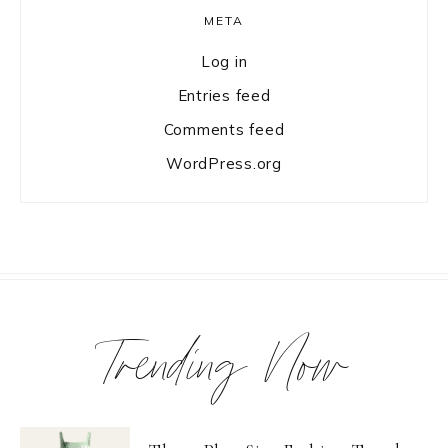
META
Log in
Entries feed
Comments feed
WordPress.org
Trending Now