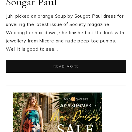
Sougat Paul
Juhi picked an orange Soup by Sougat Paul dress for
unveiling the latest issue of Society magazine.
Wearing her hair down, she finished off the look with
jewellery from Micare and nude peep-toe pumps.
Well it is good to see…
READ MORE
Primary
Sidebar