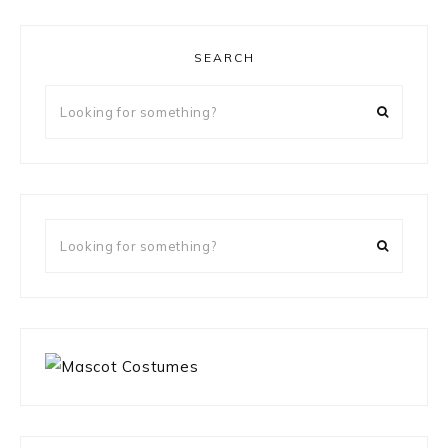
SEARCH
Looking
for
something?
Looking
for
something?