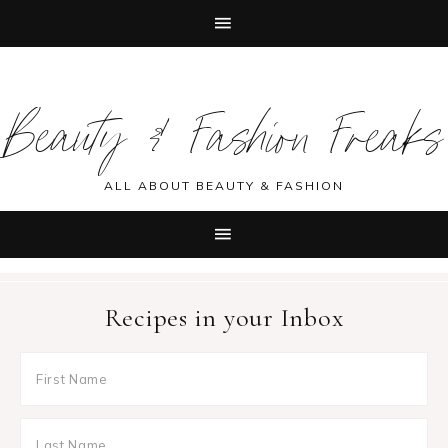
Skip
Skip
Skip
Skip
to
to
to
to
Beauty & Fashion Freaks
primary
main
primary
footer
navigation
content
sidebar
ALL ABOUT BEAUTY & FASHION
Recipes in your Inbox