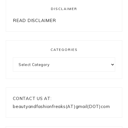
DISCLAIMER
READ DISCLAIMER
CATEGORIES
Categories
CONTACT US AT:
beautyandfashionfreaks(AT)gmail(DOT)com