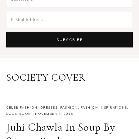
SOCIETY COVER
CELEB FASHION
,
DRESSES
,
FASHION
,
FASHION INSPIRATIONS
,
LOOK BOOK
·
NOVEMBER 7, 2015
Juhi Chawla In Soup By