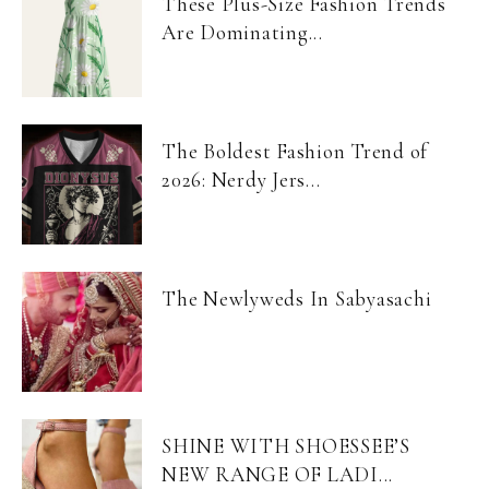
These Plus-Size Fashion Trends
Are Dominating...
The Boldest Fashion Trend of
2026: Nerdy Jers...
The Newlyweds In Sabyasachi
SHINE WITH SHOESSEE’S
NEW RANGE OF LADI...