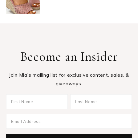
Become an Insider
Join Mia's mailing list for exclusive content, sales, &
giveaways.