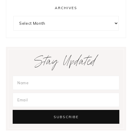
ARCHIVES
Archives
Stay Updated