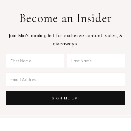
Become an Insider
Join Mia's mailing list for exclusive content, sales, &
giveaways.