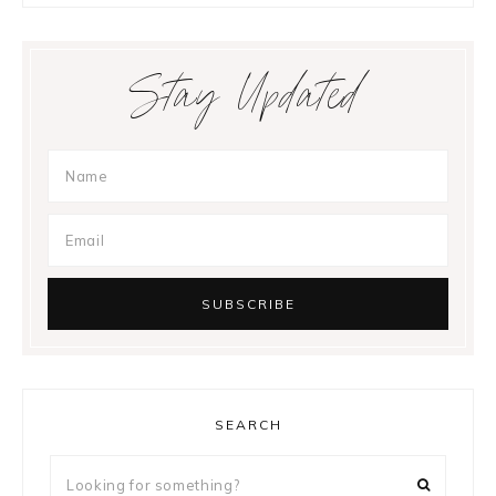
Stay Updated
SEARCH
Looking