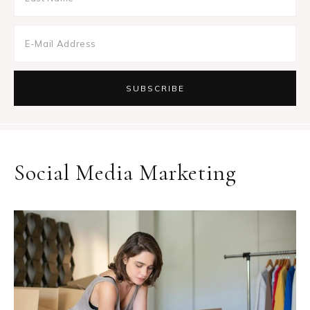
Social Media Marketing