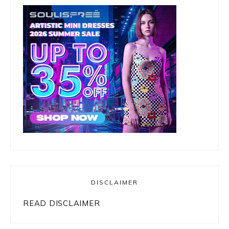
DISCLAIMER
READ DISCLAIMER