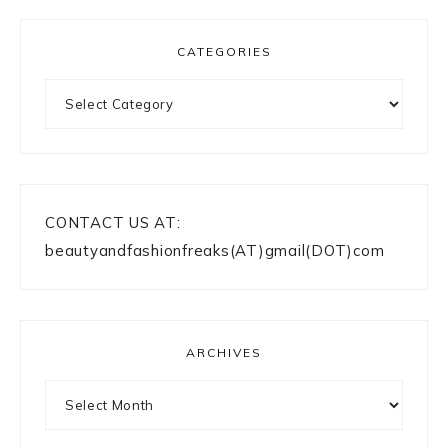
CATEGORIES
Categories
CONTACT US AT:
beautyandfashionfreaks(AT)gmail(DOT)com
ARCHIVES
Archives