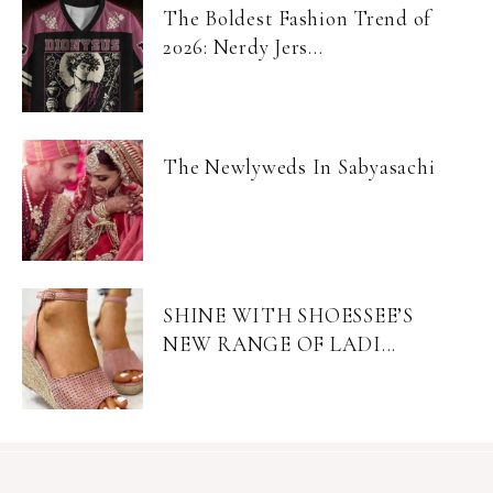
The Boldest Fashion Trend of
2026: Nerdy Jers...
The Newlyweds In Sabyasachi
SHINE WITH SHOESSEE’S
NEW RANGE OF LADI...