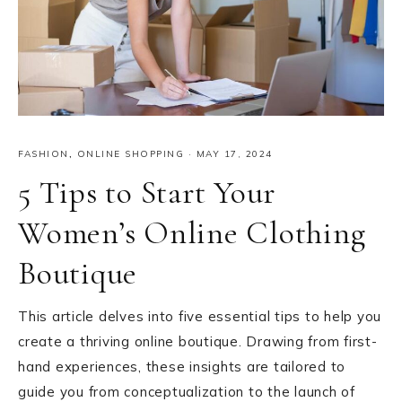
FASHION
,
ONLINE SHOPPING
·
MAY 17, 2024
5 Tips to Start Your
Women’s Online Clothing
Boutique
This article delves into five essential tips to help you
create a thriving online boutique. Drawing from first-
hand experiences, these insights are tailored to
guide you from conceptualization to the launch of