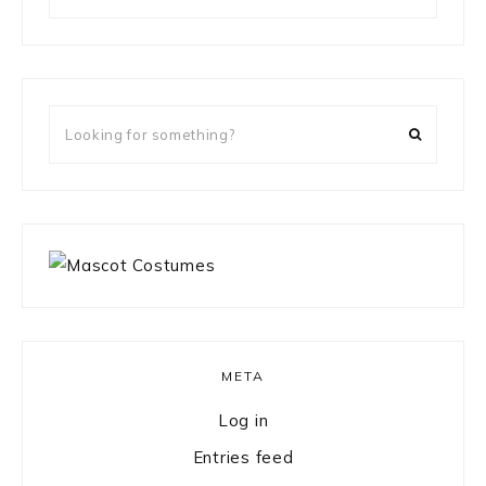
for
something?
Looking
for
something?
META
Log in
Entries feed