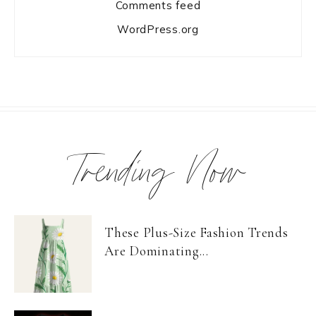
Comments feed
WordPress.org
Trending Now
These Plus-Size Fashion Trends
Are Dominating...