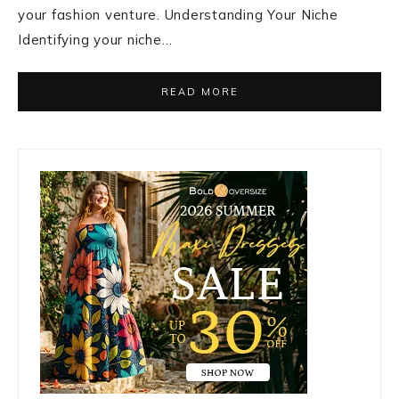
your fashion venture. Understanding Your Niche
Identifying your niche…
READ MORE
Primary
Sidebar