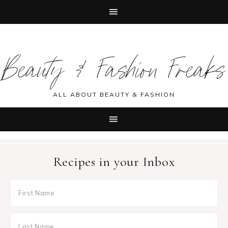
Skip
Skip
Skip
Skip
to
to
to
to
Beauty & Fashion Freaks
primary
main
primary
footer
navigation
content
sidebar
ALL ABOUT BEAUTY & FASHION
Recipes in your Inbox