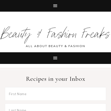
Skip
Skip
Skip
Skip
to
to
to
to
Beauty & Fashion Freaks
primary
main
primary
footer
navigation
content
sidebar
ALL ABOUT BEAUTY & FASHION
Recipes in your Inbox