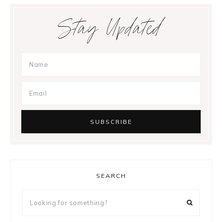
Stay Updated
SEARCH
Looking
for