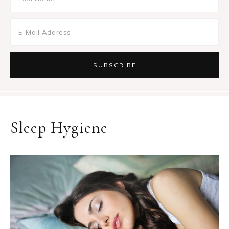
Sleep Hygiene