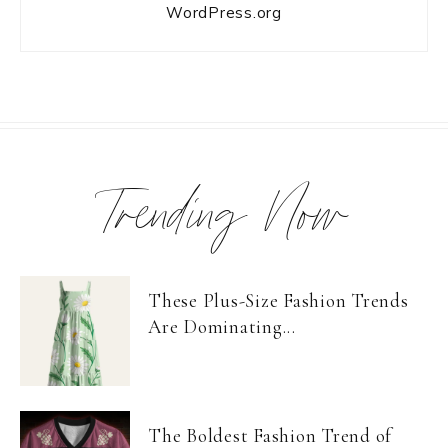
WordPress.org
Trending Now
These Plus-Size Fashion Trends
Are Dominating...
The Boldest Fashion Trend of