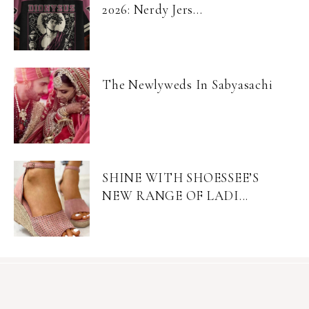
2026: Nerdy Jers...
The Newlyweds In Sabyasachi
SHINE WITH SHOESSEE’S
NEW RANGE OF LADI...