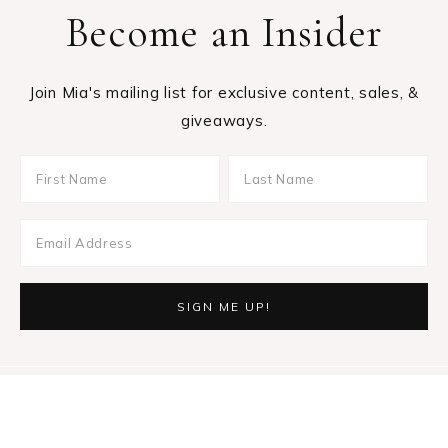
Become an Insider
Join Mia's mailing list for exclusive content, sales, &
giveaways.