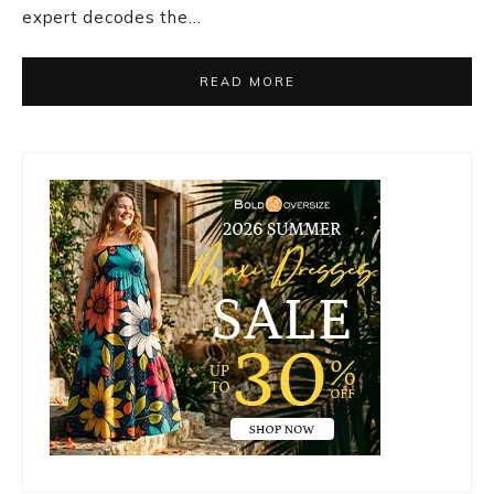
expert decodes the…
READ MORE
Primary
Sidebar