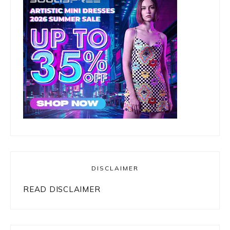
DISCLAIMER
READ DISCLAIMER