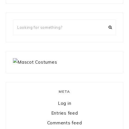
something?
Looking
for
something?
META
Log in
Entries feed
Comments feed