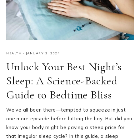
HEALTH
·
JANUARY 3, 2024
Unlock Your Best Night’s
Sleep: A Science-Backed
Guide to Bedtime Bliss
We’ve all been there—tempted to squeeze in just
one more episode before hitting the hay. But did you
know your body might be paying a steep price for
that irregular sleep cycle? In this guide, a sleep