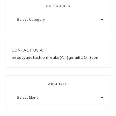
CATEGORIES
Categories
CONTACT US AT:
beautyandfashionfreaks(AT)gmail(DOT)com
ARCHIVES
Archives