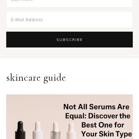
skincare guide