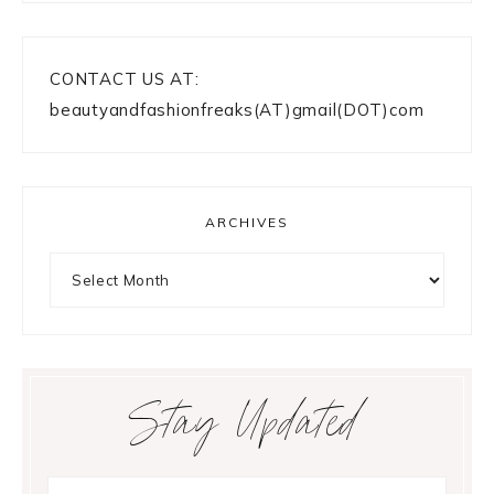
CONTACT US AT:
beautyandfashionfreaks(AT)gmail(DOT)com
ARCHIVES
Archives
Stay Updated