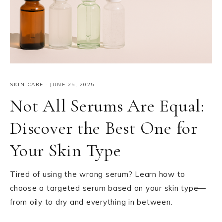
SKIN CARE
·
JUNE 25, 2025
Not All Serums Are Equal:
Discover the Best One for
Your Skin Type
Tired of using the wrong serum? Learn how to
choose a targeted serum based on your skin type—
from oily to dry and everything in between.