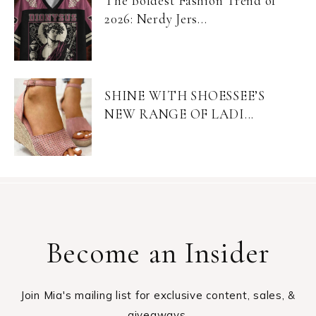
The Boldest Fashion Trend of
2026: Nerdy Jers...
SHINE WITH SHOESSEE’S
NEW RANGE OF LADI...
Become an Insider
Join Mia's mailing list for exclusive content, sales, &
giveaways.