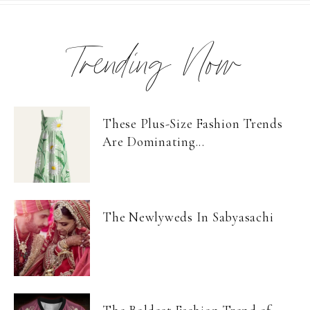
Trending Now
These Plus-Size Fashion Trends
Are Dominating...
The Newlyweds In Sabyasachi