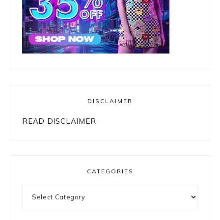
DISCLAIMER
READ DISCLAIMER
CATEGORIES
Categories