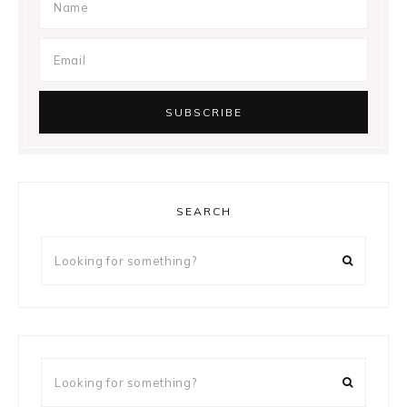
SEARCH
Looking
for
something?
Looking
for