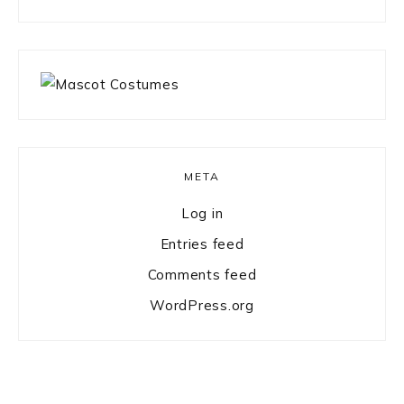
something?
META
Log in
Entries feed
Comments feed
WordPress.org