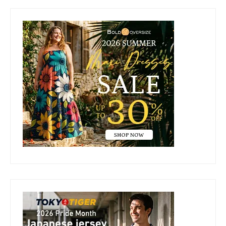
Primary
Sidebar