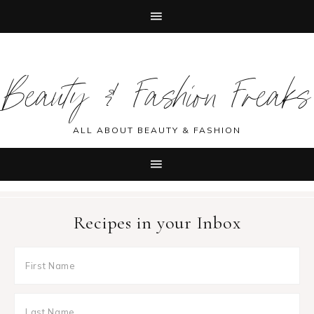
Skip
Skip
Skip
Skip
to
to
to
to
Beauty & Fashion Freaks
primary
main
primary
footer
navigation
content
sidebar
ALL ABOUT BEAUTY & FASHION
Recipes in your Inbox