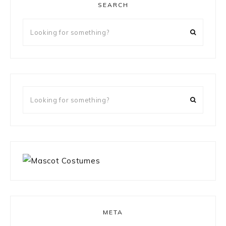
SEARCH
Looking
for
something?
Looking
for
something?
META