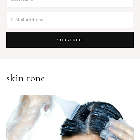
skin tone