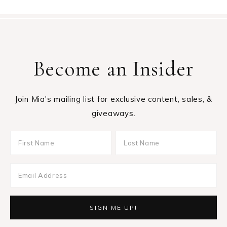
Become an Insider
Join Mia's mailing list for exclusive content, sales, &
giveaways.