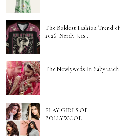
The Boldest Fashion Trend of
2026: Nerdy Jers...
The Newlyweds In Sabyasachi
PLAY GIRLS OF
BOLLYWOOD