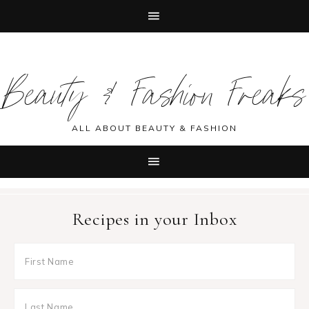
Skip
Skip
Skip
Skip
to
to
to
to
Beauty & Fashion Freaks
primary
main
primary
footer
navigation
content
sidebar
ALL ABOUT BEAUTY & FASHION
Recipes in your Inbox