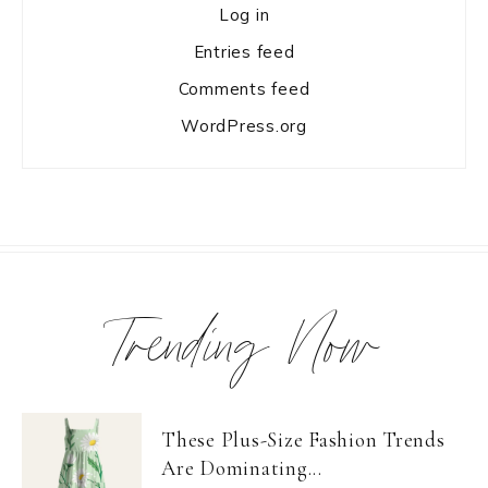
Log in
Entries feed
Comments feed
WordPress.org
Trending Now
These Plus-Size Fashion Trends
Are Dominating...