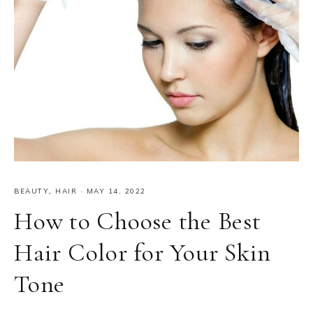
BEAUTY
,
HAIR
·
MAY 14, 2022
How to Choose the Best
Hair Color for Your Skin
Tone