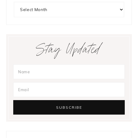
Archives
Stay Updated