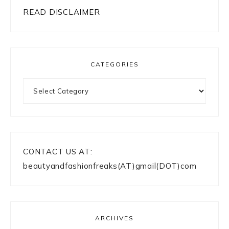
READ DISCLAIMER
CATEGORIES
Categories
CONTACT US AT:
beautyandfashionfreaks(AT)gmail(DOT)com
ARCHIVES