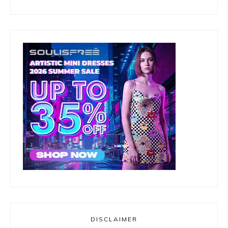
DISCLAIMER