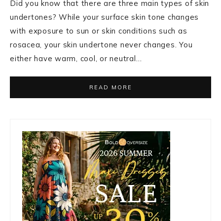
Did you know that there are three main types of skin
undertones? While your surface skin tone changes
with exposure to sun or skin conditions such as
rosacea, your skin undertone never changes. You
either have warm, cool, or neutral…
READ MORE
Primary
Sidebar