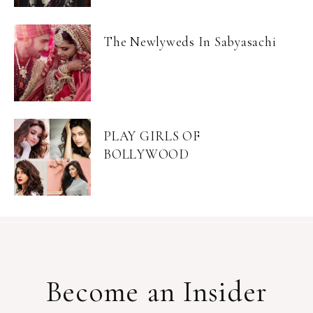
The Newlyweds In Sabyasachi
PLAY GIRLS OF
BOLLYWOOD
Become an Insider