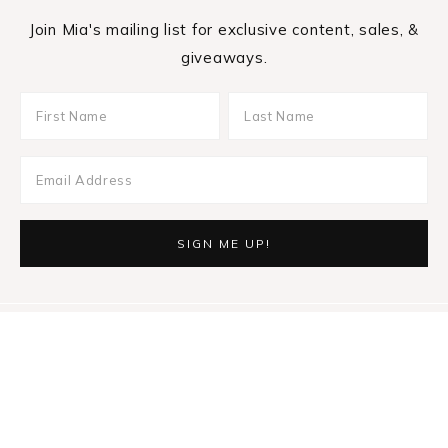
Join Mia's mailing list for exclusive content, sales, &
giveaways.