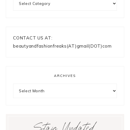
CONTACT US AT:
beautyandfashionfreaks(AT)gmail(DOT)com
ARCHIVES
Archives
Stay Updated