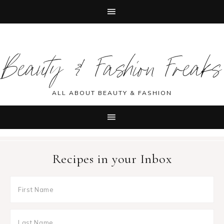
Skip
Skip
Skip
Skip
to
to
to
to
Beauty & Fashion Freaks
primary
main
primary
footer
navigation
content
sidebar
ALL ABOUT BEAUTY & FASHION
Recipes in your Inbox