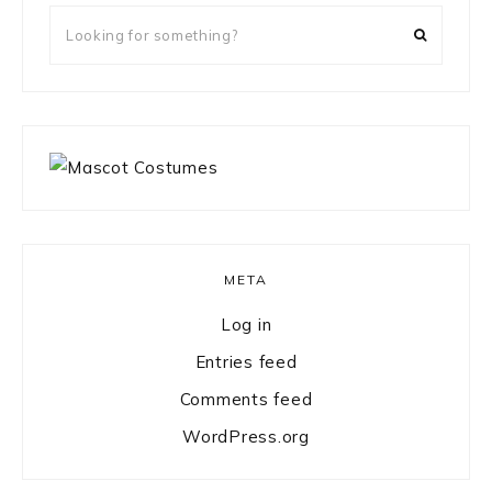
Looking
for
something?
META
Log in
Entries feed
Comments feed
WordPress.org