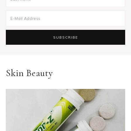
Skin Beauty