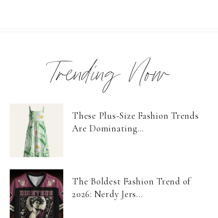
Trending Now
These Plus-Size Fashion Trends
Are Dominating...
The Boldest Fashion Trend of
2026: Nerdy Jers...