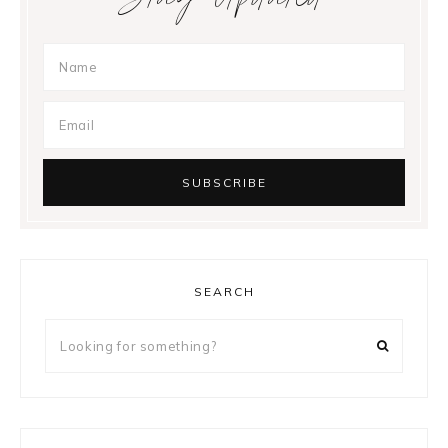
SEARCH
Looking
for
something?