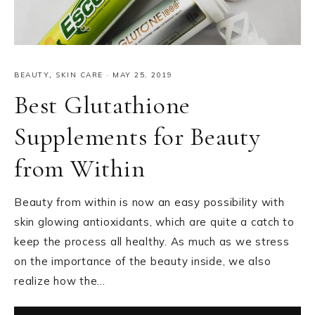
BEAUTY
,
SKIN CARE
·
MAY 25, 2019
Best Glutathione
Supplements for Beauty
from Within
Beauty from within is now an easy possibility with
skin glowing antioxidants, which are quite a catch to
keep the process all healthy. As much as we stress
on the importance of the beauty inside, we also
realize how the…