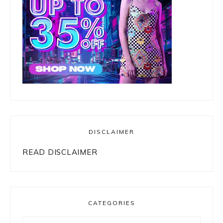
DISCLAIMER
READ DISCLAIMER
CATEGORIES
Categories