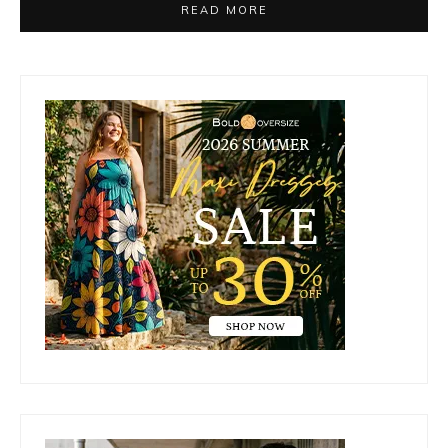
READ MORE
Primary
Sidebar