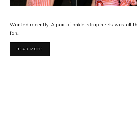
Wanted recently. A pair of ankle-strap heels was all tha
fan…
READ MORE