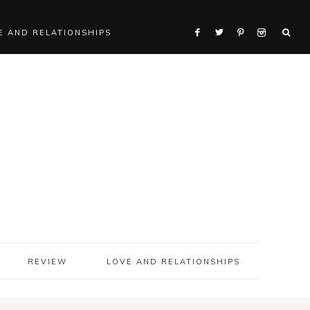
E AND RELATIONSHIPS
REVIEW
LOVE AND RELATIONSHIPS