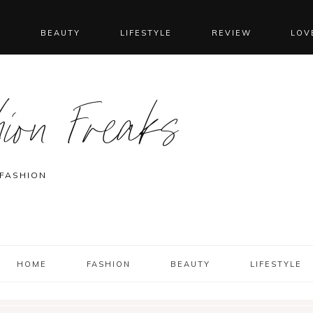
N
BEAUTY
LIFESTYLE
REVIEW
LOV
ion Freaks
 FASHION
HOME
FASHION
BEAUTY
LIFESTYLE