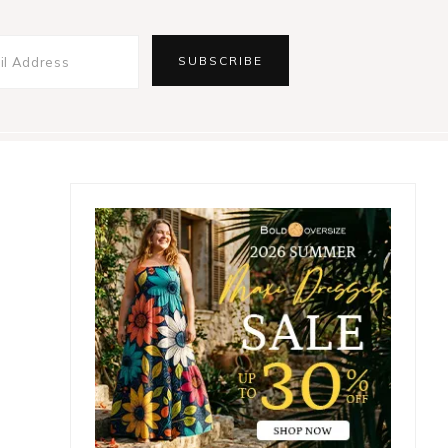
Primary
Sidebar