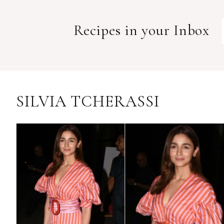
Recipes in your Inbox
SILVIA TCHERASSI