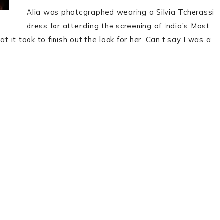
Alia was photographed wearing a Silvia Tcherassi
dress for attending the screening of India’s Most
t it took to finish out the look for her. Can’t say I was a