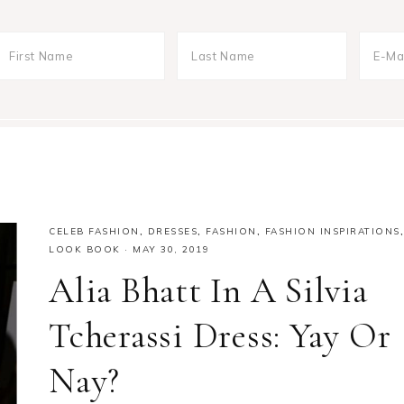
CELEB FASHION
,
DRESSES
,
FASHION
,
FASHION INSPIRATIONS
,
LOOK BOOK
·
MAY 30, 2019
Alia Bhatt In A Silvia
Tcherassi Dress: Yay Or
Nay?