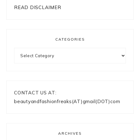
READ DISCLAIMER
CATEGORIES
Categories
CONTACT US AT:
beautyandfashionfreaks(AT)gmail(DOT)com
ARCHIVES