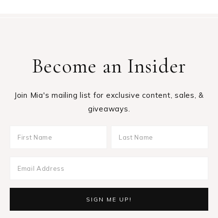
Become an Insider
Join Mia's mailing list for exclusive content, sales, &
giveaways.