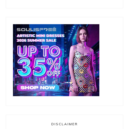
DISCLAIMER