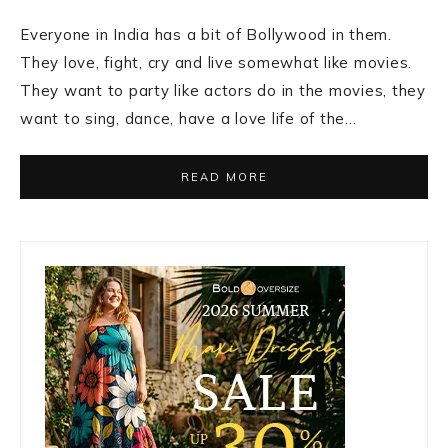
Everyone in India has a bit of Bollywood in them.
They love, fight, cry and live somewhat like movies.
They want to party like actors do in the movies, they
want to sing, dance, have a love life of the…
READ MORE
Primary
Sidebar