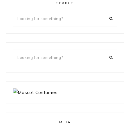
SEARCH
Looking
for
something?
Looking
for
something?
META