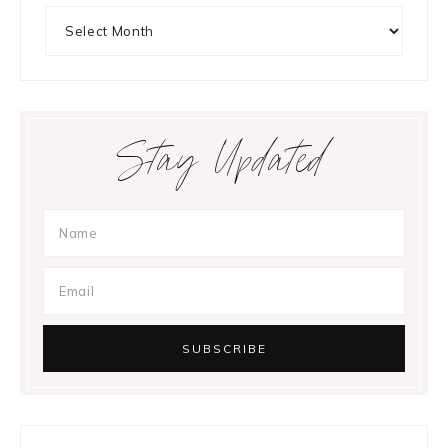
Archives
Stay Updated