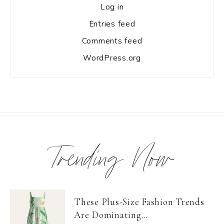
Log in
Entries feed
Comments feed
WordPress.org
Trending Now
These Plus-Size Fashion Trends
Are Dominating...