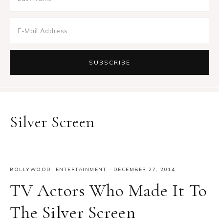
Silver Screen
BOLLYWOOD
,
ENTERTAINMENT
·
DECEMBER 27, 2014
TV Actors Who Made It To
The Silver Screen