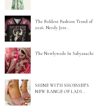
The Boldest Fashion Trend of
2026: Nerdy Jers...
The Newlyweds In Sabyasachi
SHINE WITH SHOESSEE’S
NEW RANGE OF LADI...