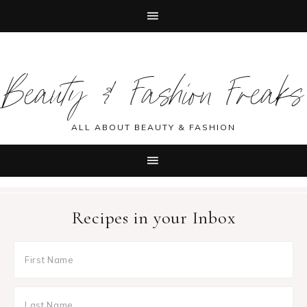
Skip
Skip
Skip
Skip
to
to
to
to
Beauty & Fashion Freaks
primary
main
primary
footer
navigation
content
sidebar
ALL ABOUT BEAUTY & FASHION
Recipes in your Inbox