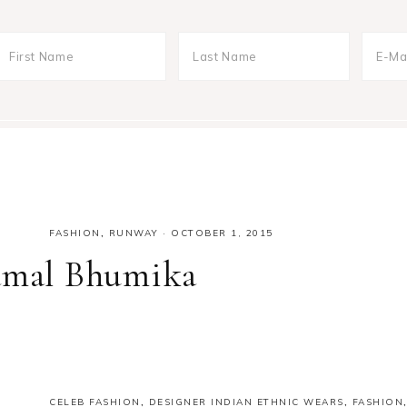
FASHION
,
RUNWAY
·
OCTOBER 1, 2015
yamal Bhumika
CELEB FASHION
,
DESIGNER INDIAN ETHNIC WEARS
,
FASHION