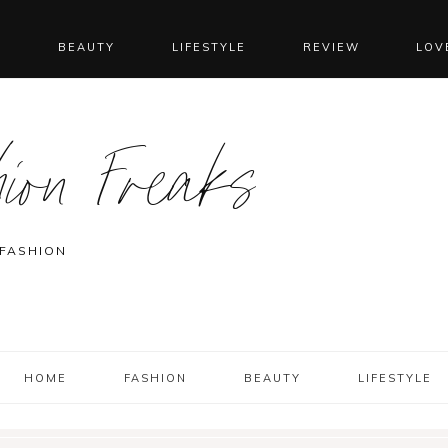
N
BEAUTY
LIFESTYLE
REVIEW
LOV
ion Freaks
 FASHION
HOME
FASHION
BEAUTY
LIFESTYLE