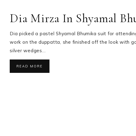
Dia Mirza In Shyamal B
Dia picked a pastel Shyamal Bhumika suit for attending
work on the duppatta, she finished off the look with g
silver wedges…
READ MORE