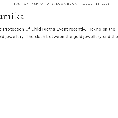
FASHION INSPIRATIONS
,
LOOK BOOK
·
AUGUST 15, 2015
humika
 Protection Of Child Rigths Event recently. Picking on the
old jewellery. The clash between the gold jewellery and th