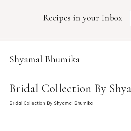
Recipes in your Inbox
Shyamal Bhumika
Bridal Collection By Sh
Bridal Collection By Shyamal Bhumika