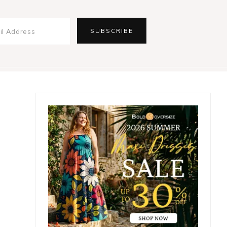
Primary
Sidebar
,