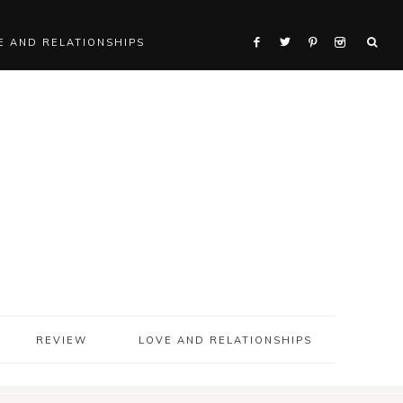
E AND RELATIONSHIPS
REVIEW
LOVE AND RELATIONSHIPS