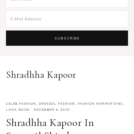
Shradhha Kapoor
CELEB FASHION
,
DRESSES
,
FASHION
,
FASHION INSPIRATIONS
,
LOOK BOOK
·
DECEMBER 4, 2015
Shradhha Kapoor In