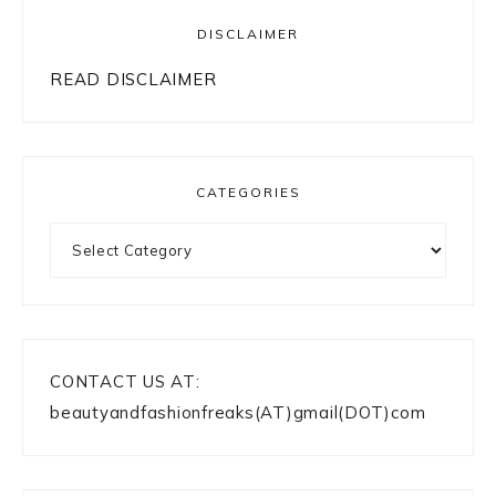
DISCLAIMER
READ DISCLAIMER
CATEGORIES
Categories
CONTACT US AT:
beautyandfashionfreaks(AT)gmail(DOT)com