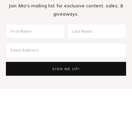
Join Mia's mailing list for exclusive content, sales, &
giveaways.