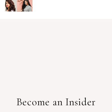
Become an Insider