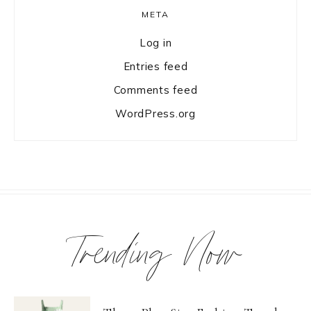
META
Log in
Entries feed
Comments feed
WordPress.org
Trending Now