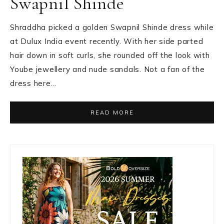
Swapnil Shinde
Shraddha picked a golden Swapnil Shinde dress while
at Dulux India event recently. With her side parted
hair down in soft curls, she rounded off the look with
Yoube jewellery and nude sandals. Not a fan of the
dress here…
READ MORE
Primary
Sidebar