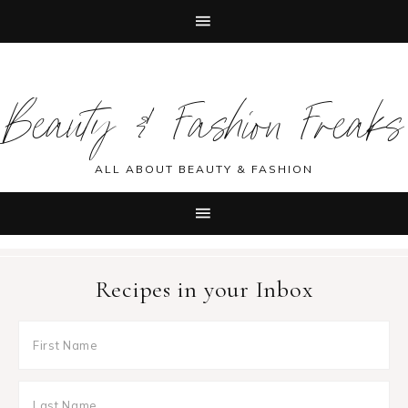
Skip
Skip
Skip
Skip
to
to
to
to
Beauty & Fashion Freaks
primary
main
primary
footer
navigation
content
sidebar
ALL ABOUT BEAUTY & FASHION
Recipes in your Inbox