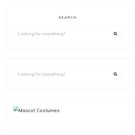
SEARCH
Looking
for
something?
Looking
for
something?