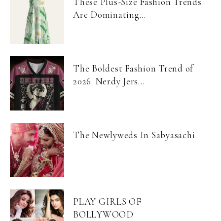
These Plus-Size Fashion Trends
Are Dominating...
The Boldest Fashion Trend of
2026: Nerdy Jers...
The Newlyweds In Sabyasachi
PLAY GIRLS OF
BOLLYWOOD