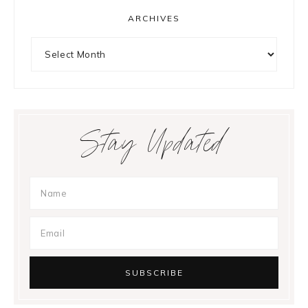
ARCHIVES
Archives
Stay Updated