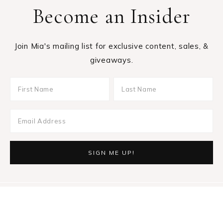
Become an Insider
Join Mia's mailing list for exclusive content, sales, &
giveaways.