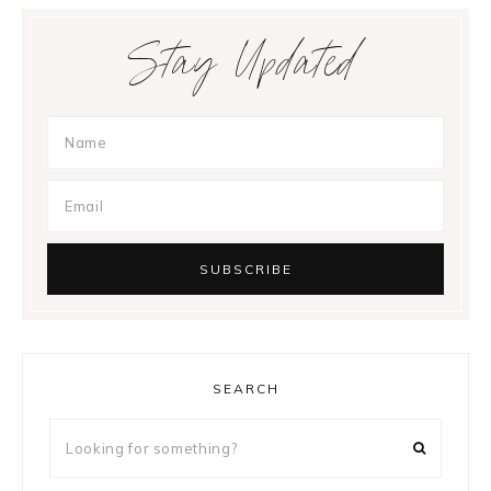
Stay Updated
SEARCH
Looking
for