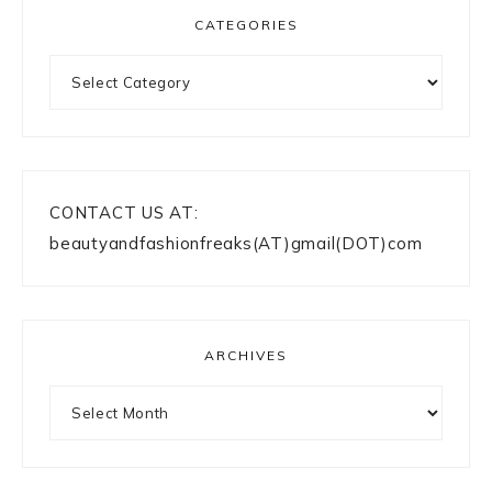
CATEGORIES
Categories
CONTACT US AT:
beautyandfashionfreaks(AT)gmail(DOT)com
ARCHIVES
Archives