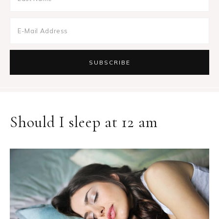
Should I sleep at 12 am