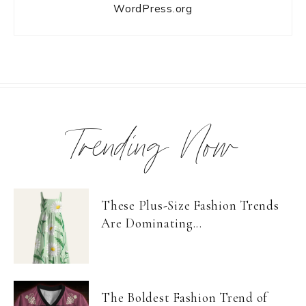
WordPress.org
Trending Now
These Plus-Size Fashion Trends
Are Dominating...
The Boldest Fashion Trend of