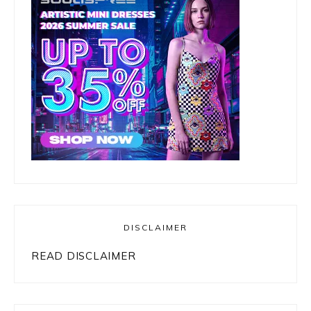
DISCLAIMER
READ DISCLAIMER