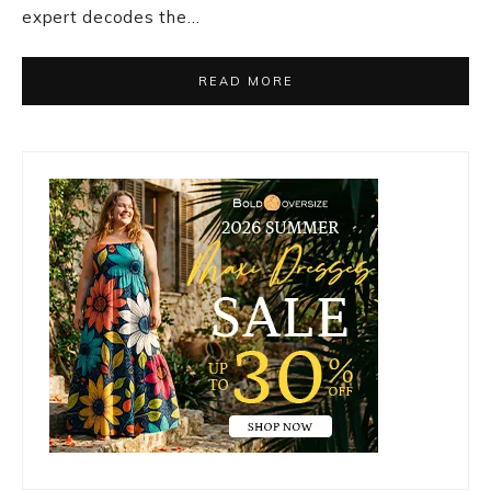
expert decodes the…
READ MORE
Primary
Sidebar