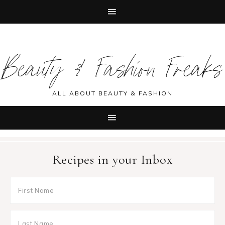
Skip
Skip
Skip
Skip
to
to
to
to
Beauty & Fashion Freaks
primary
main
primary
footer
navigation
content
sidebar
ALL ABOUT BEAUTY & FASHION
Recipes in your Inbox