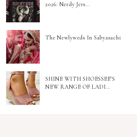
2026: Nerdy Jers...
The Newlyweds In Sabyasachi
SHINE WITH SHOESSEE’S
NEW RANGE OF LADI...