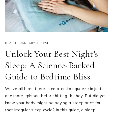
HEALTH
·
JANUARY 3, 2024
Unlock Your Best Night’s
Sleep: A Science-Backed
Guide to Bedtime Bliss
We’ve all been there—tempted to squeeze in just
one more episode before hitting the hay. But did you
know your body might be paying a steep price for
that irregular sleep cycle? In this guide, a sleep