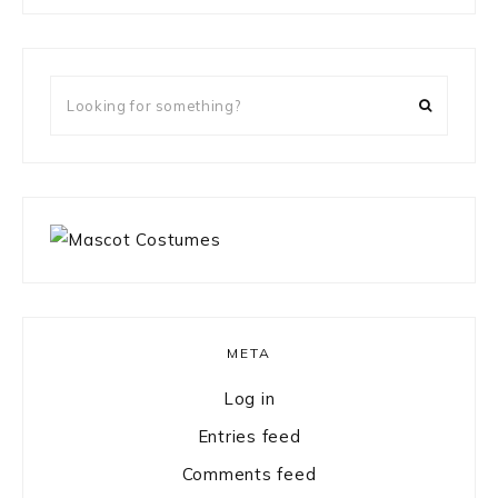
something?
Looking
for
something?
META
Log in
Entries feed
Comments feed