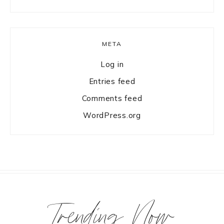
META
Log in
Entries feed
Comments feed
WordPress.org
Trending Now