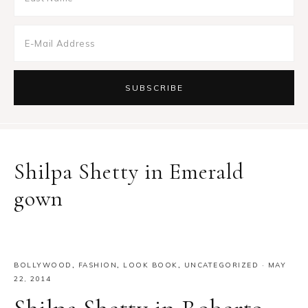
Shilpa Shetty in Emerald
gown
BOLLYWOOD
,
FASHION
,
LOOK BOOK
,
UNCATEGORIZED
·
MAY
22, 2014