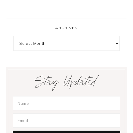
ARCHIVES
Archives
Stay Updated