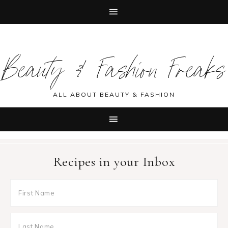
Skip
Skip
Skip
Skip
to
to
to
to
Beauty & Fashion Freaks
primary
main
primary
footer
navigation
content
sidebar
ALL ABOUT BEAUTY & FASHION
Recipes in your Inbox