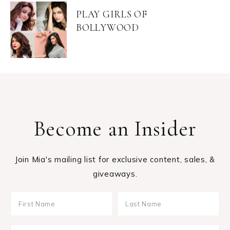
PLAY GIRLS OF
BOLLYWOOD
Become an Insider
Join Mia's mailing list for exclusive content, sales, &
giveaways.