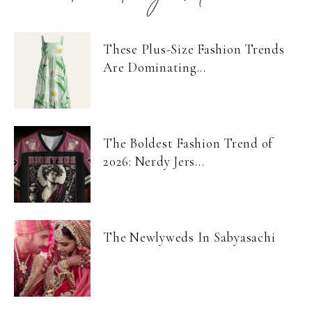
These Plus-Size Fashion Trends
Are Dominating...
The Boldest Fashion Trend of
2026: Nerdy Jers...
The Newlyweds In Sabyasachi