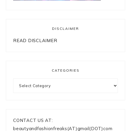
DISCLAIMER
READ DISCLAIMER
CATEGORIES
Categories
CONTACT US AT:
beautyandfashionfreaks(AT)gmail(DOT)com