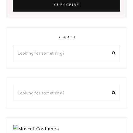
SEARCH
Looking
for
something?
Looking
for
something?