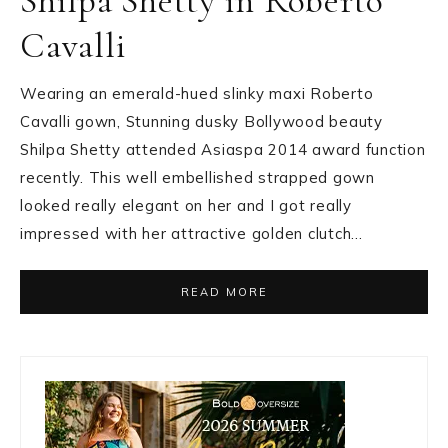
Shilpa Shetty in Roberto
Cavalli
Wearing an emerald-hued slinky maxi Roberto
Cavalli gown, Stunning dusky Bollywood beauty
Shilpa Shetty attended Asiaspa 2014 award function
recently. This well embellished strapped gown
looked really elegant on her and I got really
impressed with her attractive golden clutch…
READ MORE
Primary
Sidebar