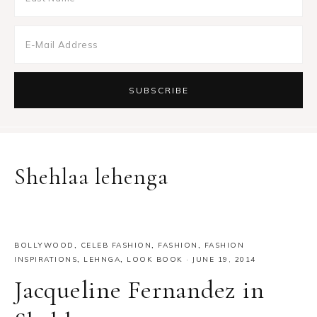
Shehlaa lehenga
BOLLYWOOD
,
CELEB FASHION
,
FASHION
,
FASHION
INSPIRATIONS
,
LEHNGA
,
LOOK BOOK
·
JUNE 19, 2014
Jacqueline Fernandez in