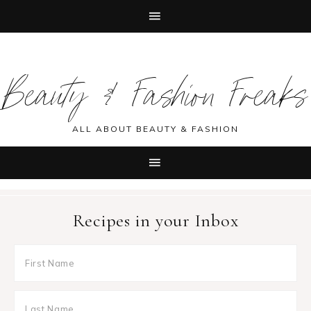
Skip
Skip
Skip
Skip
to
to
to
to
Beauty & Fashion Freaks
primary
main
primary
footer
navigation
content
sidebar
ALL ABOUT BEAUTY & FASHION
Recipes in your Inbox