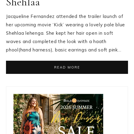
Shehlaa
Jacqueline Fernandez attended the trailer launch of
her upcoming movie ‘Kick’ wearing a lovely pale blue
Shehlaa lehenga. She kept her hair open in soft
waves and completed the look with a haath
phool(hand harness), basic earrings and soft pink…
READ MORE
Primary
Sidebar