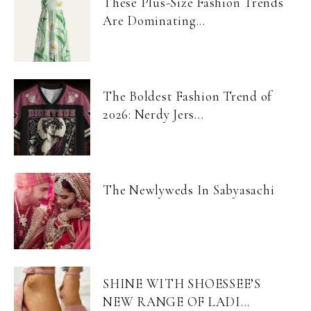
These Plus-Size Fashion Trends
Are Dominating...
The Boldest Fashion Trend of
2026: Nerdy Jers...
The Newlyweds In Sabyasachi
SHINE WITH SHOESSEE’S
NEW RANGE OF LADI...