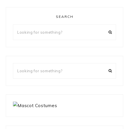
SEARCH
Looking
for
something?
Looking
for
something?