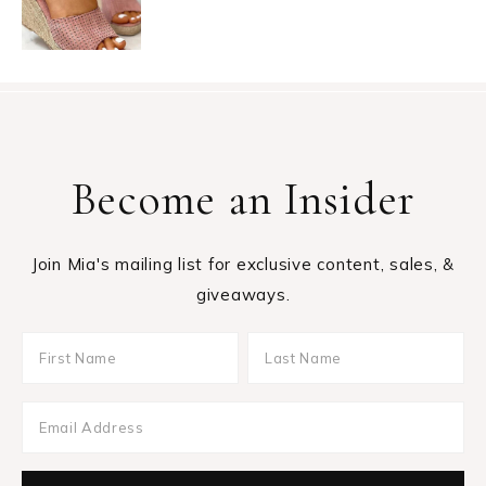
Become an Insider
Join Mia's mailing list for exclusive content, sales, &
giveaways.