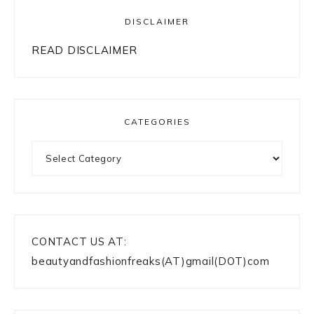
DISCLAIMER
READ DISCLAIMER
CATEGORIES
Categories
CONTACT US AT:
beautyandfashionfreaks(AT)gmail(DOT)com