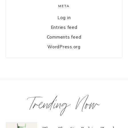
META
Log in
Entries feed
Comments feed
WordPress.org
Trending Now