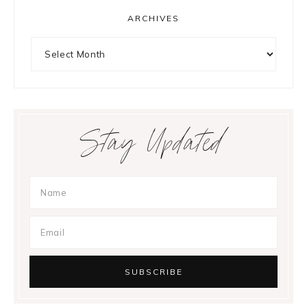
ARCHIVES
Archives
Stay Updated