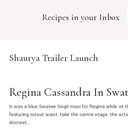
Recipes in your Inbox
Shaurya Trailer Launch
Regina Cassandra In Swa
It was a blue Swatee Singh maxi for Regina while at th
featuring cutout waist, take the centre stage, the acto
discreet…