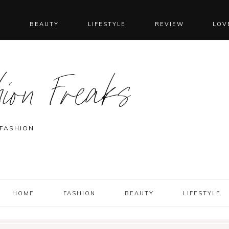
N
BEAUTY
LIFESTYLE
REVIEW
LOV
ion Freaks
 FASHION
HOME
FASHION
BEAUTY
LIFESTYLE