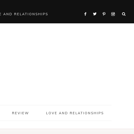
E AND RELATIONSHIPS
REVIEW
LOVE AND RELATIONSHIPS