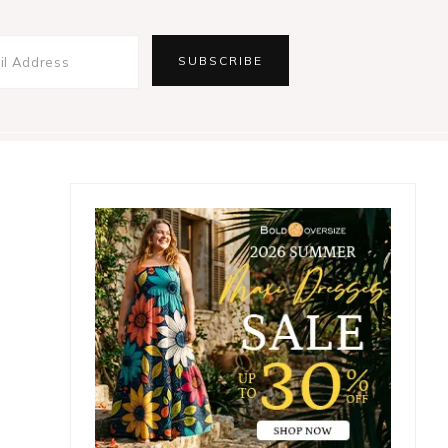
Primary
Sidebar