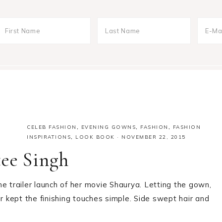
CELEB FASHION
,
EVENING GOWNS
,
FASHION
,
FASHION
INSPIRATIONS
,
LOOK BOOK
·
NOVEMBER 22, 2015
tee Singh
e trailer launch of her movie Shaurya. Letting the gown,
r kept the finishing touches simple. Side swept hair and