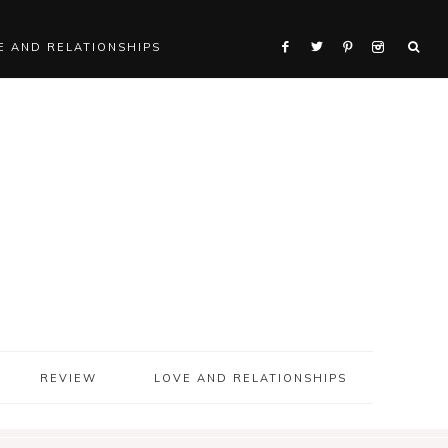
E AND RELATIONSHIPS
REVIEW
LOVE AND RELATIONSHIPS