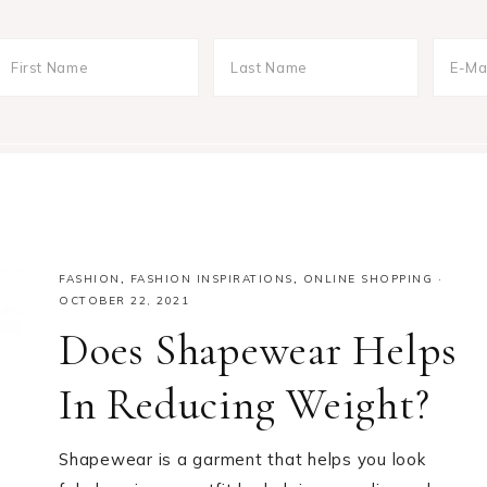
FASHION
,
FASHION INSPIRATIONS
,
ONLINE SHOPPING
·
OCTOBER 22, 2021
Does Shapewear Helps
In Reducing Weight?
Shapewear is a garment that helps you look