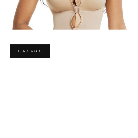
READ MORE