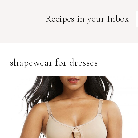
Recipes in your Inbox
shapewear for dresses