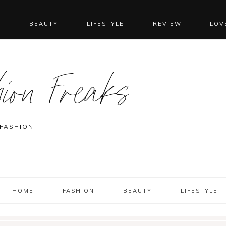
N
BEAUTY
LIFESTYLE
REVIEW
LOV
ion Freaks
 FASHION
HOME
FASHION
BEAUTY
LIFESTYLE