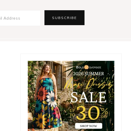
Primary
Sidebar