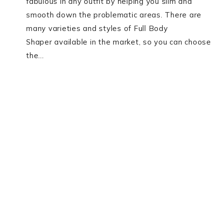
fabulous in any outfit by helping you slim and
smooth down the problematic areas. There are
many varieties and styles of Full Body
Shaper available in the market, so you can choose
the…