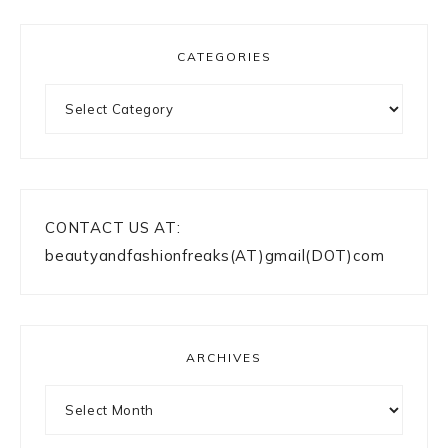
CATEGORIES
Categories
CONTACT US AT:
beautyandfashionfreaks(AT)gmail(DOT)com
ARCHIVES
Archives