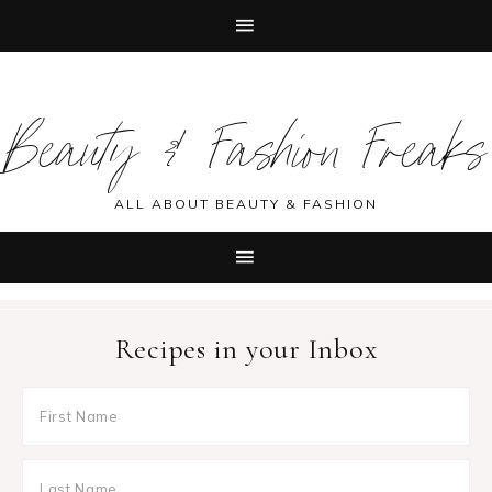
Skip
Skip
Skip
Skip
to
to
to
to
Beauty & Fashion Freaks
primary
main
primary
footer
navigation
content
sidebar
ALL ABOUT BEAUTY & FASHION
Recipes in your Inbox