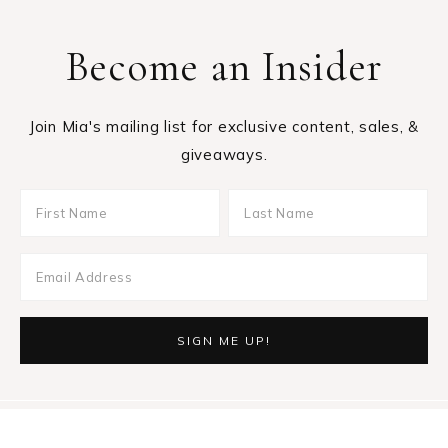
Become an Insider
Join Mia's mailing list for exclusive content, sales, &
giveaways.