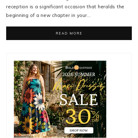
reception is a significant occasion that heralds the
beginning of a new chapter in your…
READ MORE
Primary
Sidebar