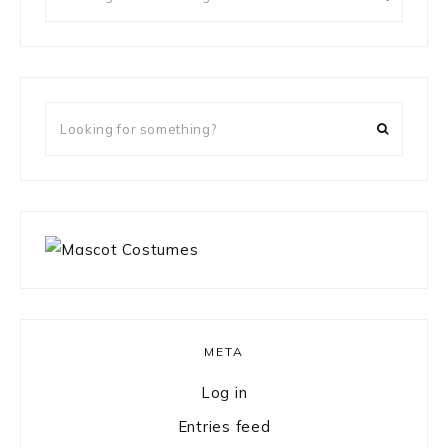
for
something?
Looking
for
something?
META
Log in
Entries feed