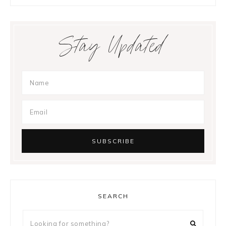
Stay Updated
SEARCH
Looking