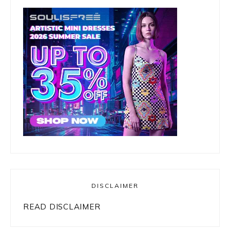
DISCLAIMER
READ DISCLAIMER