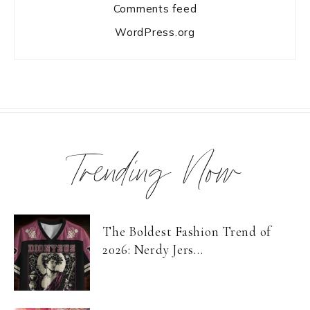
Comments feed
WordPress.org
Trending Now
The Boldest Fashion Trend of
2026: Nerdy Jers...