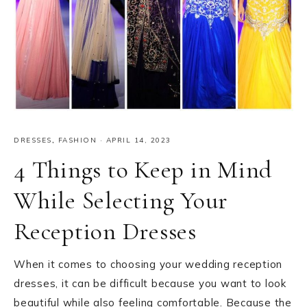
DRESSES
,
FASHION
·
APRIL 14, 2023
4 Things to Keep in Mind
While Selecting Your
Reception Dresses
When it comes to choosing your wedding reception
dresses, it can be difficult because you want to look
beautiful while also feeling comfortable. Because the