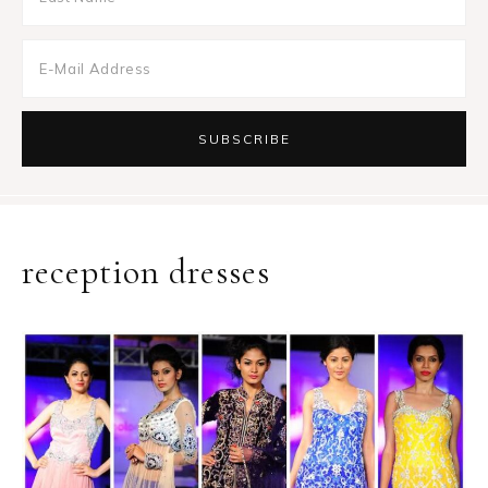
reception dresses