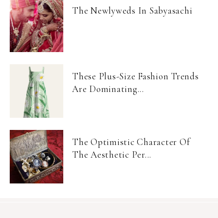
The Newlyweds In Sabyasachi
These Plus-Size Fashion Trends
Are Dominating...
The Optimistic Character Of
The Aesthetic Per...