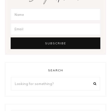
SEARCH
Looking
for
something?