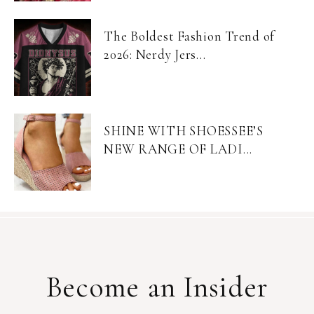
The Boldest Fashion Trend of
2026: Nerdy Jers...
SHINE WITH SHOESSEE’S
NEW RANGE OF LADI...
Become an Insider