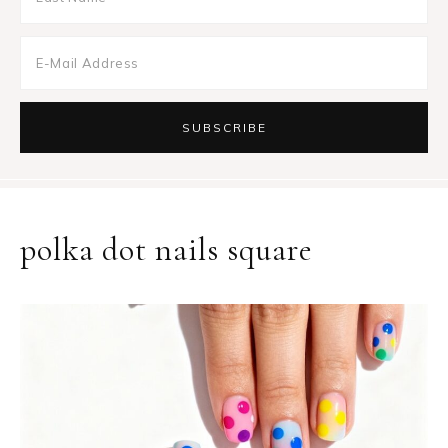
polka dot nails square