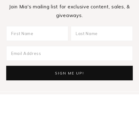
Join Mia's mailing list for exclusive content, sales, &
giveaways.