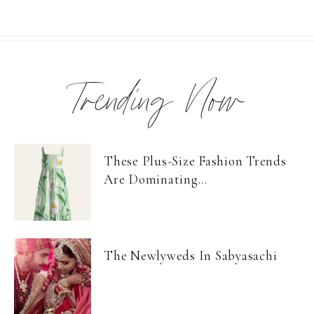
Trending Now
These Plus-Size Fashion Trends
Are Dominating...
The Newlyweds In Sabyasachi