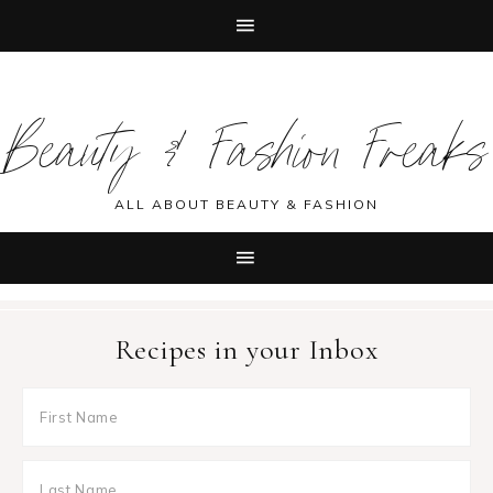
Skip
Skip
Skip
Skip
to
to
to
to
Beauty & Fashion Freaks
primary
main
primary
footer
navigation
content
sidebar
ALL ABOUT BEAUTY & FASHION
Recipes in your Inbox