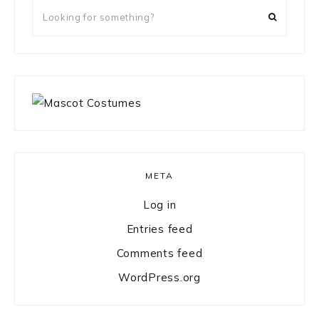
Looking
for
something?
META
Log in
Entries feed
Comments feed
WordPress.org