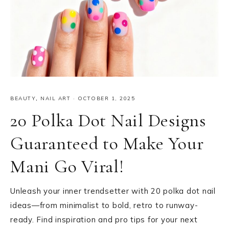
BEAUTY
,
NAIL ART
·
OCTOBER 1, 2025
20 Polka Dot Nail Designs
Guaranteed to Make Your
Mani Go Viral!
Unleash your inner trendsetter with 20 polka dot nail
ideas—from minimalist to bold, retro to runway-
ready. Find inspiration and pro tips for your next