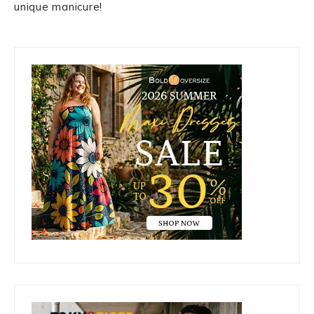
unique manicure!
Primary
Sidebar