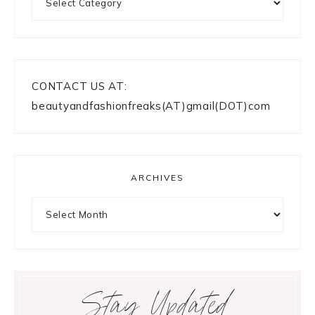
CONTACT US AT:
beautyandfashionfreaks(AT)gmail(DOT)com
ARCHIVES
Archives
Stay Updated