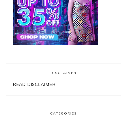
DISCLAIMER
READ DISCLAIMER
CATEGORIES
Categories