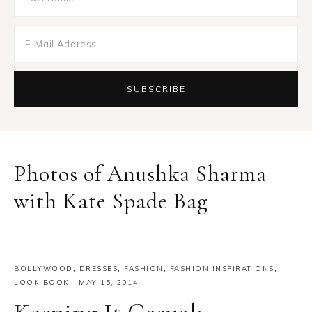
Photos of Anushka Sharma
with Kate Spade Bag
BOLLYWOOD
,
DRESSES
,
FASHION
,
FASHION INSPIRATIONS
,
LOOK BOOK
·
MAY 15, 2014