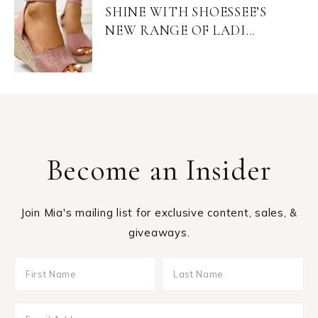
SHINE WITH SHOESSEE’S
NEW RANGE OF LADI...
Become an Insider
Join Mia's mailing list for exclusive content, sales, &
giveaways.