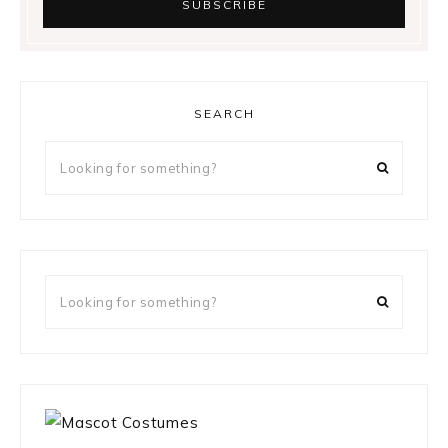
SEARCH
Looking
for
something?
Looking
for
something?