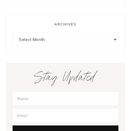
ARCHIVES
Archives
Stay Updated