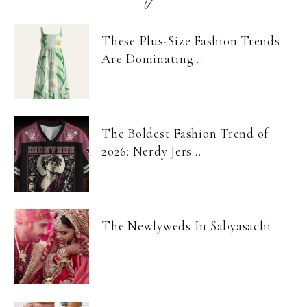
These Plus-Size Fashion Trends
Are Dominating...
The Boldest Fashion Trend of
2026: Nerdy Jers...
The Newlyweds In Sabyasachi