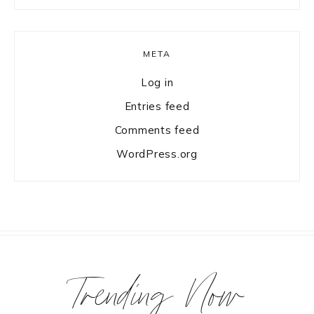
META
Log in
Entries feed
Comments feed
WordPress.org
Trending Now