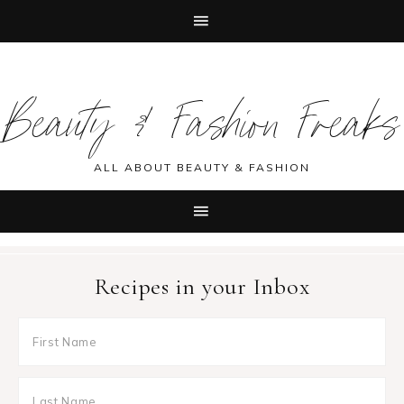
Skip
Skip
Skip
Skip
to
to
to
to
Beauty & Fashion Freaks
primary
main
primary
footer
navigation
content
sidebar
ALL ABOUT BEAUTY & FASHION
Recipes in your Inbox