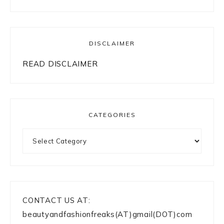
DISCLAIMER
READ DISCLAIMER
CATEGORIES
Categories
CONTACT US AT:
beautyandfashionfreaks(AT)gmail(DOT)com