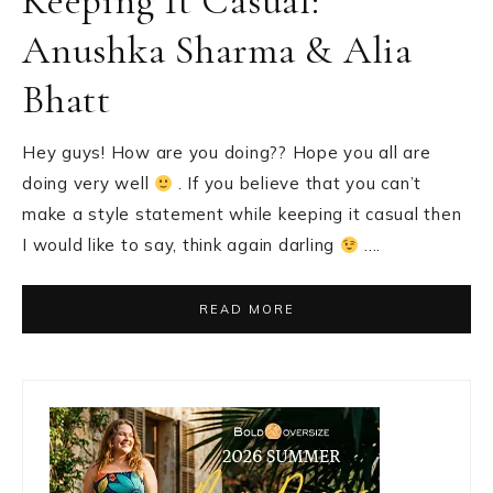
Keeping It Casual:
Anushka Sharma & Alia
Bhatt
Hey guys! How are you doing?? Hope you all are
doing very well
. If you believe that you can’t
make a style statement while keeping it casual then
I would like to say, think again darling
….
READ MORE
Primary
Sidebar