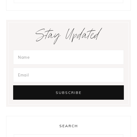
Stay Updated
SEARCH