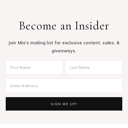
Become an Insider
Join Mia's mailing list for exclusive content, sales, &
giveaways.