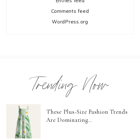
Entries feed
Comments feed
WordPress.org
Trending Now
These Plus-Size Fashion Trends
Are Dominating...