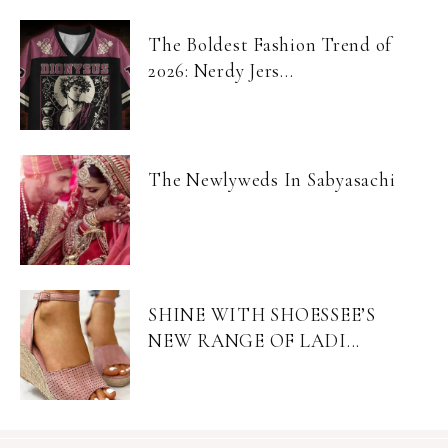
The Boldest Fashion Trend of
2026: Nerdy Jers...
The Newlyweds In Sabyasachi
SHINE WITH SHOESSEE’S
NEW RANGE OF LADI...