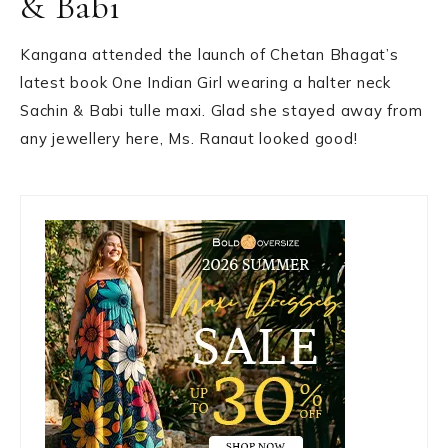
& Babi
Kangana attended the launch of Chetan Bhagat’s
latest book One Indian Girl wearing a halter neck
Sachin & Babi tulle maxi. Glad she stayed away from
any jewellery here, Ms. Ranaut looked good!
Primary
Sidebar