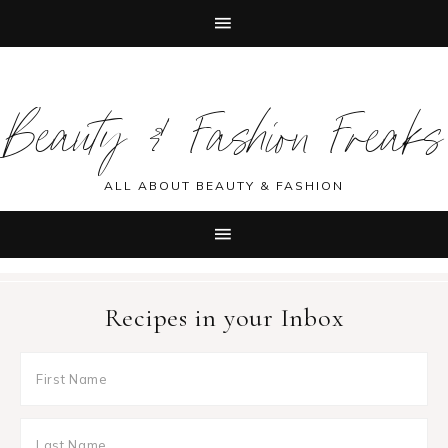
Skip
Skip
Skip
Skip
to
to
to
to
Beauty & Fashion Freaks
primary
main
primary
footer
navigation
content
sidebar
ALL ABOUT BEAUTY & FASHION
Recipes in your Inbox