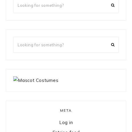
Looking
for
something?
Looking
for
something?
META
Log in