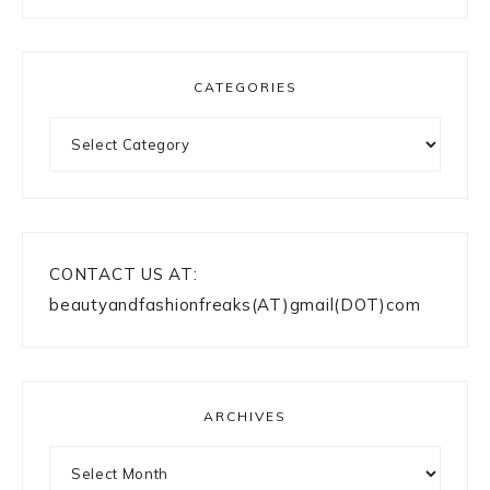
CATEGORIES
Categories
CONTACT US AT:
beautyandfashionfreaks(AT)gmail(DOT)com
ARCHIVES
Archives