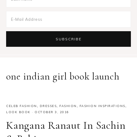
one indian girl book launch
CELEB FASHION
,
DRESSES
,
FASHION
,
FASHION INSPIRATIONS
,
LOOK BOOK
·
OCTOBER 3, 2016
Kangana Ranaut In Sachin