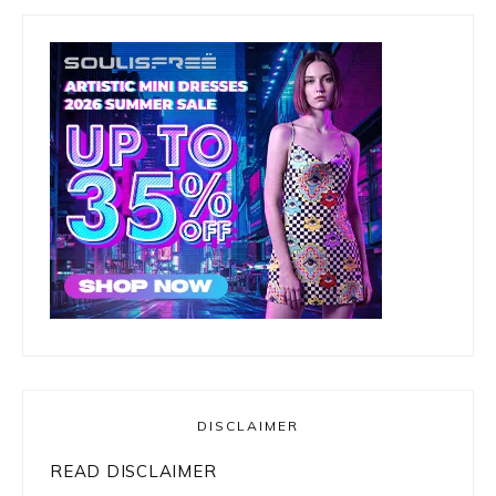
DISCLAIMER
READ DISCLAIMER