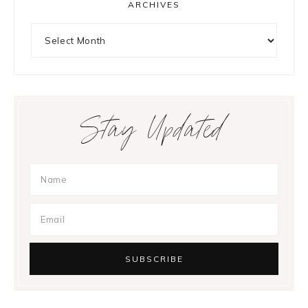
ARCHIVES
Archives
Stay Updated