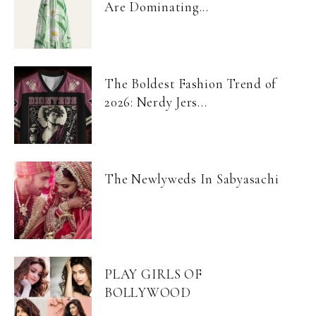
Are Dominating...
The Boldest Fashion Trend of
2026: Nerdy Jers...
The Newlyweds In Sabyasachi
PLAY GIRLS OF
BOLLYWOOD