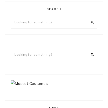
SEARCH
Looking
for
something?
Looking
for
something?