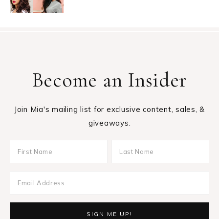
Become an Insider
Join Mia's mailing list for exclusive content, sales, &
giveaways.