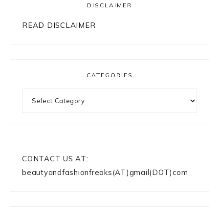
DISCLAIMER
READ DISCLAIMER
CATEGORIES
Categories
CONTACT US AT:
beautyandfashionfreaks(AT)gmail(DOT)com