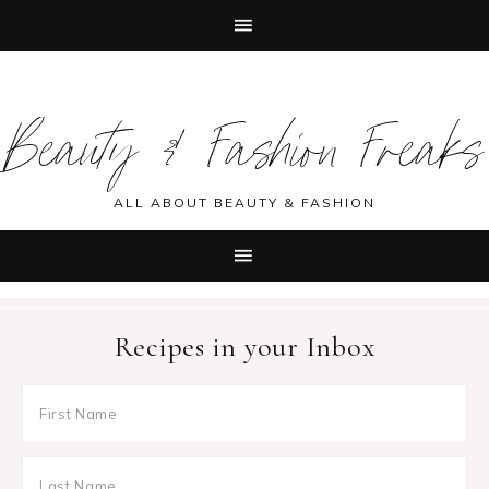
Skip
Skip
Skip
Skip
to
to
to
to
Beauty & Fashion Freaks
primary
main
primary
footer
navigation
content
sidebar
ALL ABOUT BEAUTY & FASHION
Recipes in your Inbox