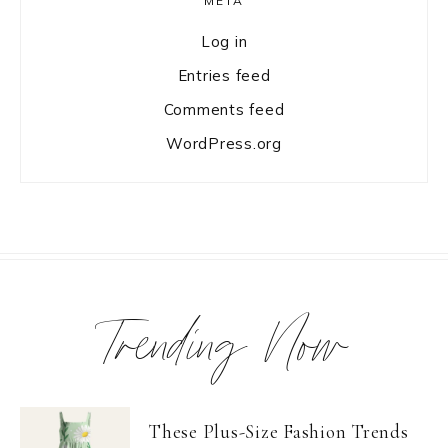
META
Log in
Entries feed
Comments feed
WordPress.org
Trending Now
These Plus-Size Fashion Trends