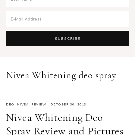
Nivea Whitening deo spray
DEO
,
NIVEA
,
REVIEW
·
OCTOBER 30, 2013
Nivea Whitening Deo
Spray Review and Pictures