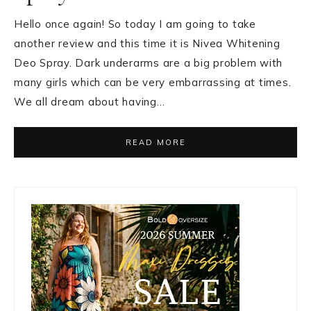
Hello once again! So today I am going to take
another review and this time it is Nivea Whitening
Deo Spray. Dark underarms are a big problem with
many girls which can be very embarrassing at times.
We all dream about having…
READ MORE
Primary
Sidebar