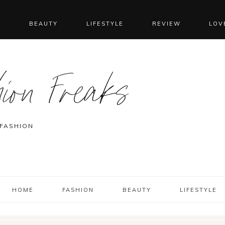
N
BEAUTY
LIFESTYLE
REVIEW
LOV
ion Freaks
 FASHION
HOME
FASHION
BEAUTY
LIFESTYLE