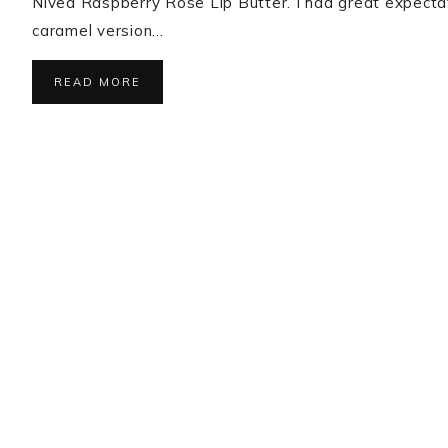
Nivea Raspberry Rose Lip Butter. I had great expecta
caramel version…
READ MORE