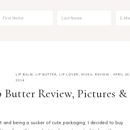
LIP BALM
,
LIP BUTTER
,
LIP LOVER
,
NIVEA
,
REVIEW
·
APRIL 30
2014
 Butter Review, Pictures &
 and being a sucker of cute packaging, I decided to buy