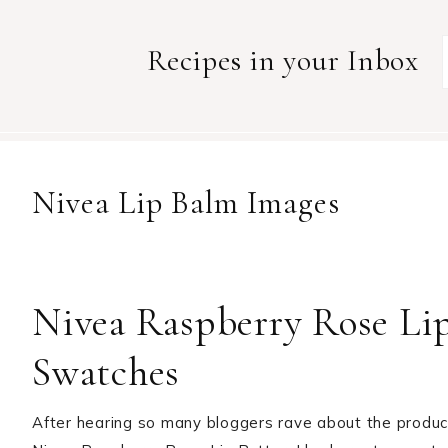
Recipes in your Inbox
Nivea Lip Balm Images
Nivea Raspberry Rose Lip
Swatches
After hearing so many bloggers rave about the product