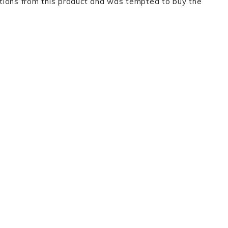
tions from this product and was tempted to buy the