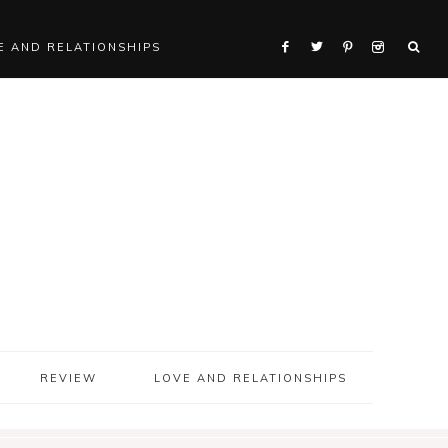
E AND RELATIONSHIPS
REVIEW
LOVE AND RELATIONSHIPS