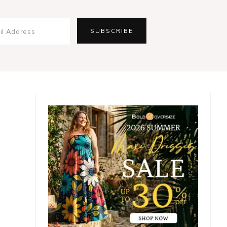
Primary
Sidebar
,