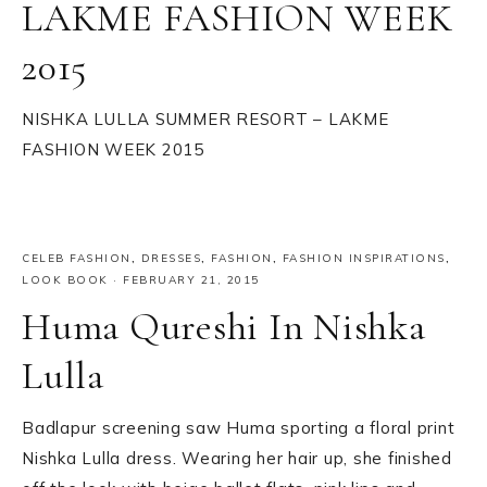
LAKME FASHION WEEK
2015
NISHKA LULLA SUMMER RESORT – LAKME
FASHION WEEK 2015
CELEB FASHION
,
DRESSES
,
FASHION
,
FASHION INSPIRATIONS
,
LOOK BOOK
·
FEBRUARY 21, 2015
Huma Qureshi In Nishka
Lulla
Badlapur screening saw Huma sporting a floral print
Nishka Lulla dress. Wearing her hair up, she finished