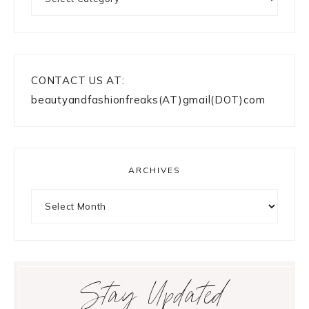
CONTACT US AT:
beautyandfashionfreaks(AT)gmail(DOT)com
ARCHIVES
Archives
Stay Updated