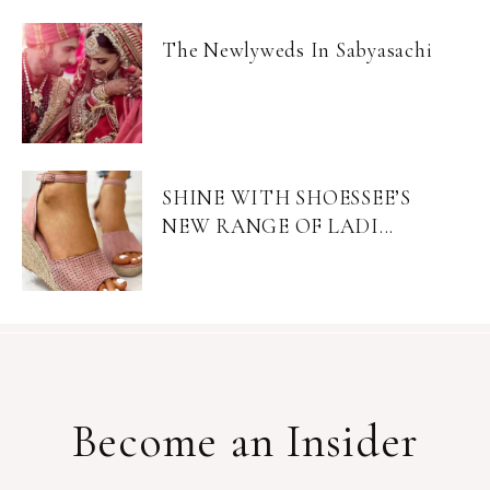
The Newlyweds In Sabyasachi
SHINE WITH SHOESSEE’S
NEW RANGE OF LADI...
Become an Insider