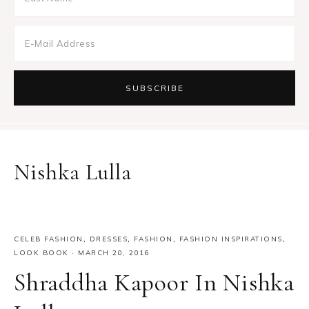
Nishka Lulla
CELEB FASHION
,
DRESSES
,
FASHION
,
FASHION INSPIRATIONS
,
LOOK BOOK
·
MARCH 20, 2016
Shraddha Kapoor In Nishka