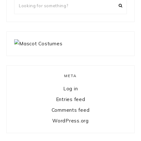
Looking
for
something?
META
Log in
Entries feed
Comments feed
WordPress.org