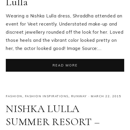
Lulla
Wearing a Nishka Lulla dress, Shraddha attended an
event for Veet recently. Understated make-up and
discreet jewellery rounded off the look for her. Loved
those heels and the vibrant color looked pretty on
her, the actor looked good! Image Source:…
READ MORE
FASHION
,
FASHION INSPIRATIONS
,
RUNWAY
·
MARCH 22, 2015
NISHKA LULLA
SUMMER RESORT –