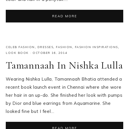
READ MORE
CELEB FASHION
,
DRESSES
,
FASHION
,
FASHION INSPIRATIONS
,
LOOK BOOK
·
OCTOBER 16, 2014
Tamannaah In Nishka Lulla
Wearing Nishka Lulla, Tamannaah Bhatia attended a
recent book launch event in Chennai where she wore
her hair in an up-do. She finished her look with pumps
by Dior and blue earrings from Aquamarine. She
looked fine but I feel…
READ MORE