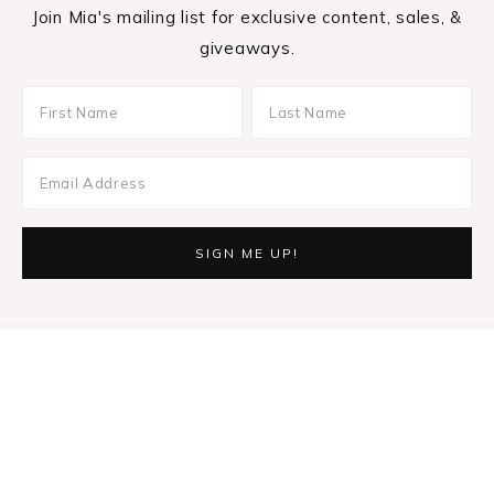
Join Mia's mailing list for exclusive content, sales, &
giveaways.