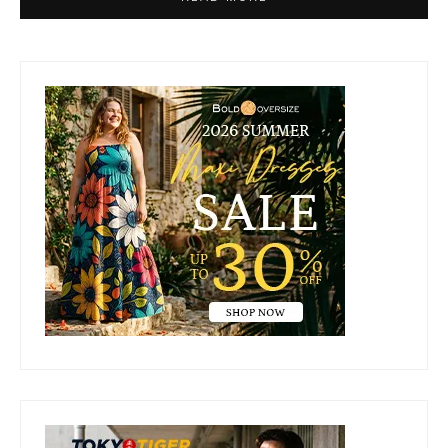
Primary
Sidebar