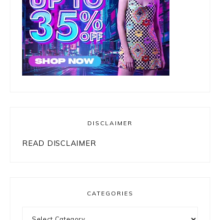
DISCLAIMER
READ DISCLAIMER
CATEGORIES
Categories