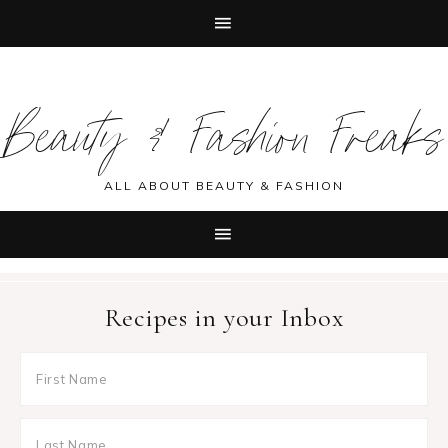
Skip
Skip
Skip
Skip
to
to
to
to
Beauty & Fashion Freaks
primary
main
primary
footer
navigation
content
sidebar
ALL ABOUT BEAUTY & FASHION
Recipes in your Inbox