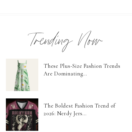
Trending Now
These Plus-Size Fashion Trends
Are Dominating...
The Boldest Fashion Trend of
2026: Nerdy Jers...