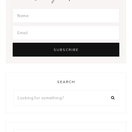
SEARCH
Looking
for
something?