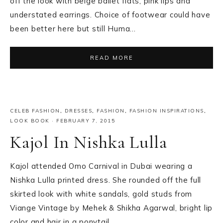
off the look with beige ballet flats, pink lips and
understated earrings. Choice of footwear could have
been better here but still Huma…
READ MORE
CELEB FASHION
,
DRESSES
,
FASHION
,
FASHION INSPIRATIONS
,
LOOK BOOK
·
FEBRUARY 7, 2015
Kajol In Nishka Lulla
Kajol attended Omo Carnival in Dubai wearing a
Nishka Lulla printed dress. She rounded off the full
skirted look with white sandals, gold studs from
Viange Vintage by Mehek & Shikha Agarwal, bright lip
color and hair in a ponytail….