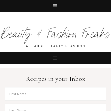
Skip
Skip
Skip
Skip
to
to
to
to
Beauty & Fashion Freaks
primary
main
primary
footer
navigation
content
sidebar
ALL ABOUT BEAUTY & FASHION
Recipes in your Inbox