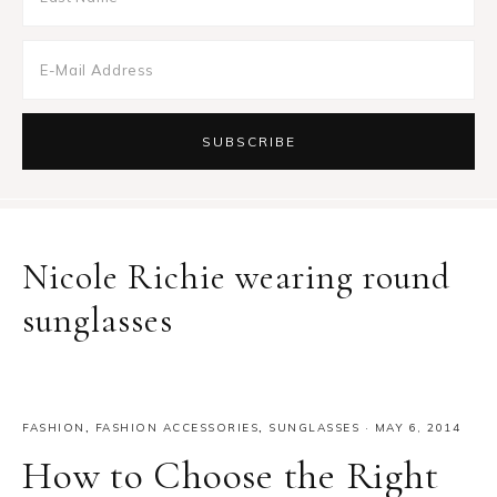
Nicole Richie wearing round
sunglasses
FASHION
,
FASHION ACCESSORIES
,
SUNGLASSES
·
MAY 6, 2014
How to Choose the Right