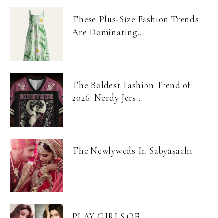
These Plus-Size Fashion Trends
Are Dominating...
The Boldest Fashion Trend of
2026: Nerdy Jers...
The Newlyweds In Sabyasachi
PLAY GIRLS OF