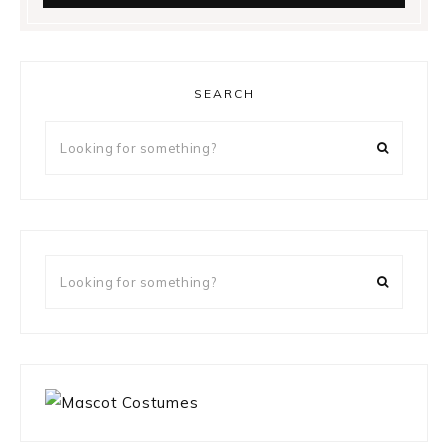
SEARCH
Looking
for
something?
Looking
for
something?