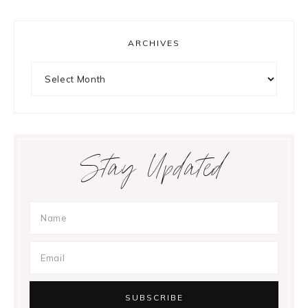
ARCHIVES
Archives
Stay Updated