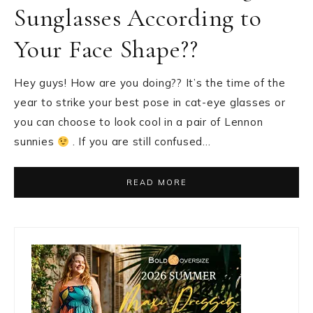
Sunglasses According to
Your Face Shape??
Hey guys! How are you doing?? It’s the time of the
year to strike your best pose in cat-eye glasses or
you can choose to look cool in a pair of Lennon
sunnies
. If you are still confused…
READ MORE
Primary
Sidebar