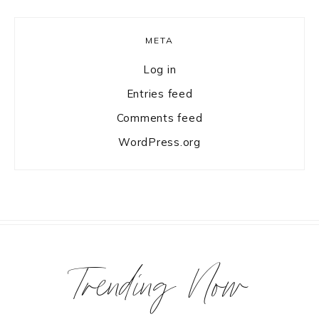
META
Log in
Entries feed
Comments feed
WordPress.org
Trending Now