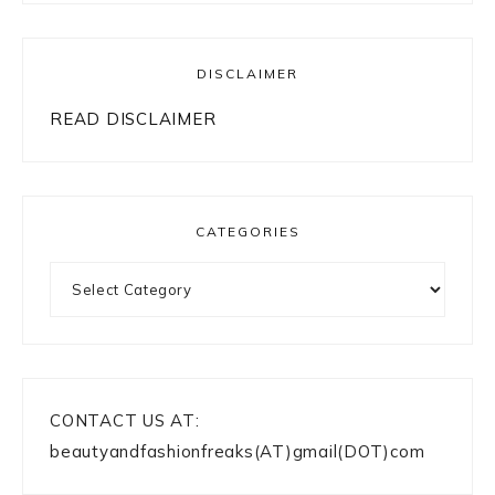
DISCLAIMER
READ DISCLAIMER
CATEGORIES
Categories
CONTACT US AT:
beautyandfashionfreaks(AT)gmail(DOT)com