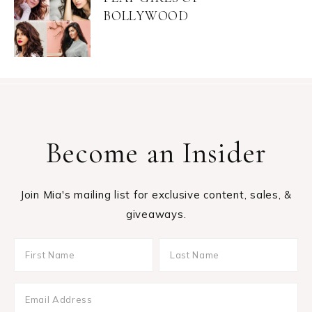
BOLLYWOOD
Become an Insider
Join Mia's mailing list for exclusive content, sales, &
giveaways.