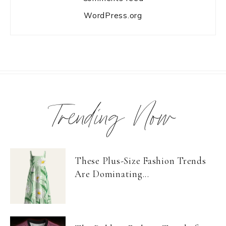
WordPress.org
Trending Now
These Plus-Size Fashion Trends
Are Dominating...