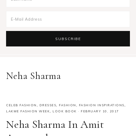
Neha Sharma
CELEB FASHION
,
DRESSES
,
FASHION
,
FASHION INSPIRATIONS
,
LAKME FASHION WEEK
,
LOOK BOOK
·
FEBRUARY 10, 2017
Neha Sharma In Amit