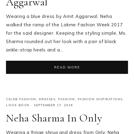
Aggarwal
Wearing a blue dress by Amit Aggarwal, Neha
walked the ramp of the Lakme Fashion Week 2017
for the said designer. Keeping the styling simple, Ms.
Sharma rounded out her look with a pair of black
ankle-strap heels and a…
READ MORE
CELEB FASHION
,
DRESSES
,
FASHION
,
FASHION INSPIRATIONS
,
LOOK BOOK
·
SEPTEMBER 17, 2016
Neha Sharma In Only
Wearing a fringe shrug and dress from Only, Neha