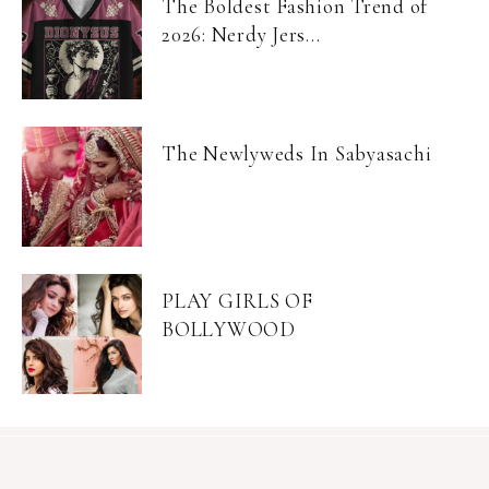
The Boldest Fashion Trend of
2026: Nerdy Jers...
The Newlyweds In Sabyasachi
PLAY GIRLS OF
BOLLYWOOD