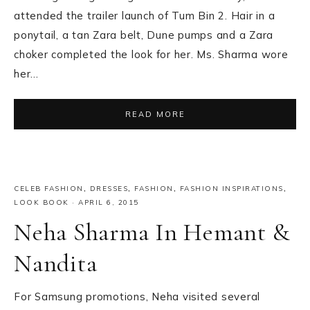
attended the trailer launch of Tum Bin 2. Hair in a
ponytail, a tan Zara belt, Dune pumps and a Zara
choker completed the look for her. Ms. Sharma wore
her…
READ MORE
CELEB FASHION
,
DRESSES
,
FASHION
,
FASHION INSPIRATIONS
,
LOOK BOOK
·
APRIL 6, 2015
Neha Sharma In Hemant &
Nandita
For Samsung promotions, Neha visited several