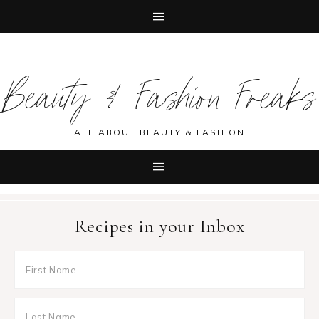
Skip
Skip
Skip
Skip
to
to
to
to
Beauty & Fashion Freaks
primary
main
primary
footer
navigation
content
sidebar
ALL ABOUT BEAUTY & FASHION
Recipes in your Inbox