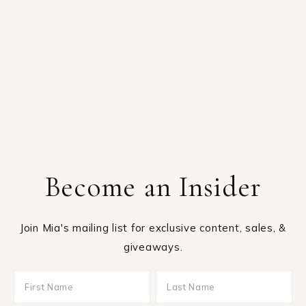
Become an Insider
Join Mia's mailing list for exclusive content, sales, &
giveaways.