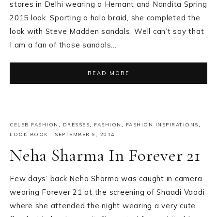
stores in Delhi wearing a Hemant and Nandita Spring
2015 look. Sporting a halo braid, she completed the
look with Steve Madden sandals. Well can’t say that
I am a fan of those sandals…
READ MORE
CELEB FASHION
,
DRESSES
,
FASHION
,
FASHION INSPIRATIONS
,
LOOK BOOK
·
SEPTEMBER 9, 2014
Neha Sharma In Forever 21
Few days’ back Neha Sharma was caught in camera
wearing Forever 21 at the screening of Shaadi Vaadi
where she attended the night wearing a very cute