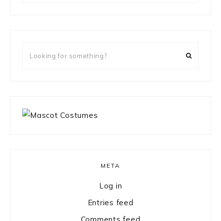
something?
Looking
for
something?
META
Log in
Entries feed
Comments feed