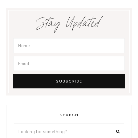
Stay Updated
SEARCH
Looking
for