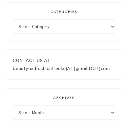
CATEGORIES
Categories
CONTACT US AT:
beautyandfashionfreaks(AT)gmail(DOT)com
ARCHIVES
Archives