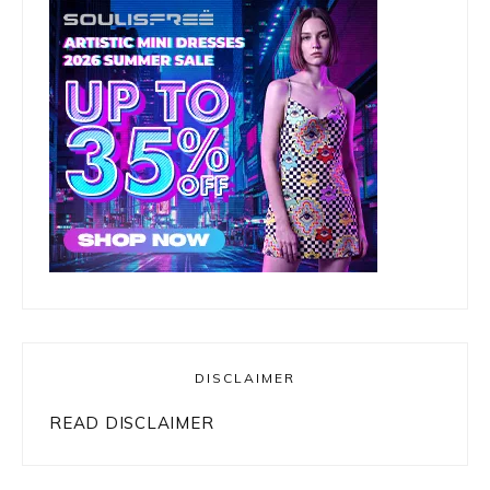
DISCLAIMER
READ DISCLAIMER