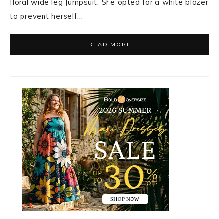
floral wide leg Jumpsuit. She opted for a white blazer
to prevent herself…
READ MORE
Primary
Sidebar