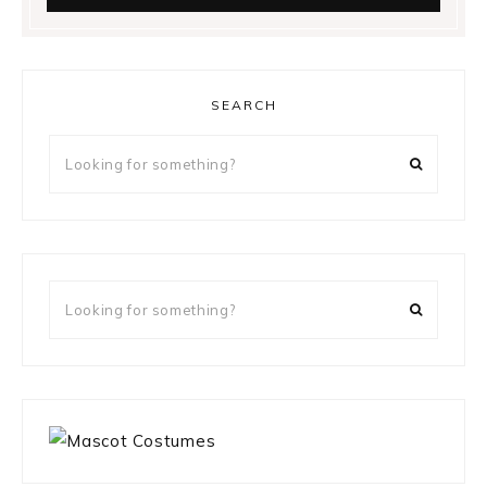
SEARCH
Looking
for
something?
Looking
for
something?