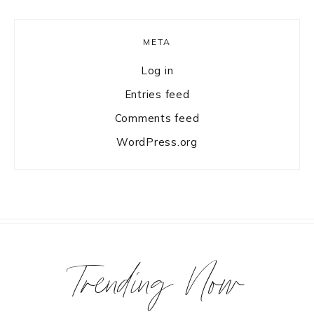
META
Log in
Entries feed
Comments feed
WordPress.org
Trending Now