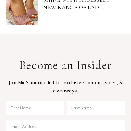
NEW RANGE OF LADI...
Become an Insider
Join Mia's mailing list for exclusive content, sales, &
giveaways.