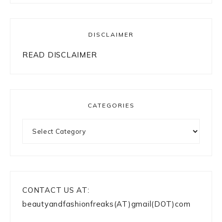
DISCLAIMER
READ DISCLAIMER
CATEGORIES
Categories
CONTACT US AT:
beautyandfashionfreaks(AT)gmail(DOT)com