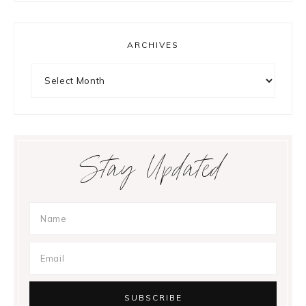
ARCHIVES
Archives
Stay Updated