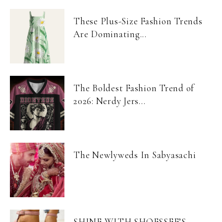
These Plus-Size Fashion Trends
Are Dominating...
The Boldest Fashion Trend of
2026: Nerdy Jers...
The Newlyweds In Sabyasachi
SHINE WITH SHOESSEE’S