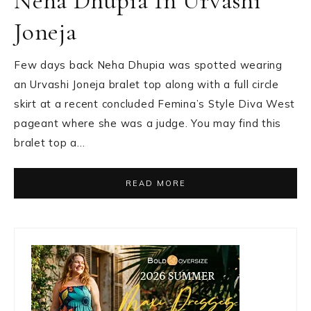
Neha Dhupia In Urvashi
Joneja
Few days back Neha Dhupia was spotted wearing
an Urvashi Joneja bralet top along with a full circle
skirt at a recent concluded Femina’s Style Diva West
pageant where she was a judge. You may find this
bralet top a…
READ MORE
Primary
Sidebar