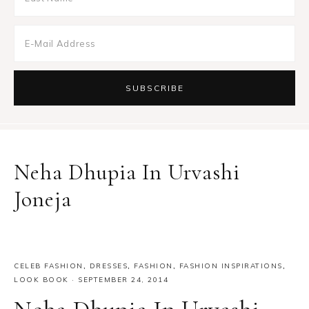
Neha Dhupia In Urvashi
Joneja
CELEB FASHION
,
DRESSES
,
FASHION
,
FASHION INSPIRATIONS
,
LOOK BOOK
·
SEPTEMBER 24, 2014