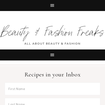
Skip
Skip
Skip
Skip
to
to
to
to
Beauty & Fashion Freaks
primary
main
primary
footer
navigation
content
sidebar
ALL ABOUT BEAUTY & FASHION
Recipes in your Inbox