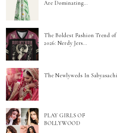
Are Dominating...
The Boldest Fashion Trend of
2026: Nerdy Jers...
The Newlyweds In Sabyasachi
PLAY GIRLS OF
BOLLYWOOD