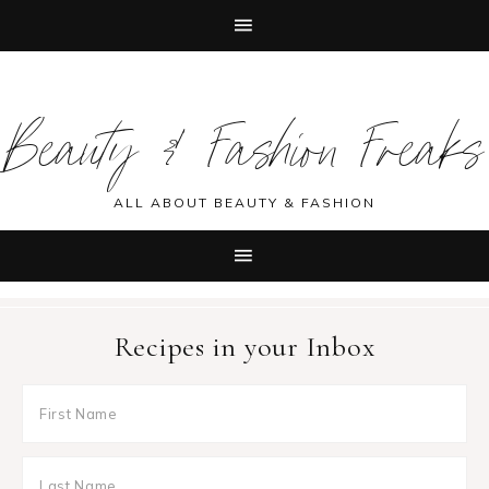
Skip
Skip
Skip
Skip
to
to
to
to
Beauty & Fashion Freaks
primary
main
primary
footer
navigation
content
sidebar
ALL ABOUT BEAUTY & FASHION
Recipes in your Inbox