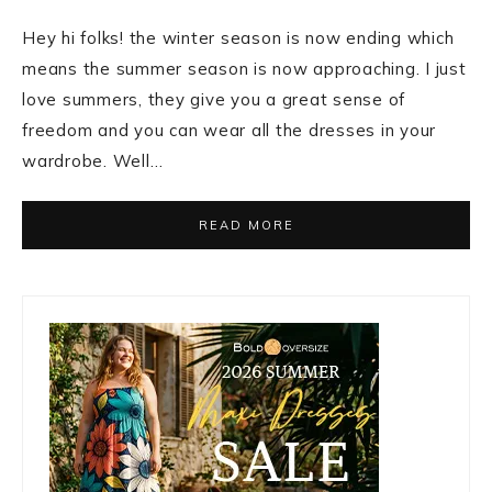
Hey hi folks! the winter season is now ending which
means the summer season is now approaching. I just
love summers, they give you a great sense of
freedom and you can wear all the dresses in your
wardrobe. Well…
READ MORE
Primary
Sidebar