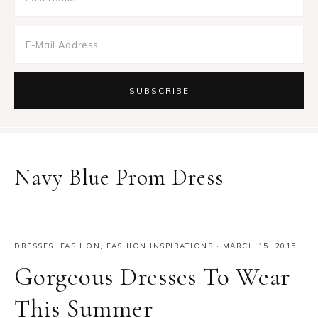
Navy Blue Prom Dress
DRESSES
,
FASHION
,
FASHION INSPIRATIONS
·
MARCH 15, 2015
Gorgeous Dresses To Wear
This Summer