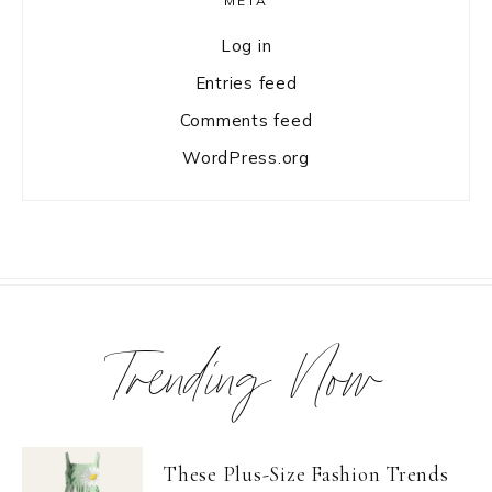
META
Log in
Entries feed
Comments feed
WordPress.org
Trending Now
These Plus-Size Fashion Trends