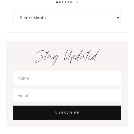
ARCHIVES
Archives
Stay Updated