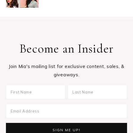
Become an Insider
Join Mia's mailing list for exclusive content, sales, &
giveaways.