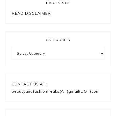
DISCLAIMER
READ DISCLAIMER
CATEGORIES
Categories
CONTACT US AT:
beautyandfashionfreaks(AT)gmail(DOT)com