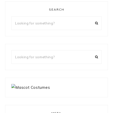
SEARCH
Looking
for
something?
Looking
for
something?