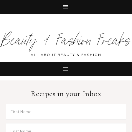
Skip
Skip
Skip
Skip
to
to
to
to
Beauty & Fashion Freaks
primary
main
primary
footer
navigation
content
sidebar
ALL ABOUT BEAUTY & FASHION
Recipes in your Inbox