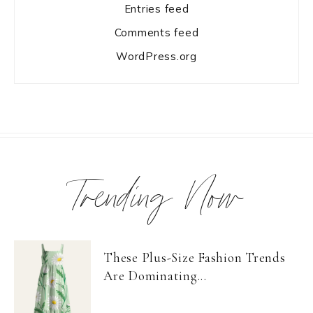
Entries feed
Comments feed
WordPress.org
Trending Now
These Plus-Size Fashion Trends
Are Dominating...