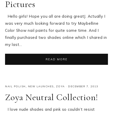
Pictures
Hello girls! Hope you all are doing greatJ. Actually I
was very much looking forward to try Maybelline
Color Show nail paints for quite some time. And I
finally purchased two shades online which I shared in
my last…
READ MORE
NAIL POLISH
,
NEW LAUNCHES
,
ZOYA
·
DECEMBER 7, 2013
Zoya Neutral Collection!
I love nude shades and pink so couldn’t resist