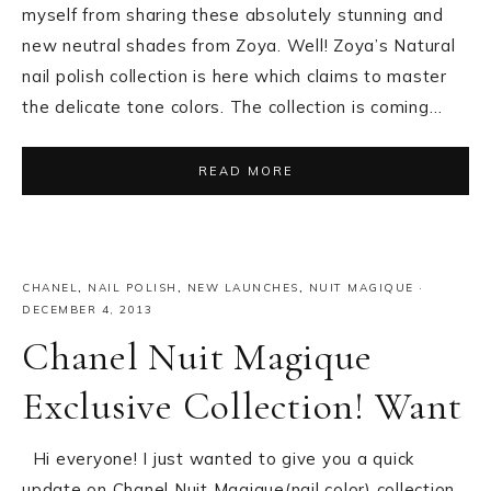
myself from sharing these absolutely stunning and
new neutral shades from Zoya. Well! Zoya’s Natural
nail polish collection is here which claims to master
the delicate tone colors. The collection is coming…
READ MORE
CHANEL
,
NAIL POLISH
,
NEW LAUNCHES
,
NUIT MAGIQUE
·
DECEMBER 4, 2013
Chanel Nuit Magique
Exclusive Collection! Want
Hi everyone! I just wanted to give you a quick
update on Chanel Nuit Magique(nail color) collection