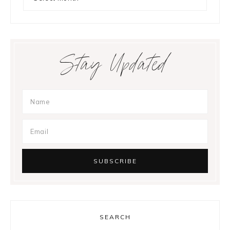
Stay Updated
SEARCH