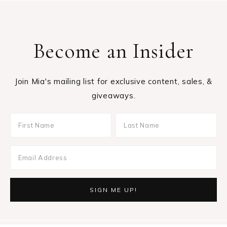
Become an Insider
Join Mia's mailing list for exclusive content, sales, &
giveaways.