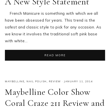
A New Style Statement
French Manicure is something with which we all
have been obsessed for years. This trend is the
safest and classic style to pick for any occasion. As
we know it involves the traditional soft pink base
with white…
READ MORE
MAYBELLINE
,
NAIL POLISH
,
REVIEW
·
JANUARY 11, 2014
Maybelline Color Show
Coral Craze 211 Review and