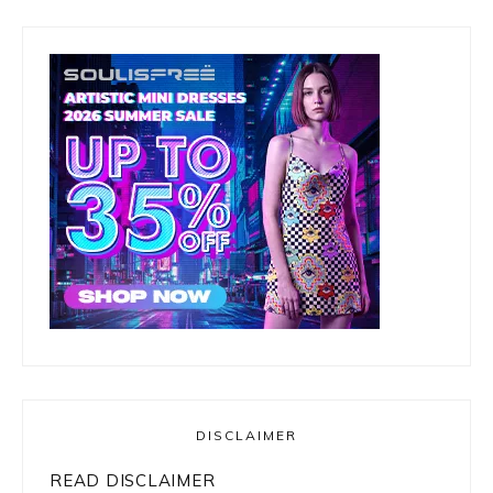
DISCLAIMER
READ DISCLAIMER