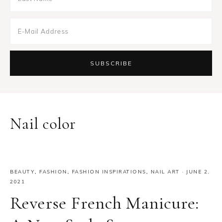
Nail color
BEAUTY
,
FASHION
,
FASHION INSPIRATIONS
,
NAIL ART
·
JUNE 2,
2021
Reverse French Manicure: