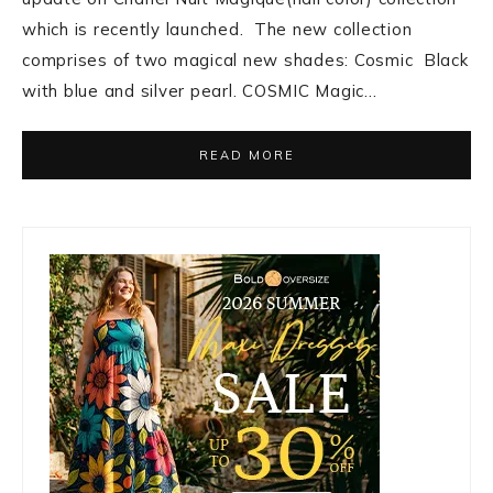
which is recently launched. The new collection
comprises of two magical new shades: Cosmic Black
with blue and silver pearl. COSMIC Magic…
READ MORE
Primary
Sidebar