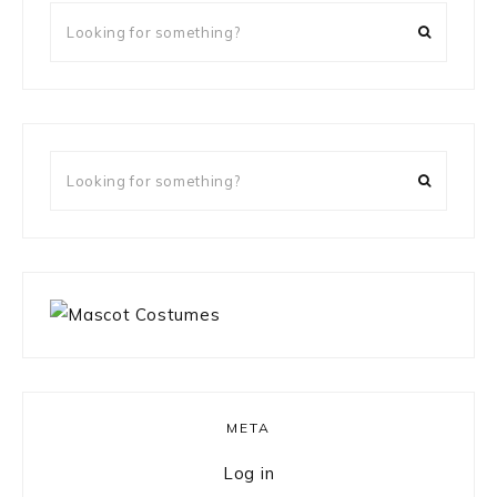
Looking
for
something?
Looking
for
something?
META
Log in