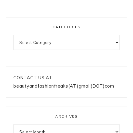
CATEGORIES
Categories
CONTACT US AT:
beautyandfashionfreaks(AT)gmail(DOT)com
ARCHIVES
Archives