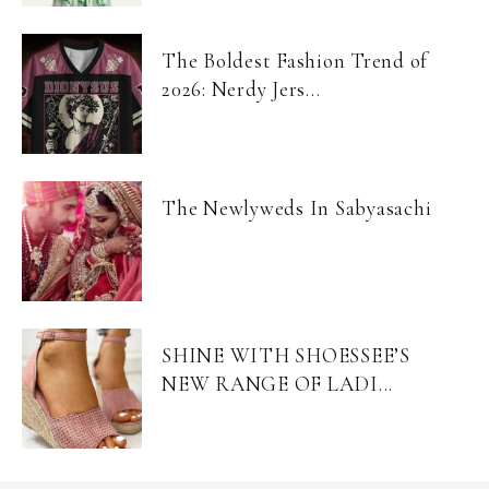
The Boldest Fashion Trend of
2026: Nerdy Jers...
The Newlyweds In Sabyasachi
SHINE WITH SHOESSEE’S
NEW RANGE OF LADI...