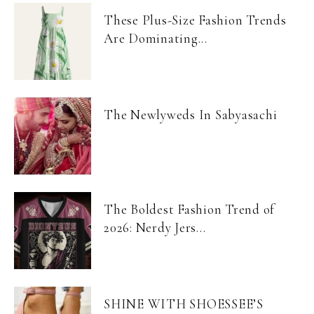
These Plus-Size Fashion Trends
Are Dominating...
The Newlyweds In Sabyasachi
The Boldest Fashion Trend of
2026: Nerdy Jers...
SHINE WITH SHOESSEE’S