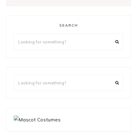
SEARCH
Looking
for
something?
Looking
for
something?