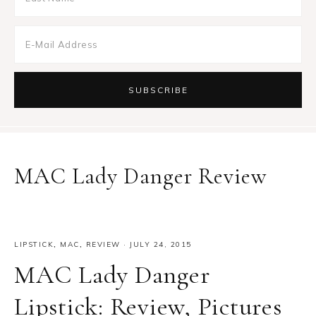
MAC Lady Danger Review
LIPSTICK
,
MAC
,
REVIEW
·
JULY 24, 2015
MAC Lady Danger
Lipstick: Review, Pictures