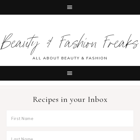
Skip
Skip
Skip
Skip
to
to
to
to
Beauty & Fashion Freaks
primary
main
primary
footer
navigation
content
sidebar
ALL ABOUT BEAUTY & FASHION
Recipes in your Inbox