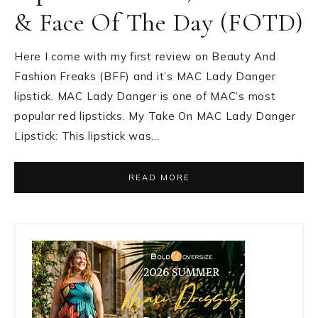
& Face Of The Day (FOTD)
Here I come with my first review on Beauty And
Fashion Freaks (BFF) and it’s MAC Lady Danger
lipstick. MAC Lady Danger is one of MAC’s most
popular red lipsticks. My Take On MAC Lady Danger
Lipstick: This lipstick was…
READ MORE
Primary
Sidebar