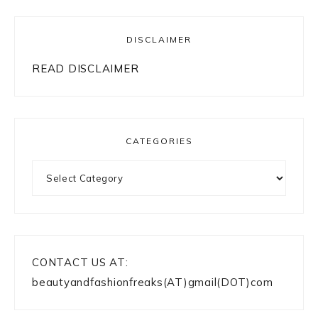
DISCLAIMER
READ DISCLAIMER
CATEGORIES
Categories
CONTACT US AT:
beautyandfashionfreaks(AT)gmail(DOT)com