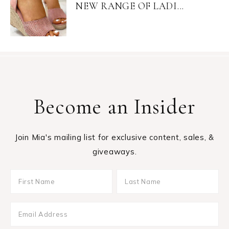
NEW RANGE OF LADI...
Become an Insider
Join Mia's mailing list for exclusive content, sales, &
giveaways.