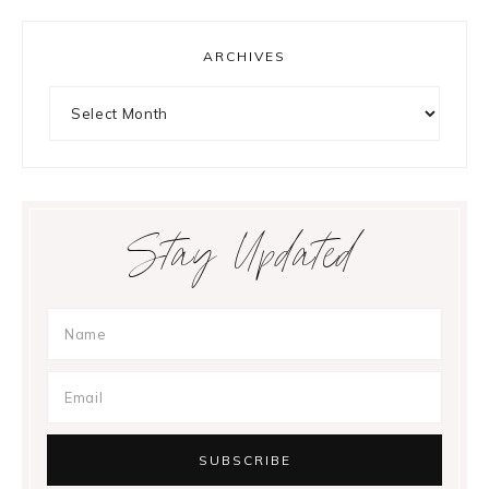
ARCHIVES
Archives
Stay Updated