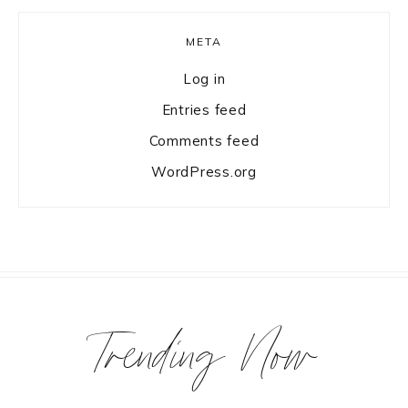
META
Log in
Entries feed
Comments feed
WordPress.org
Trending Now