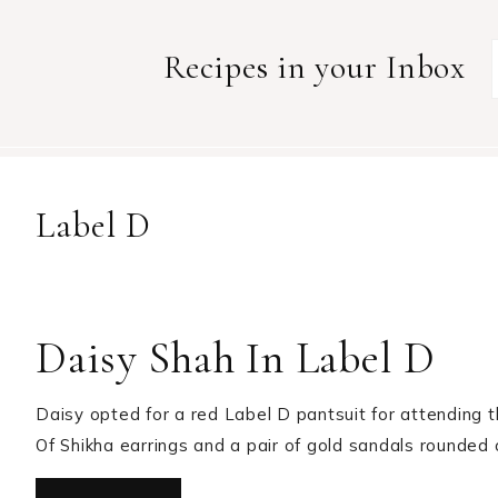
Recipes in your Inbox
Label D
Daisy Shah In Label D
Daisy opted for a red Label D pantsuit for attending t
Of Shikha earrings and a pair of gold sandals rounded 