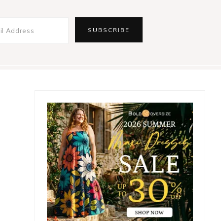
Primary
Sidebar
e