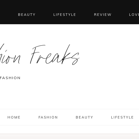
N
BEAUTY
LIFESTYLE
REVIEW
LOV
ion Freaks
 FASHION
HOME
FASHION
BEAUTY
LIFESTYLE