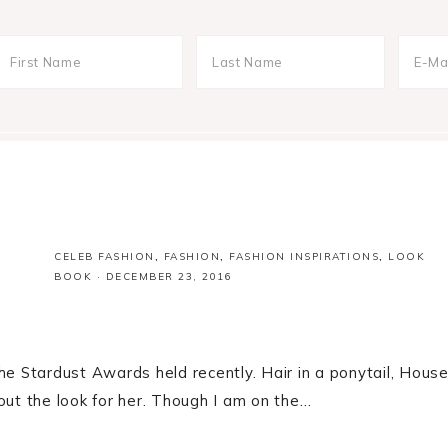
CELEB FASHION
,
FASHION
,
FASHION INSPIRATIONS
,
LOOK
BOOK
·
DECEMBER 23, 2016
he Stardust Awards held recently. Hair in a ponytail, Hous
out the look for her. Though I am on the…