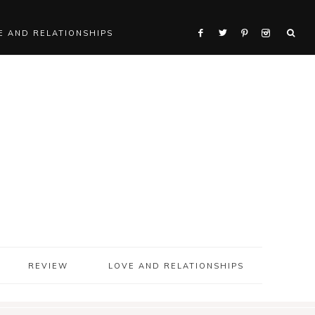
E AND RELATIONSHIPS
REVIEW
LOVE AND RELATIONSHIPS