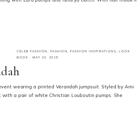
CELEB FASHION
,
FASHION
,
FASHION INSPIRATIONS
,
LOOK
BOOK
·
MAY 23, 2015
ndah
 event wearing a printed Verandah jumpsuit. Styled by Ami
ok with a pair of white Christian Louboutin pumps. She