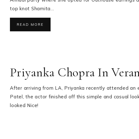
top knot Shamita…
READ MORE
Priyanka Chopra In Vera
After arriving from LA, Priyanka recently attended an
Patel, the actor finished off this simple and casual lo
looked Nice!