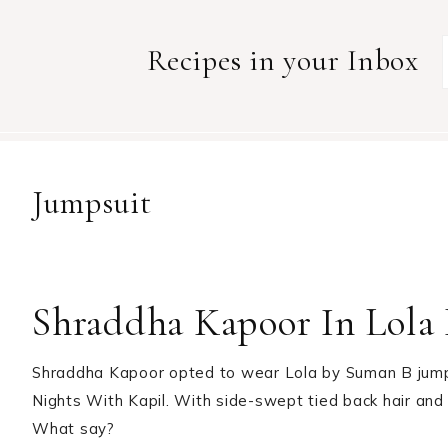
Recipes in your Inbox
Jumpsuit
Shraddha Kapoor In Lola
Shraddha Kapoor opted to wear Lola by Suman B jumps
Nights With Kapil. With side-swept tied back hair and 
What say?