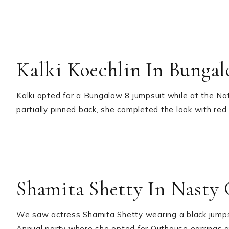
Kalki Koechlin In Bunga
Kalki opted for a Bungalow 8 jumpsuit while at the Na
partially pinned back, she completed the look with red 
Shamita Shetty In Nasty 
We saw actress Shamita Shetty wearing a black jumps
Annual party where she opted for Outhouse earrings a