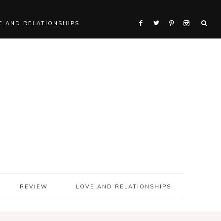
E AND RELATIONSHIPS
REVIEW
LOVE AND RELATIONSHIPS