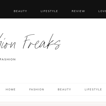
N
BEAUTY
LIFESTYLE
REVIEW
LOV
ion Freaks
 FASHION
HOME
FASHION
BEAUTY
LIFESTYLE