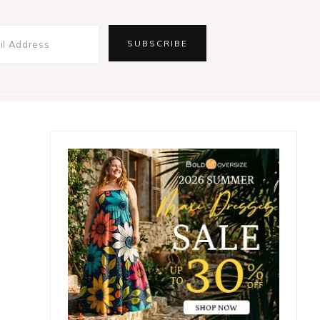
Primary
Sidebar