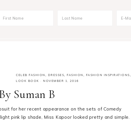
CELEB FASHION
,
DRESSES
,
FASHION
,
FASHION INSPIRATIONS
,
LOOK BOOK
·
NOVEMBER 1, 2016
 By Suman B
uit for her recent appearance on the sets of Comedy
light pink lip shade, Miss Kapoor looked pretty and simple.