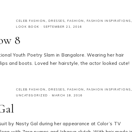
CELEB FASHION
,
DRESSES
,
FASHION
,
FASHION INSPIRATIONS
,
LOOK BOOK
·
SEPTEMBER 21, 2016
low 8
tional Youth Poetry Slam in Bangalore. Wearing her hair
lips and boots. Loved her hairstyle, the actor looked cute!
CELEB FASHION
,
DRESSES
,
FASHION
,
FASHION INSPIRATIONS
,
UNCATEGORIZED
·
MARCH 18, 2016
Gal
uit by Nasty Gal during her appearance at Color’s TV
long with Zara pumps and Isharya clutch. With hair made i