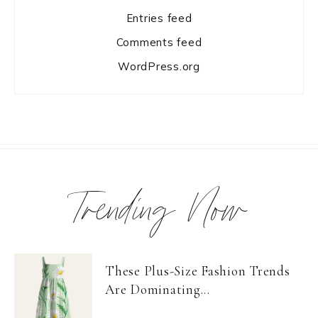
Entries feed
Comments feed
WordPress.org
Trending Now
These Plus-Size Fashion Trends
Are Dominating...