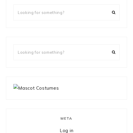
Looking
for
something?
Looking
for
something?
META
Log in