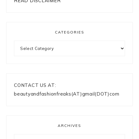
READ DISCLAIMER
CATEGORIES
Categories
CONTACT US AT:
beautyandfashionfreaks(AT)gmail(DOT)com
ARCHIVES
Archives