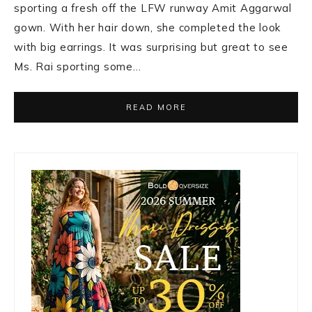
sporting a fresh off the LFW runway Amit Aggarwal
gown. With her hair down, she completed the look
with big earrings. It was surprising but great to see
Ms. Rai sporting some…
READ MORE
Primary
Sidebar