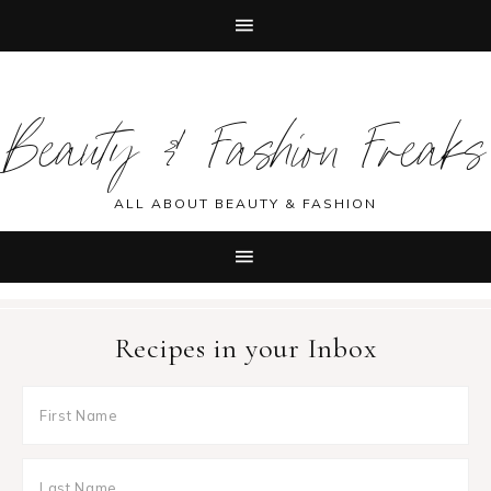
Skip
Skip
Skip
Skip
to
to
to
to
Beauty & Fashion Freaks
primary
main
primary
footer
navigation
content
sidebar
ALL ABOUT BEAUTY & FASHION
Recipes in your Inbox