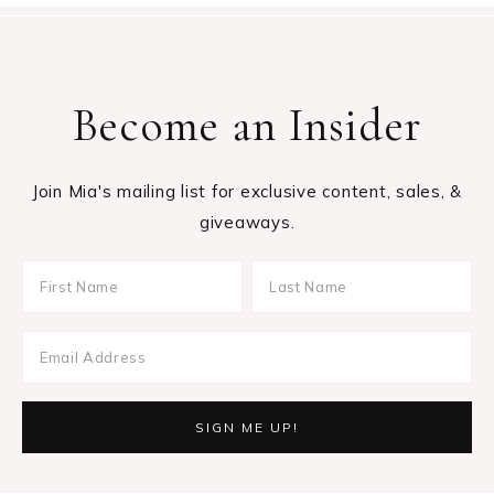
Become an Insider
Join Mia's mailing list for exclusive content, sales, &
giveaways.