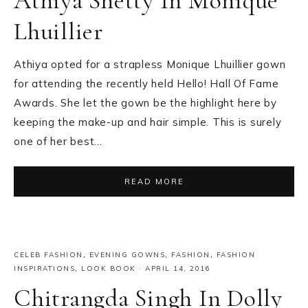
Athiya Shetty In Monique
Lhuillier
Athiya opted for a strapless Monique Lhuillier gown
for attending the recently held Hello! Hall Of Fame
Awards. She let the gown be the highlight here by
keeping the make-up and hair simple. This is surely
one of her best…
READ MORE
CELEB FASHION
,
EVENING GOWNS
,
FASHION
,
FASHION
INSPIRATIONS
,
LOOK BOOK
·
APRIL 14, 2016
Chitrangda Singh In Dolly