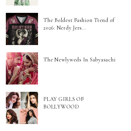
The Boldest Fashion Trend of
2026: Nerdy Jers...
The Newlyweds In Sabyasachi
PLAY GIRLS OF
BOLLYWOOD