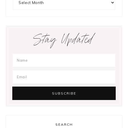
Stay Updated
SEARCH