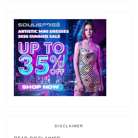
DISCLAIMER