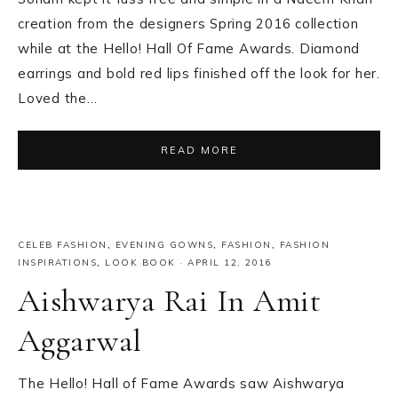
creation from the designers Spring 2016 collection
while at the Hello! Hall Of Fame Awards. Diamond
earrings and bold red lips finished off the look for her.
Loved the…
READ MORE
CELEB FASHION
,
EVENING GOWNS
,
FASHION
,
FASHION
INSPIRATIONS
,
LOOK BOOK
·
APRIL 12, 2016
Aishwarya Rai In Amit
Aggarwal
The Hello! Hall of Fame Awards saw Aishwarya