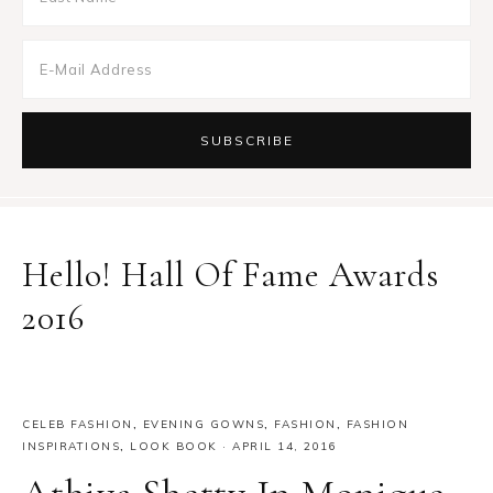
Hello! Hall Of Fame Awards
2016
CELEB FASHION
,
EVENING GOWNS
,
FASHION
,
FASHION
INSPIRATIONS
,
LOOK BOOK
·
APRIL 14, 2016