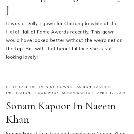
J
It was a Dolly J gown for Chitrangda while at the
Hello! Hall of Fame Awards recently. This gown
would have looked better without the weird net on
the top. But with that beautiful face she is still
looking lovely!
CELEB FASHION
,
EVENING GOWNS
,
FASHION
,
FASHION
INSPIRATIONS
,
LOOK BOOK
,
SONAM KAPOOR
·
APRIL 12, 2016
Sonam Kapoor In Naeem
Khan
Sonam kept it fuss free and simple in a Naeem Khan