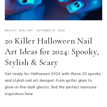
BEAUTY
,
NAIL ART
·
OCTOBER 17, 2024
20 Killer Halloween Nail
Art Ideas for 2024: Spooky,
Stylish & Scary
Get ready for Halloween 2024 with these 20 spooky
and stylish nail art designs! From gothic glam to
glow-in-the-dark ghosts, find the perfect manicure
inspiration here.