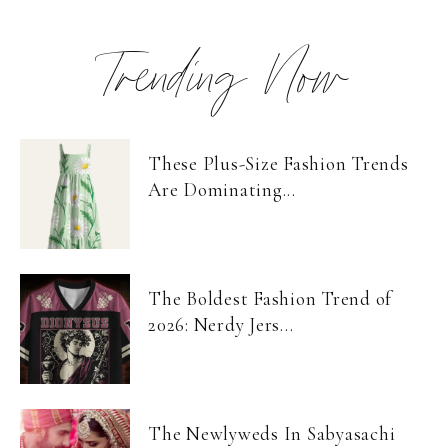
Trending Now
These Plus-Size Fashion Trends
Are Dominating...
The Boldest Fashion Trend of
2026: Nerdy Jers...
The Newlyweds In Sabyasachi