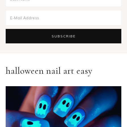
halloween nail art easy