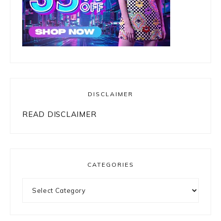
DISCLAIMER
READ DISCLAIMER
CATEGORIES
Categories