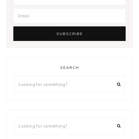
SEARCH
Looking
for
something?
Looking
for
something?