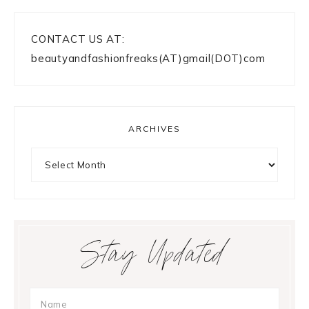
CONTACT US AT:
beautyandfashionfreaks(AT)gmail(DOT)com
ARCHIVES
Archives
Stay Updated