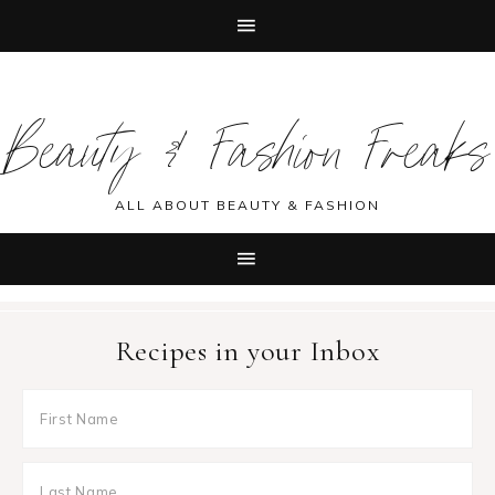
Skip
Skip
Skip
Skip
to
to
to
to
Beauty & Fashion Freaks
primary
main
primary
footer
navigation
content
sidebar
ALL ABOUT BEAUTY & FASHION
Recipes in your Inbox