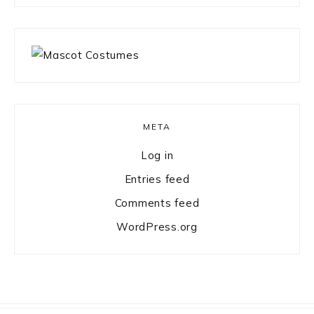
META
Log in
Entries feed
Comments feed
WordPress.org