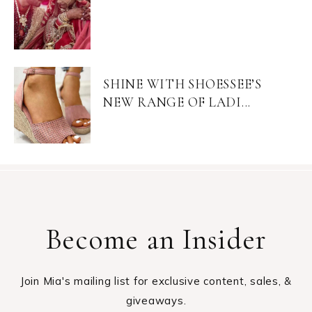
SHINE WITH SHOESSEE’S
NEW RANGE OF LADI...
Become an Insider
Join Mia's mailing list for exclusive content, sales, &
giveaways.