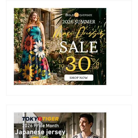
Primary
Sidebar