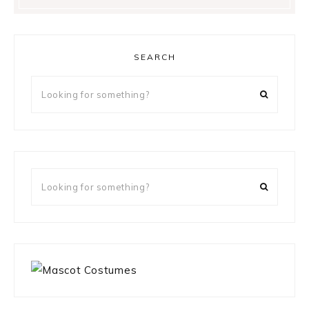
SEARCH
Looking
for
something?
Looking
for
something?