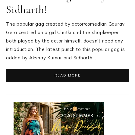
Sidharth!
The popular gag created by actor/comedian Gaurav
Gera centred on a girl Chutki and the shopkeeper,
both played by the actor himself, doesn’t need any
introduction. The latest punch to this popular gag is
added by Akshay Kumar and Sidharth…
READ MORE
Primary
Sidebar