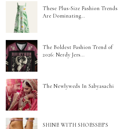
These Plus-Size Fashion Trends
Are Dominating...
The Boldest Fashion Trend of
2026: Nerdy Jers...
The Newlyweds In Sabyasachi
SHINE WITH SHOESSEE’S