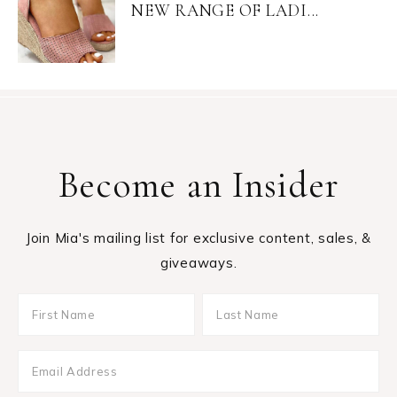
NEW RANGE OF LADI...
Become an Insider
Join Mia's mailing list for exclusive content, sales, &
giveaways.