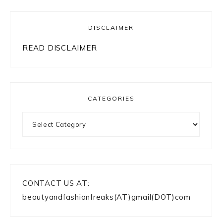
DISCLAIMER
READ DISCLAIMER
CATEGORIES
Categories
CONTACT US AT:
beautyandfashionfreaks(AT)gmail(DOT)com