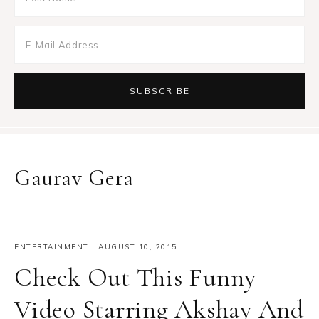
Gaurav Gera
ENTERTAINMENT
·
AUGUST 10, 2015
Check Out This Funny
Video Starring Akshay And