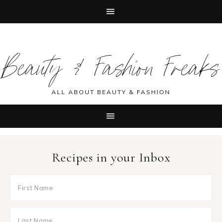
Skip
Skip
Skip
Skip
to
to
to
to
Beauty & Fashion Freaks
primary
main
primary
footer
navigation
content
sidebar
ALL ABOUT BEAUTY & FASHION
Recipes in your Inbox