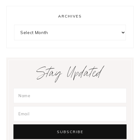
ARCHIVES
Archives
Stay Updated