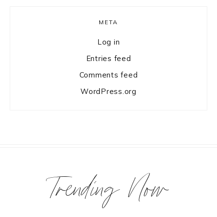
META
Log in
Entries feed
Comments feed
WordPress.org
Trending Now