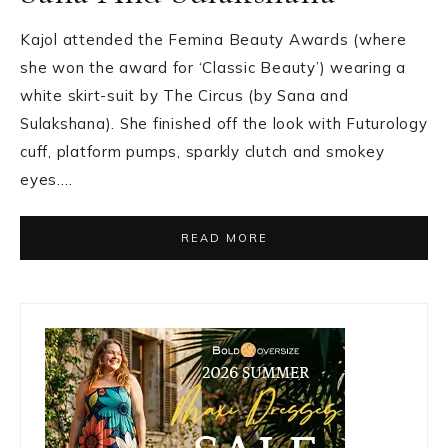
Kajol attended the Femina Beauty Awards (where
she won the award for ‘Classic Beauty’) wearing a
white skirt-suit by The Circus (by Sana and
Sulakshana). She finished off the look with Futurology
cuff, platform pumps, sparkly clutch and smokey
eyes….
READ MORE
Primary
Sidebar