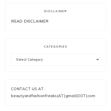
DISCLAIMER
READ DISCLAIMER
CATEGORIES
Categories
CONTACT US AT:
beautyandfashionfreaks(AT)gmail(DOT)com