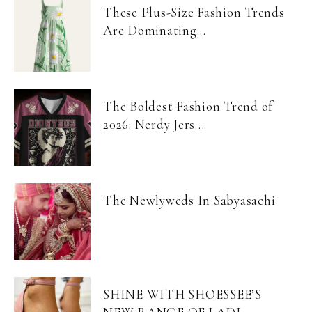
These Plus-Size Fashion Trends
Are Dominating...
The Boldest Fashion Trend of
2026: Nerdy Jers...
The Newlyweds In Sabyasachi
SHINE WITH SHOESSEE’S