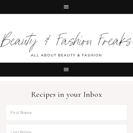
Skip
Skip
Skip
Skip
to
to
to
to
Beauty & Fashion Freaks
primary
main
primary
footer
navigation
content
sidebar
ALL ABOUT BEAUTY & FASHION
Recipes in your Inbox