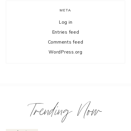
META
Log in
Entries feed
Comments feed
WordPress.org
Trending Now