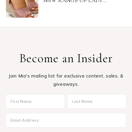
NEW RANGE OF LADI...
Become an Insider
Join Mia's mailing list for exclusive content, sales, &
giveaways.