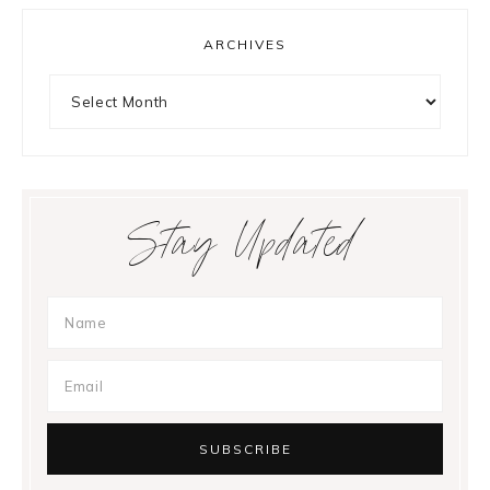
ARCHIVES
Archives
Stay Updated