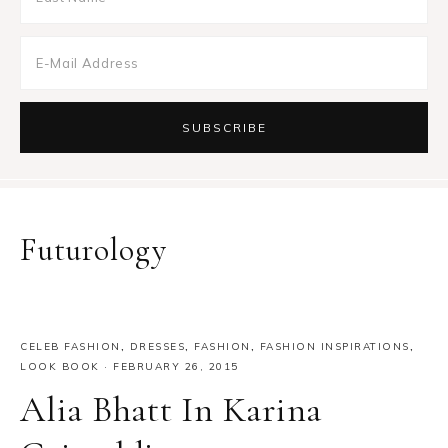
Futurology
CELEB FASHION
,
DRESSES
,
FASHION
,
FASHION INSPIRATIONS
,
LOOK BOOK
·
FEBRUARY 26, 2015
Alia Bhatt In Karina