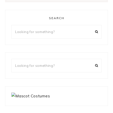
SEARCH
Looking
for
something?
Looking
for
something?