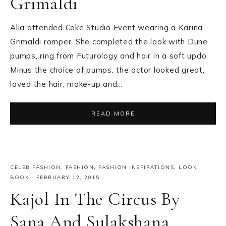
Grimaldi
Alia attended Coke Studio Event wearing a Karina
Grimaldi romper. She completed the look with Dune
pumps, ring from Futurology and hair in a soft updo.
Minus the choice of pumps, the actor looked great,
loved the hair, make-up and…
READ MORE
CELEB FASHION
,
FASHION
,
FASHION INSPIRATIONS
,
LOOK
BOOK
·
FEBRUARY 12, 2015
Kajol In The Circus By
Sana And Sulakshana