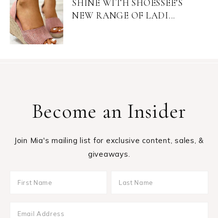
SHINE WITH SHOESSEE’S
NEW RANGE OF LADI...
Become an Insider
Join Mia's mailing list for exclusive content, sales, &
giveaways.