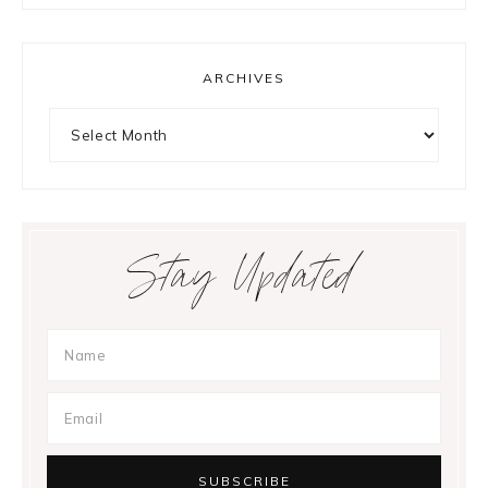
ARCHIVES
Archives
Stay Updated