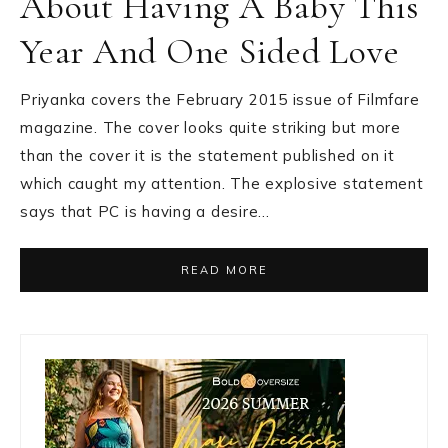
About Having A Baby This
Year And One Sided Love
Priyanka covers the February 2015 issue of Filmfare
magazine. The cover looks quite striking but more
than the cover it is the statement published on it
which caught my attention. The explosive statement
says that PC is having a desire…
READ MORE
Primary
Sidebar