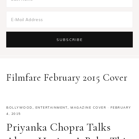
Filmfare February 2015 Cover
BOLLYWOOD
,
ENTERTAINMENT
,
MAGAZINE COVER
·
FEBRUARY
4, 2015
Priyanka Chopra Talks