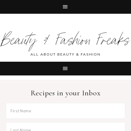
Skip
Skip
Skip
Skip
to
to
to
to
Beauty & Fashion Freaks
primary
main
primary
footer
navigation
content
sidebar
ALL ABOUT BEAUTY & FASHION
Recipes in your Inbox