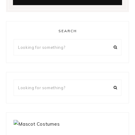
SEARCH
Looking
for
something?
Looking
for
something?