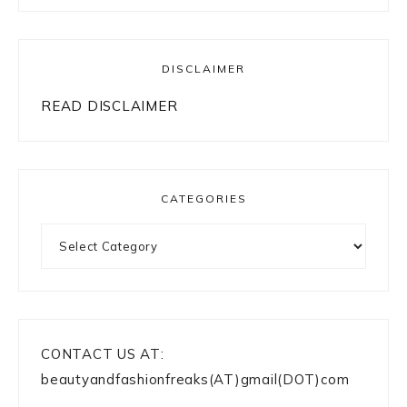
DISCLAIMER
READ DISCLAIMER
CATEGORIES
Categories
CONTACT US AT:
beautyandfashionfreaks(AT)gmail(DOT)com