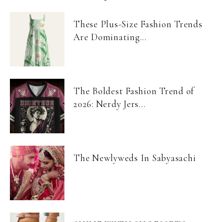
These Plus-Size Fashion Trends
Are Dominating...
The Boldest Fashion Trend of
2026: Nerdy Jers...
The Newlyweds In Sabyasachi