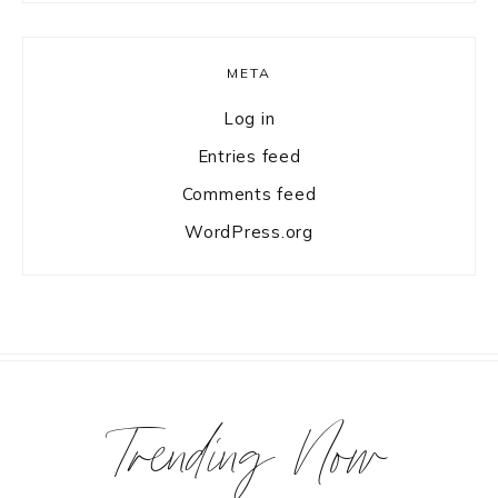
META
Log in
Entries feed
Comments feed
WordPress.org
Trending Now