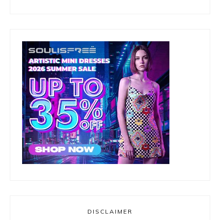
DISCLAIMER