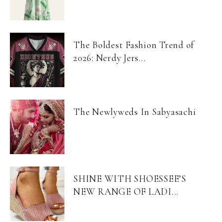
The Boldest Fashion Trend of
2026: Nerdy Jers...
The Newlyweds In Sabyasachi
SHINE WITH SHOESSEE’S
NEW RANGE OF LADI...