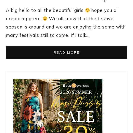
A big hello to all the beautiful girls
hope you all
are doing great
We all know that the festive
season is around and we are enjoying the same with
many festivals still to come. If i talk…
READ MORE
Primary
Sidebar