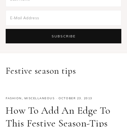
Festive season tips
FASHION
,
MISCELLANEOUS
·
OCTOBER 23, 2013
How To Add An Edge To
This Festive Season-Tips