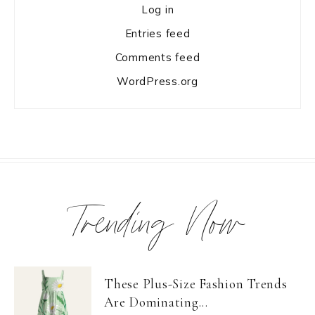
Log in
Entries feed
Comments feed
WordPress.org
Trending Now
These Plus-Size Fashion Trends
Are Dominating...