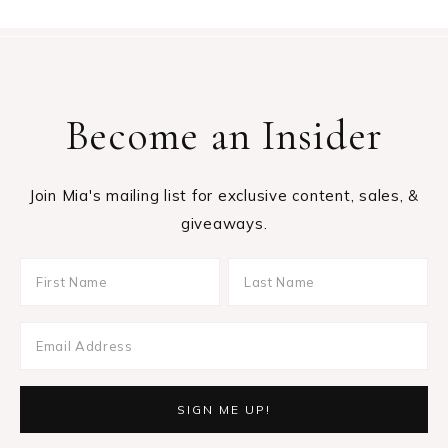
Become an Insider
Join Mia's mailing list for exclusive content, sales, &
giveaways.