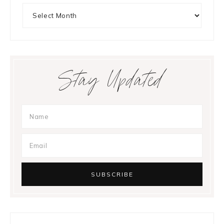
Archives
Stay Updated