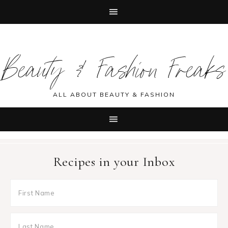
Skip
Skip
Skip
Skip
to
to
to
to
Beauty & Fashion Freaks
primary
main
primary
footer
navigation
content
sidebar
ALL ABOUT BEAUTY & FASHION
Recipes in your Inbox