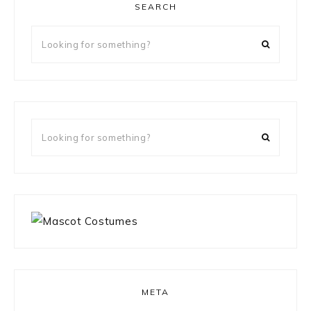
SEARCH
Looking
for
something?
Looking
for
something?
META