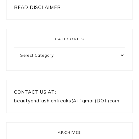
READ DISCLAIMER
CATEGORIES
Categories
CONTACT US AT:
beautyandfashionfreaks(AT)gmail(DOT)com
ARCHIVES