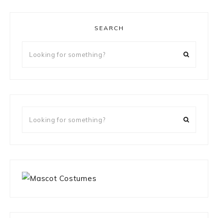
SEARCH
Looking
for
something?
Looking
for
something?