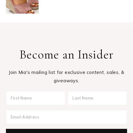
Become an Insider
Join Mia's mailing list for exclusive content, sales, &
giveaways.