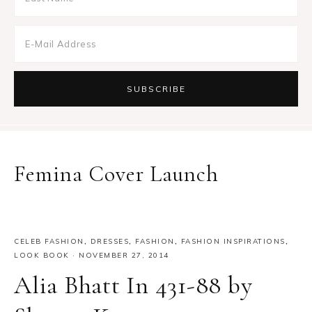
Femina Cover Launch
CELEB FASHION
,
DRESSES
,
FASHION
,
FASHION INSPIRATIONS
,
LOOK BOOK
·
NOVEMBER 27, 2014
Alia Bhatt In 431-88 by