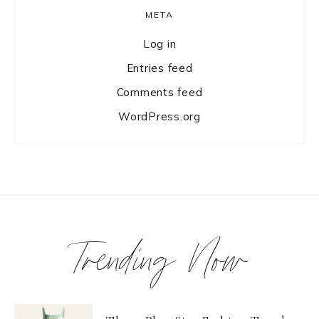
META
Log in
Entries feed
Comments feed
WordPress.org
Trending Now