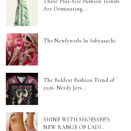
These Plus-Size Fashion Trends
Are Dominating...
The Newlyweds In Sabyasachi
The Boldest Fashion Trend of
2026: Nerdy Jers...
SHINE WITH SHOESSEE’S
NEW RANGE OF LADI...