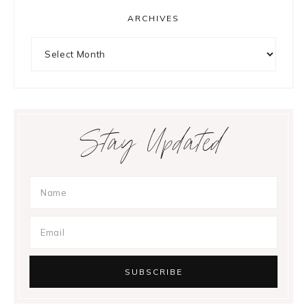
ARCHIVES
Archives
Stay Updated