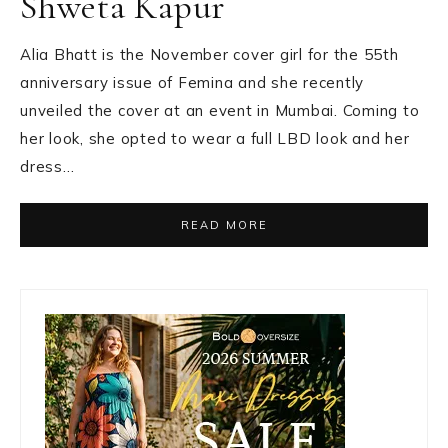
Shweta Kapur
Alia Bhatt is the November cover girl for the 55th
anniversary issue of Femina and she recently
unveiled the cover at an event in Mumbai. Coming to
her look, she opted to wear a full LBD look and her
dress…
READ MORE
Primary
Sidebar