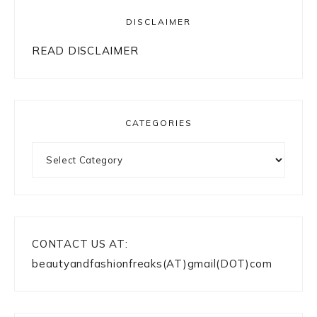
DISCLAIMER
READ DISCLAIMER
CATEGORIES
Categories
CONTACT US AT:
beautyandfashionfreaks(AT)gmail(DOT)com