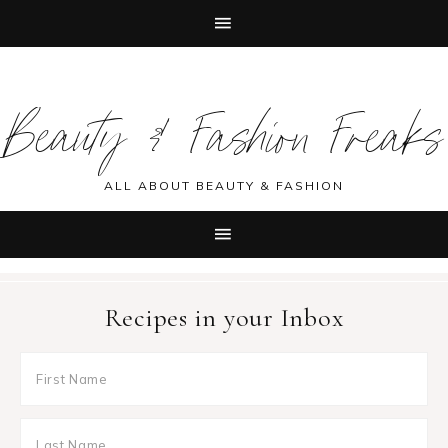
Skip
Skip
Skip
Skip
to
to
to
to
Beauty & Fashion Freaks
primary
main
primary
footer
navigation
content
sidebar
ALL ABOUT BEAUTY & FASHION
Recipes in your Inbox