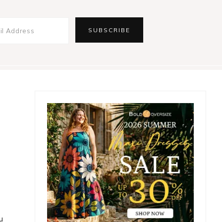
Primary
Sidebar
u