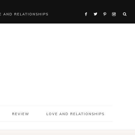
E AND RELATIONSHIPS
REVIEW
LOVE AND RELATIONSHIPS