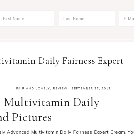
ivitamin Daily Fairness Expert
FAIR AND LOVELY
,
REVIEW
·
SEPTEMBER 27, 2013
d Multivitamin Daily
nd Pictures
ely Advanced Multivitamin Daily Fairness Expert Cream. Yo