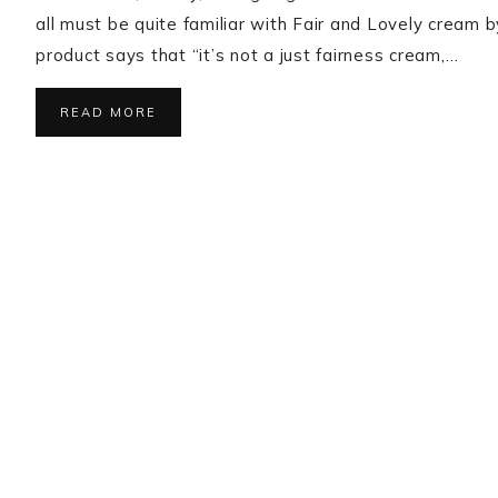
all must be quite familiar with Fair and Lovely cream 
product says that “it’s not a just fairness cream,…
READ MORE