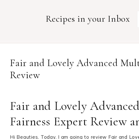
Recipes in your Inbox
Fair and Lovely Advanced Mult
Review
Fair and Lovely Advance
Fairness Expert Review a
Hi Beauties, Today, I am going to review Fair and Lov