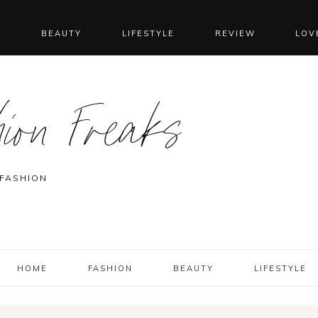
N
BEAUTY
LIFESTYLE
REVIEW
LOV
ion Freaks
 FASHION
HOME
FASHION
BEAUTY
LIFESTYLE