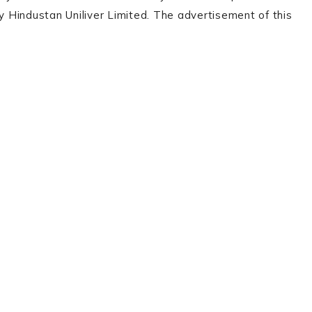
by Hindustan Uniliver Limited. The advertisement of this