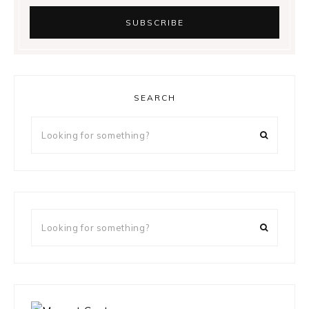
SEARCH
Looking
for
something?
Looking
for
something?