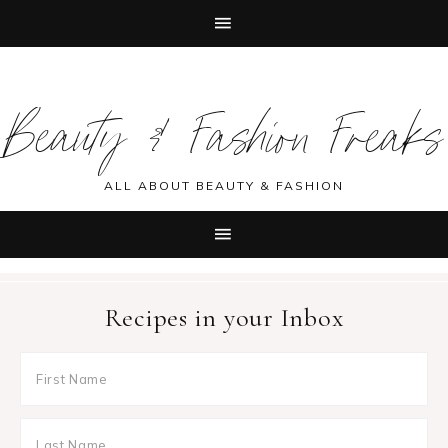
Skip
Skip
Skip
Skip
to
to
to
to
Beauty & Fashion Freaks
primary
main
primary
footer
navigation
content
sidebar
ALL ABOUT BEAUTY & FASHION
Recipes in your Inbox