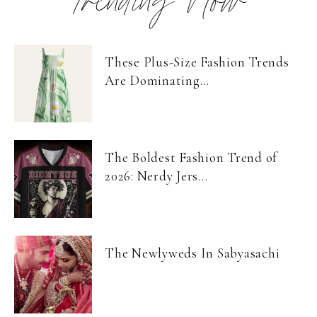
Trending Now
These Plus-Size Fashion Trends
Are Dominating...
The Boldest Fashion Trend of
2026: Nerdy Jers...
The Newlyweds In Sabyasachi