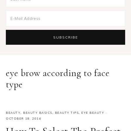
eye brow according to face
type
BEAUTY
,
BEAUTY BASICS
,
BEAUTY TIPS
,
EYE BEAUTY
·
OCTOBER 18, 2014