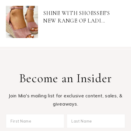
SHINE WITH SHOESSEE’S
NEW RANGE OF LADI...
Become an Insider
Join Mia's mailing list for exclusive content, sales, &
giveaways.