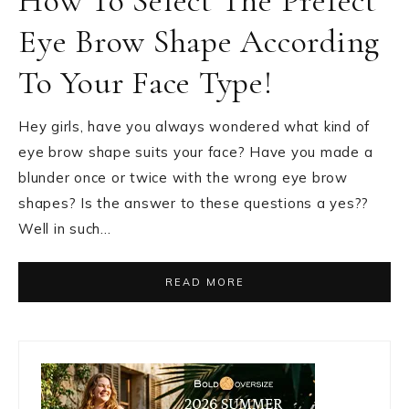
How To Select The Prefect
Eye Brow Shape According
To Your Face Type!
Hey girls, have you always wondered what kind of
eye brow shape suits your face? Have you made a
blunder once or twice with the wrong eye brow
shapes? Is the answer to these questions a yes??
Well in such…
READ MORE
Primary
Sidebar