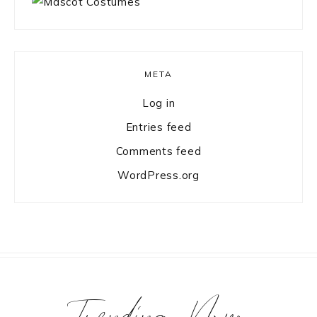
META
Log in
Entries feed
Comments feed
WordPress.org