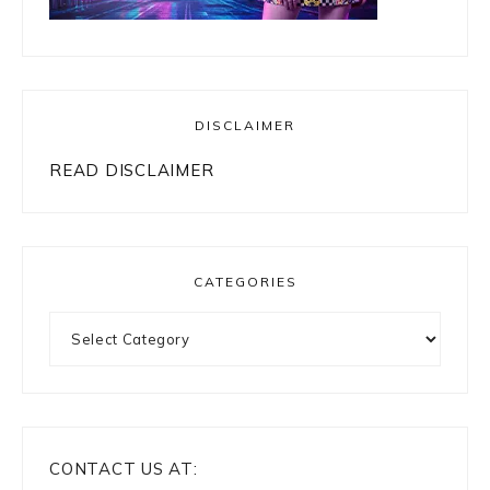
DISCLAIMER
READ DISCLAIMER
CATEGORIES
Categories
CONTACT US AT: