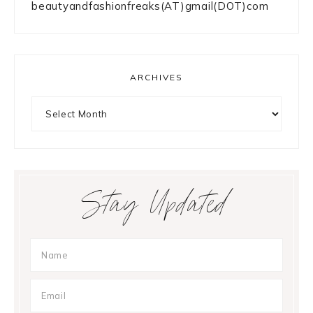
beautyandfashionfreaks(AT)gmail(DOT)com
ARCHIVES
Archives
Stay Updated