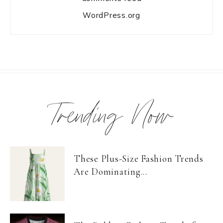
WordPress.org
Trending Now
These Plus-Size Fashion Trends
Are Dominating...