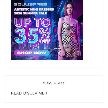
DISCLAIMER
READ DISCLAIMER