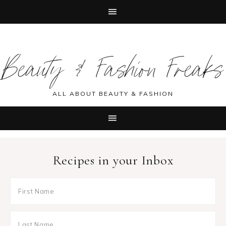
Skip
Skip
Skip
Skip
to
to
to
to
Beauty & Fashion Freaks
primary
main
primary
footer
navigation
content
sidebar
ALL ABOUT BEAUTY & FASHION
Recipes in your Inbox