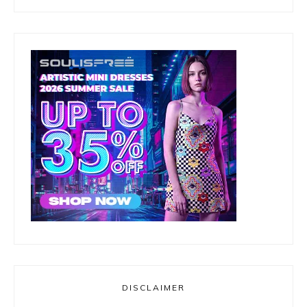
DISCLAIMER