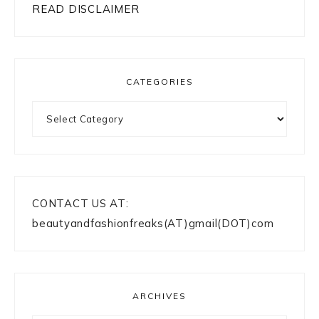
READ DISCLAIMER
CATEGORIES
Categories
CONTACT US AT:
beautyandfashionfreaks(AT)gmail(DOT)com
ARCHIVES