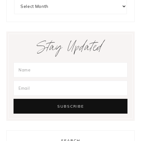
Archives
Stay Updated
SEARCH