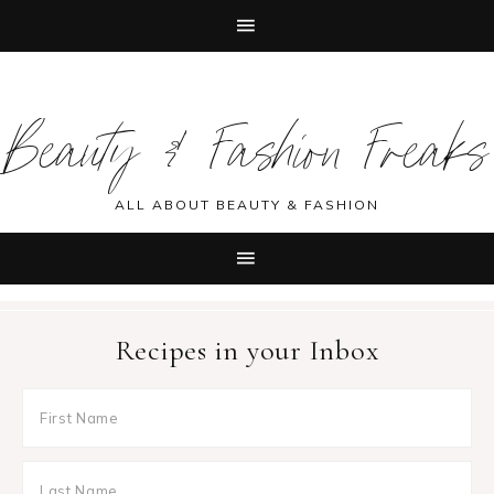
Skip
Skip
Skip
Skip
to
to
to
to
Beauty & Fashion Freaks
primary
main
primary
footer
navigation
content
sidebar
ALL ABOUT BEAUTY & FASHION
Recipes in your Inbox