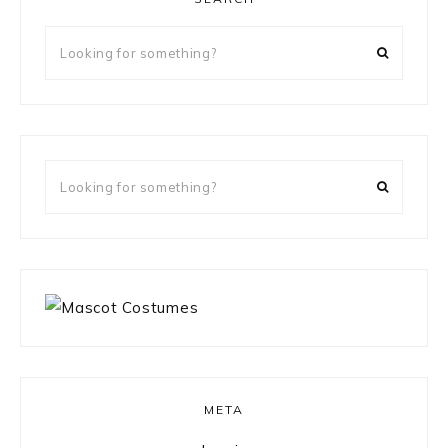
Looking
for
something?
Looking
for
something?
META