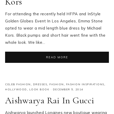
Kors
For attending the recently held HFPA and InStyle
Golden Globes Event In Los Angeles, Emma Stone
opted to wear a mid length blue dress by Michael
Kors. Black pumps and short hair went fine with the
whole look. We like…
READ MORE
CELEB FASHION
,
DRESSES
,
FASHION
,
FASHION INSPIRATIONS
,
HOLLYWOOD
,
LOOK BOOK
·
DECEMBER 5, 2014
Aishwarya Rai In Gucci
Aishwarya launched Longines new boutique wearing