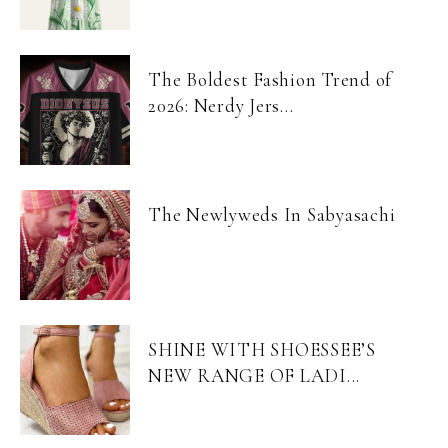
The Boldest Fashion Trend of
2026: Nerdy Jers...
The Newlyweds In Sabyasachi
SHINE WITH SHOESSEE’S
NEW RANGE OF LADI...