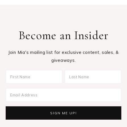
Become an Insider
Join Mia's mailing list for exclusive content, sales, &
giveaways.