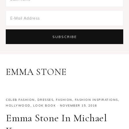
EMMA STONE
CELEB FASHION
,
DRESSES
,
FASHION
,
FASHION INSPIRATIONS
,
HOLLYWOOD
,
LOOK BOOK
·
NOVEMBER 15, 2016
Emma Stone In Michael