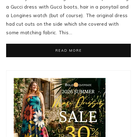
a Gucci dress with Gucci boots, hair in a ponytail and
a Longines watch (but of course). The original dress
had cut outs on the side which she covered with
some matching fabric. This…
READ MORE
Primary
Sidebar