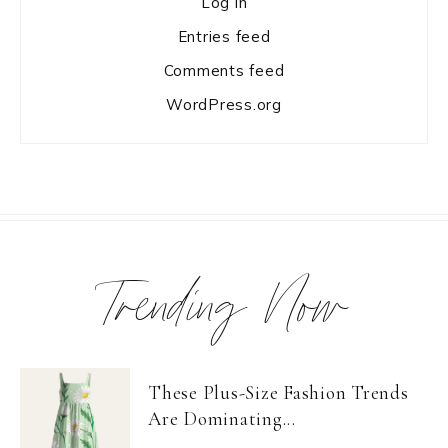
Log in
Entries feed
Comments feed
WordPress.org
Trending Now
These Plus-Size Fashion Trends
Are Dominating...